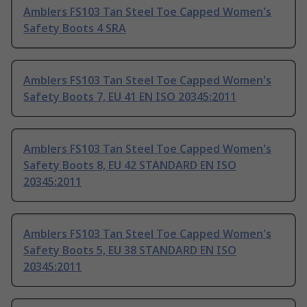
Amblers FS103 Tan Steel Toe Capped Women's
Safety Boots 4 SRA
Amblers FS103 Tan Steel Toe Capped Women's
Safety Boots 7, EU 41 EN ISO 20345:2011
Amblers FS103 Tan Steel Toe Capped Women's
Safety Boots 8, EU 42 STANDARD EN ISO
20345:2011
Amblers FS103 Tan Steel Toe Capped Women's
Safety Boots 5, EU 38 STANDARD EN ISO
20345:2011