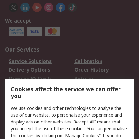
We accept
Our Services
Service Solutions
Calibration
Delivery Options
Order History
Open an RS Credit
Returns
Account
Cookies affect the service we can offer
Scheduled Orders
DesignSpark
you
We use cookies and other technologies to analyse the
Legal
use of our website, to personalise your experience and
Cookie Policy
Email Security
display ads on other websites. “Accept All” means that
you accept the use of these cookies. You can personalise
Privacy Policy -
Website Terms
the cookies by clicking on “Manage Cookies”. If you do
Updated