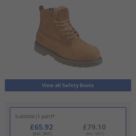
View all Safety Boots
Subtotal (1 pair)*
£65.92
£79.10
(exc. VAT)
(inc. VAT)