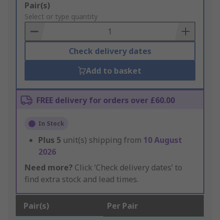
Add
Pair(s)
to
Select or type quantity
Basket
Check delivery dates
Add to basket
FREE delivery for orders over £60.00
In Stock
Plus
5
unit(s) shipping from
10 August
2026
Need more?
Click ‘Check delivery dates’ to
find extra stock and lead times.
Pair(s)
Per Pair