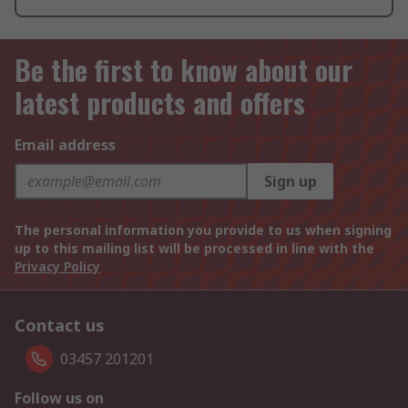
Be the first to know about our
latest products and offers
Email address
Sign up
The personal information you provide to us when signing
up to this mailing list will be processed in line with the
Privacy Policy
Contact us
03457 201201
Follow us on