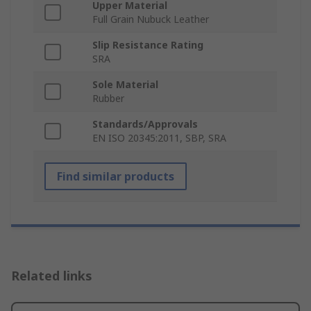
Upper Material
Full Grain Nubuck Leather
Slip Resistance Rating
SRA
Sole Material
Rubber
Standards/Approvals
EN ISO 20345:2011, SBP, SRA
Find similar products
Related links