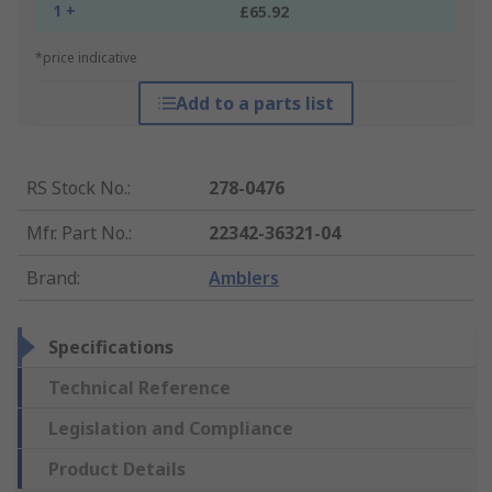
1 +
£65.92
*price indicative
Add to a parts list
RS Stock No.
:
278-0476
Mfr. Part No.
:
22342-36321-04
Brand
:
Amblers
Specifications
Technical Reference
Legislation and Compliance
Product Details