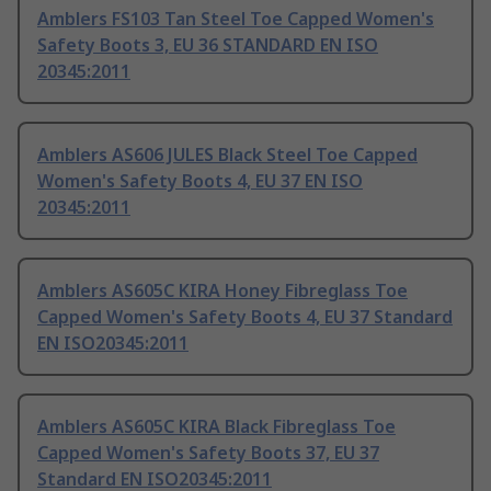
Amblers FS103 Tan Steel Toe Capped Women's
Safety Boots 3, EU 36 STANDARD EN ISO
20345:2011
Amblers AS606 JULES Black Steel Toe Capped
Women's Safety Boots 4, EU 37 EN ISO
20345:2011
Amblers AS605C KIRA Honey Fibreglass Toe
Capped Women's Safety Boots 4, EU 37 Standard
EN ISO20345:2011
Amblers AS605C KIRA Black Fibreglass Toe
Capped Women's Safety Boots 37, EU 37
Standard EN ISO20345:2011