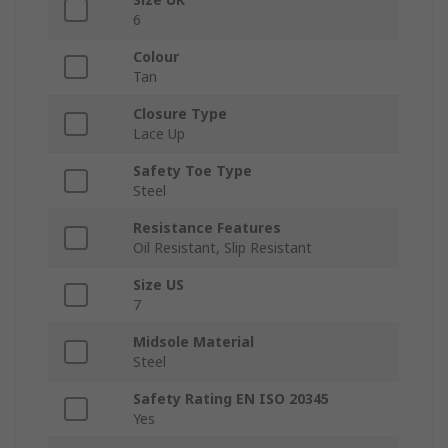
6
Colour
Tan
Closure Type
Lace Up
Safety Toe Type
Steel
Resistance Features
Oil Resistant, Slip Resistant
Size US
7
Midsole Material
Steel
Safety Rating EN ISO 20345
Yes