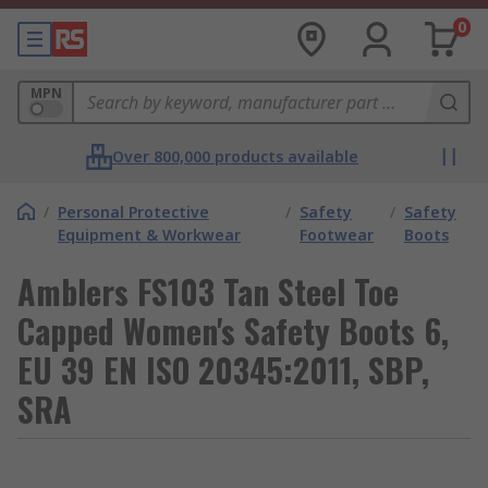
0
MPN
Over 800,000 products available
/
Personal Protective
/
Safety
/
Safety
Equipment & Workwear
Footwear
Boots
Amblers FS103 Tan Steel Toe
Capped Women's Safety Boots 6,
EU 39 EN ISO 20345:2011, SBP,
SRA