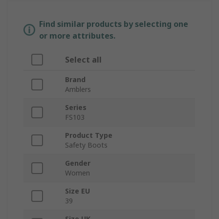
Find similar products by selecting one
or more attributes.
Select all
Brand
Amblers
Series
FS103
Product Type
Safety Boots
Gender
Women
Size EU
39
Size UK