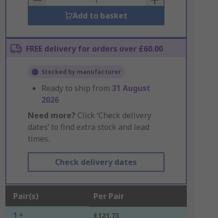
Add to basket
FREE delivery for orders over £60.00
Stocked by manufacturer
Ready to ship from
31 August
2026
Need more?
Click ‘Check delivery
dates’ to find extra stock and lead
times.
Check delivery dates
Pair(s)
Per Pair
1 +
£121.73