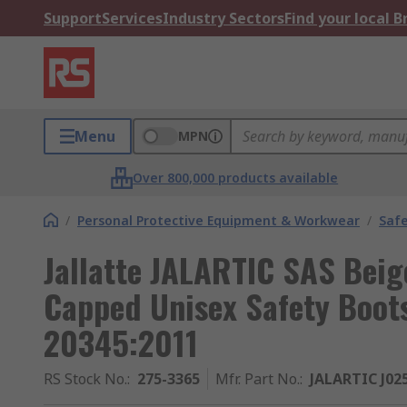
Support
Services
Industry Sectors
Find your local 
Menu
MPN
Over 800,000 products available
/
Personal Protective Equipment & Workwear
/
Saf
Jallatte JALARTIC SAS Beige
Capped Unisex Safety Boots
20345:2011
RS Stock No.
:
275-3365
Mfr. Part No.
:
JALARTIC J02