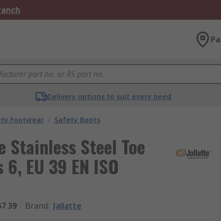
Branch
Pa
Delivery options to suit every need
ety Footwear
/
Safety Boots
 Stainless Steel Toe
 6, EU 39 EN ISO
57 39
Brand
:
Jallatte