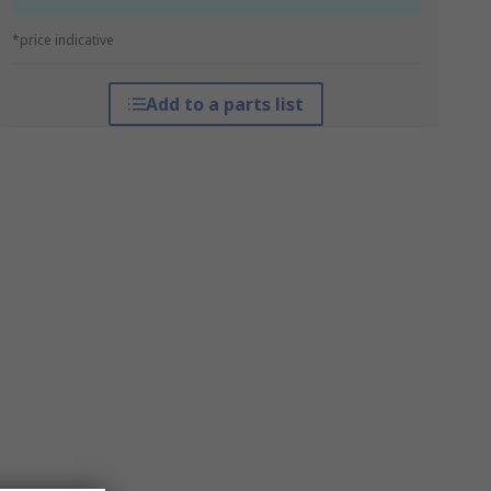
*price indicative
Add to a parts list