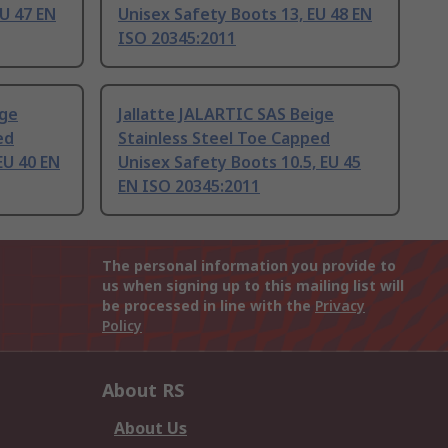
EU 47 EN
Unisex Safety Boots 13, EU 48 EN
ISO 20345:2011
ige
Jallatte JALARTIC SAS Beige
ed
Stainless Steel Toe Capped
EU 40 EN
Unisex Safety Boots 10.5, EU 45
EN ISO 20345:2011
The personal information you provide to
us when signing up to this mailing list will
be processed in line with the
Privacy
Policy
About RS
About Us