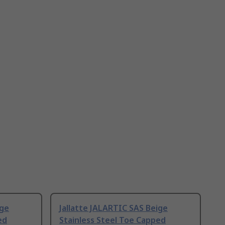
ige
Jallatte JALARTIC SAS Beige
ed
Stainless Steel Toe Capped