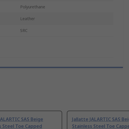
Polyurethane
Leather
SRC
 JALARTIC SAS Beige
Jallatte JALARTIC SAS Be
s Steel Toe Capped
Stainless Steel Toe Capp