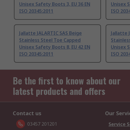
Unisex Safety Boots 3, EU 36 EN
Unisex S
ISO 20345:2011
ISO 203
Jallatte JALARTIC SAS Beige
Jallatte
Stainless Steel Toe Capped
Stainles
Unisex Safety Boots 8, EU 42 EN
Unisex S
ISO 20345:2011
ISO 203
Be the first to know about our
latest products and offers
Contact us
Our Servi
03457 201201
Service S