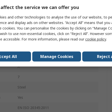
Unisex
affect the service we can offer you
39
ies and other technologies to analyse the use of our website, to pe
ence and display ads on other websites. “Accept All” means that you
6
e cookies. You can personalise the cookies by clicking on “Manage Coo
wish to use non-essential cookies, click on “Reject All”. However so
Beige
e accessible. For more information, please read our
cookie policy
.
Stainless Steel
ccept All
Manage Cookies
Reject 
Penetration Resistant, Water Resistant
A
7
Steel
5
Yes
EN ISO 20345:2011