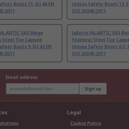
afety Boots 11, EU 46 EN
Unisex Safety Boots 12, 
45:2011
ISO 20345:2011
 JALARTIC SAS Beige
Jallatte JALARTIC SAS Be
s Steel Toe Capped
Stainless Steel Toe Capp
afety Boots 9, EU 43 EN
Unisex Safety Boots 6.5, 
45:2011
ISO 20345:2011
Email address
Sign up
ces
Legal
olutions
Cookie Policy