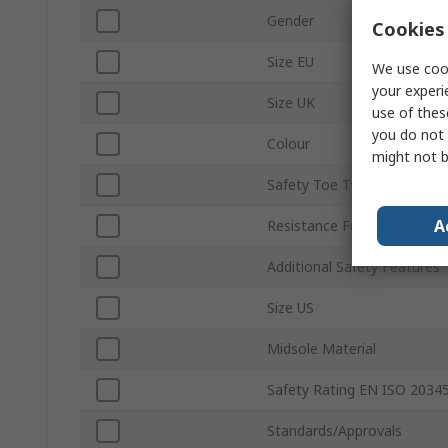
Gender
Cookies 
Size EU
We use cook
your experi
Size UK
use of thes
you do not 
Colour
might not b
Safety Toe Type
A
Resistance Features
Additional Safety Features
Size US
Midsole Material
Safety Rating EN ISO 2034
Standards/Approvals