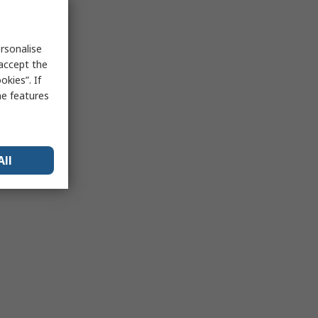
rsonalise
 accept the
kies”. If
me features
All