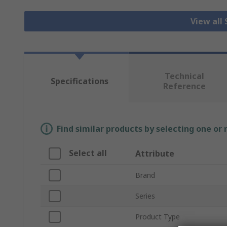
View all
Technical
Specifications
Reference
Find similar products by selecting one or
Select all
Attribute
Brand
Series
Product Type