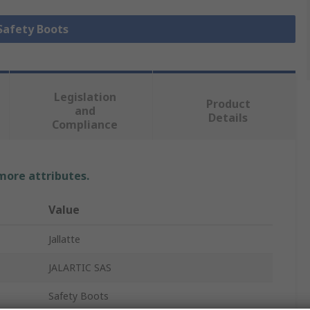
 Safety Boots
Legislation
Product
and
Details
Compliance
 more attributes.
Value
Jallatte
JALARTIC SAS
Safety Boots