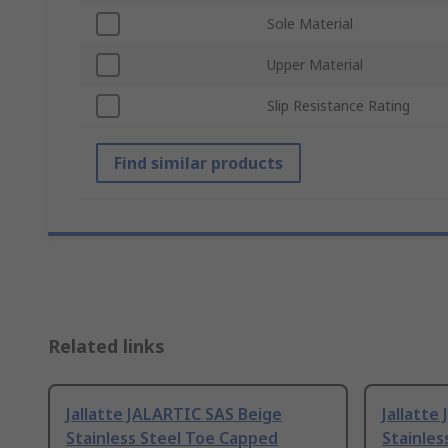
Sole Material
Upper Material
Slip Resistance Rating
Find similar products
Related links
Jallatte JALARTIC SAS Beige
Jallatte
Stainless Steel Toe Capped
Stainles