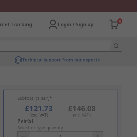
0
rcel Tracking
Login / Sign up
Technical support from our experts
Subtotal (1 pair)*
£121.73
£146.08
(exc. VAT)
(inc. VAT)
Add
Pair(s)
to
Select or type quantity
Basket