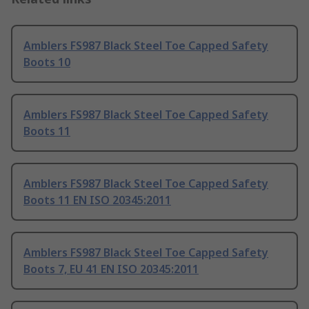
Amblers FS987 Black Steel Toe Capped Safety
Boots 10
Amblers FS987 Black Steel Toe Capped Safety
Boots 11
Amblers FS987 Black Steel Toe Capped Safety
Boots 11 EN ISO 20345:2011
Amblers FS987 Black Steel Toe Capped Safety
Boots 7, EU 41 EN ISO 20345:2011