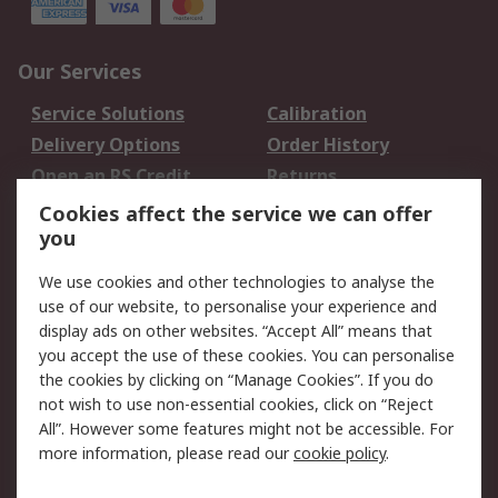
Our Services
Service Solutions
Calibration
Delivery Options
Order History
Open an RS Credit
Returns
Account
Cookies affect the service we can offer
Scheduled Orders
DesignSpark
you
We use cookies and other technologies to analyse the
Legal
use of our website, to personalise your experience and
Cookie Policy
Email Security
display ads on other websites. “Accept All” means that
you accept the use of these cookies. You can personalise
Privacy Policy -
Website Terms
the cookies by clicking on “Manage Cookies”. If you do
Updated
not wish to use non-essential cookies, click on “Reject
Terms and Conditions
All”. However some features might not be accessible. For
of Sale
more information, please read our
cookie policy
.