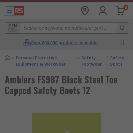
0
MPN
Over 800,000 products available
/
Personal Protective
/
Safety
/
Safety
Equipment & Workwear
Footwear
Boots
Amblers FS987 Black Steel Toe
Capped Safety Boots 12