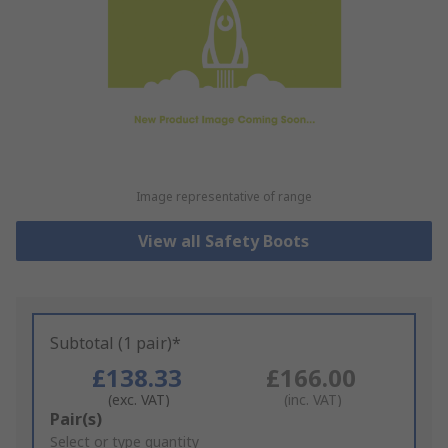
Image representative of range
View all Safety Boots
Subtotal (1 pair)*
£138.33
£166.00
(exc. VAT)
(inc. VAT)
Add
Pair(s)
to
Select or type quantity