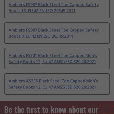
Amblers FS987 Black Steel Toe Capped Safety
Boots 13, EU 48 EN ISO 20345:2011
Amblers FS987 Black Steel Toe Capped Safety
Boots 8, EU 42 EN ISO 20345:2011
Amblers FS301 Black Steel Toe Capped Men's
Safety Boots 12, EU 47 ANSI/ESD S20.20:2021
Amblers AS335 Black Steel Toe Capped Men's
Safety Boots 12, EU 47 ANSI/ESD S20.20:2021
Be the first to know about our