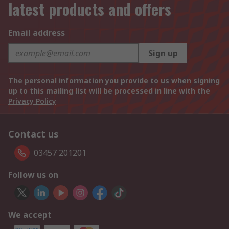
latest products and offers
Email address
Sign up
The personal information you provide to us when signing
up to this mailing list will be processed in line with the
Privacy Policy
Contact us
03457 201201
Follow us on
We accept