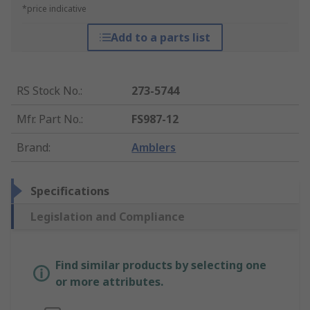
*price indicative
Add to a parts list
RS Stock No.
:
273-5744
Mfr. Part No.
:
FS987-12
Brand
:
Amblers
Specifications
Legislation and Compliance
Find similar products by selecting one
or more attributes.