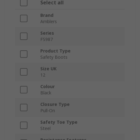
Select all
Brand
Amblers
Series
FS987
Product Type
Safety Boots
Size UK
12
Colour
Black
Closure Type
Pull-On
Safety Toe Type
Steel
Resistance Features