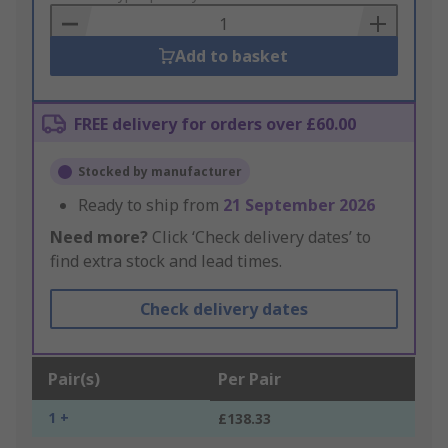
Basket
Add to basket
FREE delivery for orders over £60.00
Stocked by manufacturer
Ready to ship from
21 September 2026
Need more?
Click ‘Check delivery dates’ to
find extra stock and lead times.
Check delivery dates
Pair(s)
Per Pair
1 +
£138.33