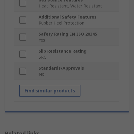
Heat Resistant, Water Resistant
Additional Safety Features
Rubber Heel Protection
Safety Rating EN ISO 20345
Yes
Slip Resistance Rating
SRC
Standards/Approvals
No
Find similar products
Related links