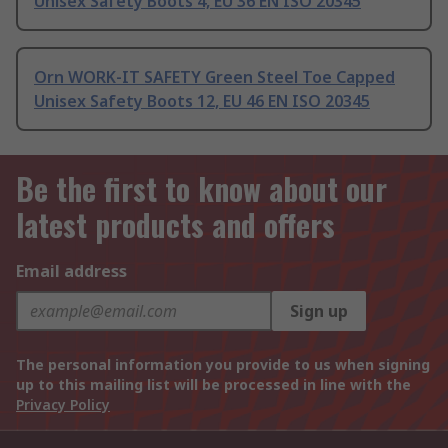
Unisex Safety Boots 4, EU 36 EN ISO 20345
Orn WORK-IT SAFETY Green Steel Toe Capped
Unisex Safety Boots 12, EU 46 EN ISO 20345
Be the first to know about our
latest products and offers
Email address
Sign up
The personal information you provide to us when signing
up to this mailing list will be processed in line with the
Privacy Policy