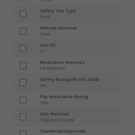
Safety Toe Type
Steel
Midsole Material
Steel
Size US
11
Resistance Features
Oil Resistant
Safety Rating EN ISO 20345
Yes
Slip Resistance Rating
SRA
Sole Material
Polyvinyl Chloride
Standards/Approvals