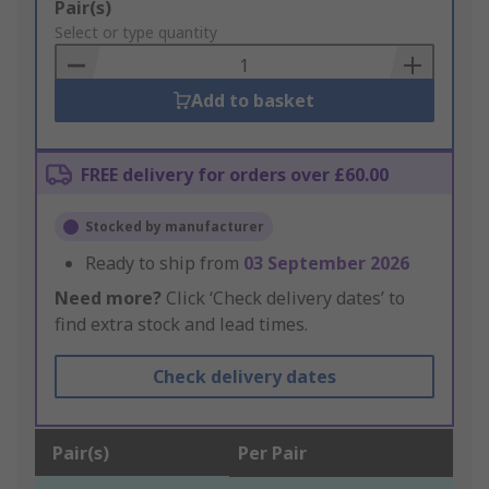
Add
Pair(s)
to
Select or type quantity
Basket
Add to basket
FREE delivery for orders over £60.00
Stocked by manufacturer
Ready to ship from
03 September 2026
Need more?
Click ‘Check delivery dates’ to
find extra stock and lead times.
Check delivery dates
Pair(s)
Per Pair