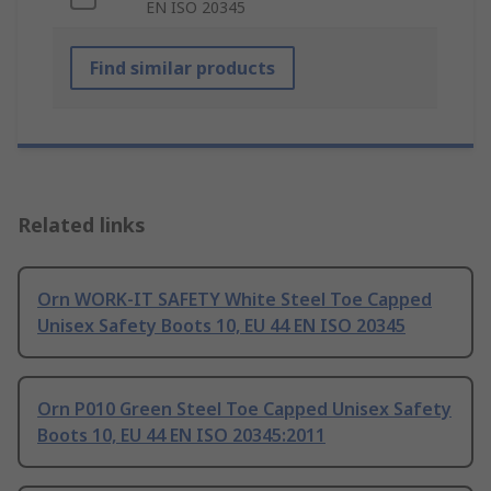
EN ISO 20345
Find similar products
Related links
Orn WORK-IT SAFETY White Steel Toe Capped
Unisex Safety Boots 10, EU 44 EN ISO 20345
Orn P010 Green Steel Toe Capped Unisex Safety
Boots 10, EU 44 EN ISO 20345:2011