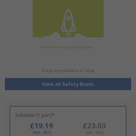
Image representative of range
View all Safety Boots
Subtotal (1 pair)*
£19.19
£23.03
(exc. VAT)
(inc. VAT)