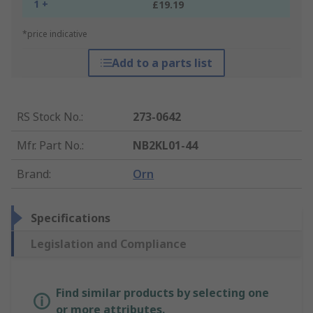
1 +
£19.19
*price indicative
Add to a parts list
RS Stock No.
:
273-0642
Mfr. Part No.
:
NB2KL01-44
Brand
:
Orn
Specifications
Legislation and Compliance
Find similar products by selecting one
or more attributes.