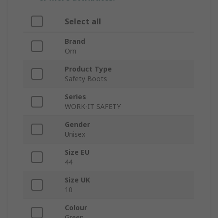
Select all
Brand
Orn
Product Type
Safety Boots
Series
WORK-IT SAFETY
Gender
Unisex
Size EU
44
Size UK
10
Colour
Green