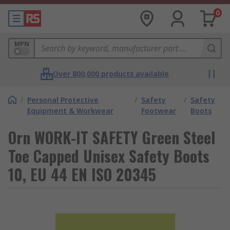
0
MPN
Over 800,000 products available
/
Personal Protective
/
Safety
/
Safety
Equipment & Workwear
Footwear
Boots
Orn WORK-IT SAFETY Green Steel
Toe Capped Unisex Safety Boots
10, EU 44 EN ISO 20345