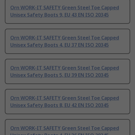
Orn WORK-IT SAFETY Green Steel Toe Capped
Unisex Safety Boots 9, EU 43 EN ISO 20345
Orn WORK-IT SAFETY Green Steel Toe Capped
Unisex Safety Boots 4, EU 37 EN ISO 20345
Orn WORK-IT SAFETY Green Steel Toe Capped
Unisex Safety Boots 5, EU 39 EN ISO 20345
Orn WORK-IT SAFETY Green Steel Toe Capped
Unisex Safety Boots 8, EU 42 EN ISO 20345
Orn WORK-IT SAFETY Green Steel Toe Capped