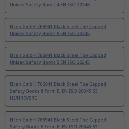
Unisex Safety Boots 4 EN ISO 20345
Elten GmbH 766941 Black Steel Toe Capped
Unisex Safety Boots 9 EN ISO 20345
Elten GmbH 766941 Black Steel Toe Capped
Unisex Safety Boots 5 EN ISO 20345
Elten GmbH 766941 Black Steel Toe Capped
Safety Boots 8 form B, EN ISO 20345 S3
HI/HRO/SRC
Elten GmbH 766941 Black Steel Toe Capped
Safety Boots 6 form B, EN ISO 20345 S3