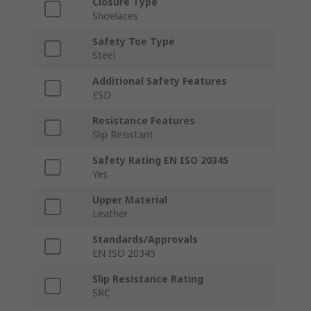
Closure Type
Shoelaces
Safety Toe Type
Steel
Additional Safety Features
ESD
Resistance Features
Slip Resistant
Safety Rating EN ISO 20345
Yes
Upper Material
Leather
Standards/Approvals
EN ISO 20345
Slip Resistance Rating
SRC