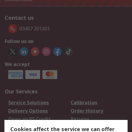
Contact us
03457 201201
Follow us on
We accept
Our Services
Service Solutions
Calibration
Delivery Options
Order History
Open an RS Credit
Returns
Account
Cookies affect the service we can offer