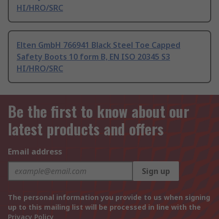
HI/HRO/SRC
Elten GmbH 766941 Black Steel Toe Capped
Safety Boots 10 form B, EN ISO 20345 S3
HI/HRO/SRC
Be the first to know about our
latest products and offers
Email address
Sign up
The personal information you provide to us when signing
up to this mailing list will be processed in line with the
Privacy Policy