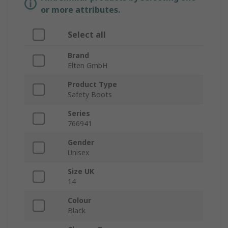
or more attributes.
Select all
Brand
Elten GmbH
Product Type
Safety Boots
Series
766941
Gender
Unisex
Size UK
14
Colour
Black