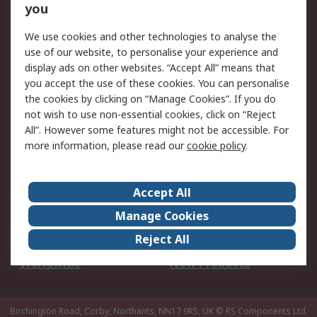
Scheduled Orders
DesignSpark
you
We use cookies and other technologies to analyse the
Legal
use of our website, to personalise your experience and
Cookie Policy
Email Security
display ads on other websites. “Accept All” means that
you accept the use of these cookies. You can personalise
Privacy Policy -
Website Terms
the cookies by clicking on “Manage Cookies”. If you do
Updated
not wish to use non-essential cookies, click on “Reject
Terms and Conditions
All”. However some features might not be accessible. For
of Sale
more information, please read our
cookie policy
.
About RS
Accept All
About Us
Careers
Manage Cookies
Corporate Group
Events
Reject All
ESG
Our Certifications
Worldwide
New Products
Birchington Road, Corby, Northants, NN17 9RS, UK
© RS Components Ltd.