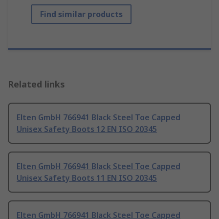
Find similar products
Related links
Elten GmbH 766941 Black Steel Toe Capped
Unisex Safety Boots 12 EN ISO 20345
Elten GmbH 766941 Black Steel Toe Capped
Unisex Safety Boots 11 EN ISO 20345
Elten GmbH 766941 Black Steel Toe Capped