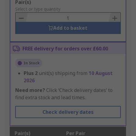
Add
Pair(s)
to
Select or type quantity
Basket
Add to basket
FREE delivery for orders over £60.00
In Stock
Plus
2
unit(s) shipping from
10 August
2026
Need more?
Click ‘Check delivery dates’ to
find extra stock and lead times.
Check delivery dates
Pair(s)
Per Pair