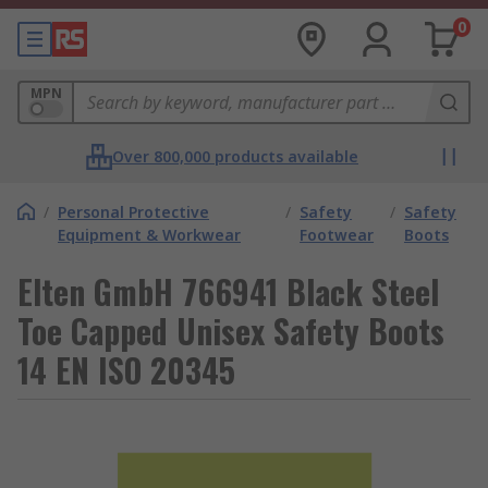
0
MPN
Over 800,000 products available
/
Personal Protective
/
Safety
/
Safety
Equipment & Workwear
Footwear
Boots
Elten GmbH 766941 Black Steel
Toe Capped Unisex Safety Boots
14 EN ISO 20345