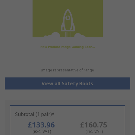
Image representative of range
View all Safety Boots
Subtotal (1 pair)*
£133.96
£160.75
(exc. VAT)
(inc. VAT)