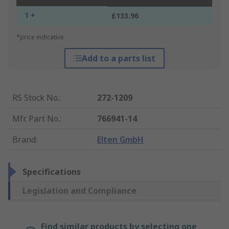
1 +
£133.96
*price indicative
Add to a parts list
RS Stock No.
:
272-1209
Mfr. Part No.
:
766941-14
Brand
:
Elten GmbH
Specifications
Legislation and Compliance
Find similar products by selecting one