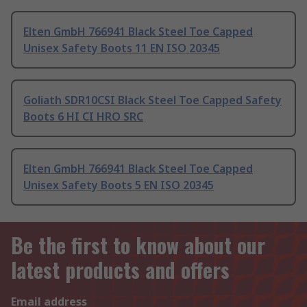
Elten GmbH 766941 Black Steel Toe Capped
Unisex Safety Boots 11 EN ISO 20345
Goliath SDR10CSI Black Steel Toe Capped Safety
Boots 6 HI CI HRO SRC
Elten GmbH 766941 Black Steel Toe Capped
Unisex Safety Boots 5 EN ISO 20345
Be the first to know about our
latest products and offers
Email address