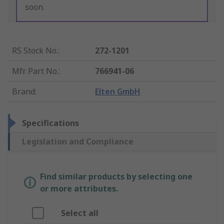
soon.
RS Stock No.
:
272-1201
Mfr. Part No.
:
766941-06
Brand
:
Elten GmbH
Specifications
Legislation and Compliance
Find similar products by selecting one
or more attributes.
Select all