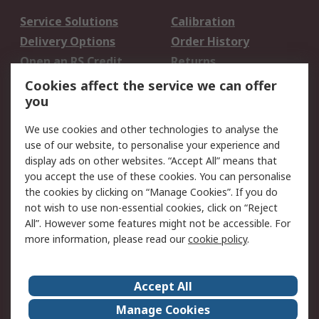
Service Solutions
Calibration
Delivery Options
Order History
Open an RS Credit
Returns
Account
Cookies affect the service we can offer
Scheduled Orders
DesignSpark
you
We use cookies and other technologies to analyse the
Legal
use of our website, to personalise your experience and
Cookie Policy
Email Security
display ads on other websites. “Accept All” means that
you accept the use of these cookies. You can personalise
Privacy Policy -
Website Terms
the cookies by clicking on “Manage Cookies”. If you do
Updated
not wish to use non-essential cookies, click on “Reject
Terms and Conditions
All”. However some features might not be accessible. For
of Sale
more information, please read our
cookie policy
.
About RS
Accept All
About Us
Careers
Manage Cookies
Corporate Group
Events