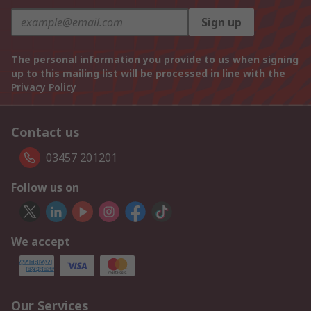
Sign up
The personal information you provide to us when signing
up to this mailing list will be processed in line with the
Privacy Policy
Contact us
03457 201201
Follow us on
We accept
Our Services