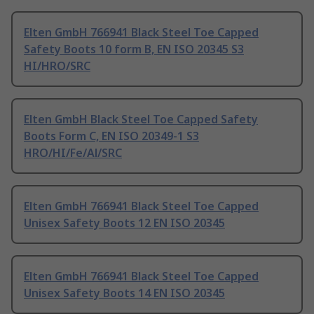
Elten GmbH 766941 Black Steel Toe Capped
Safety Boots 10 form B, EN ISO 20345 S3
HI/HRO/SRC
Elten GmbH Black Steel Toe Capped Safety
Boots Form C, EN ISO 20349-1 S3
HRO/HI/Fe/Al/SRC
Elten GmbH 766941 Black Steel Toe Capped
Unisex Safety Boots 12 EN ISO 20345
Elten GmbH 766941 Black Steel Toe Capped
Unisex Safety Boots 14 EN ISO 20345