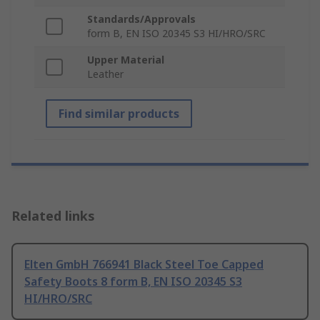
Standards/Approvals
form B, EN ISO 20345 S3 HI/HRO/SRC
Upper Material
Leather
Find similar products
Related links
Elten GmbH 766941 Black Steel Toe Capped
Safety Boots 8 form B, EN ISO 20345 S3
HI/HRO/SRC