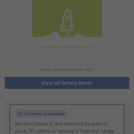
Image representative of range
View all Safety Boots
Currently unavailable
We don't know if this item will be back in
stock, RS intend to remove it from our range