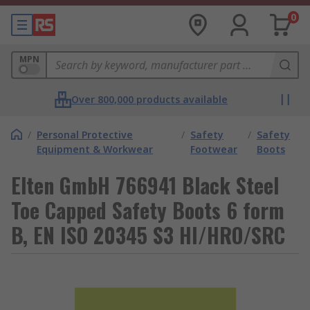
0
MPN
Over 800,000 products available
/
Personal Protective
/
Safety
/
Safety
Equipment & Workwear
Footwear
Boots
Elten GmbH 766941 Black Steel
Toe Capped Safety Boots 6 form
B, EN ISO 20345 S3 HI/HRO/SRC