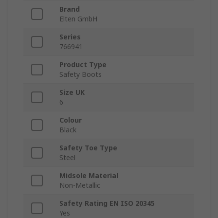
Brand
Elten GmbH
Series
766941
Product Type
Safety Boots
Size UK
6
Colour
Black
Safety Toe Type
Steel
Midsole Material
Non-Metallic
Safety Rating EN ISO 20345
Yes