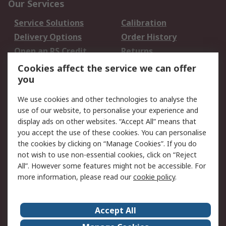
Our Services
Service Solutions
Calibration
Delivery Options
Order History
Open an RS Credit
Returns
Account
Cookies affect the service we can offer
Scheduled Orders
DesignSpark
you
We use cookies and other technologies to analyse the
Legal
use of our website, to personalise your experience and
Cookie Policy
Email Security
display ads on other websites. “Accept All” means that
you accept the use of these cookies. You can personalise
Privacy Policy -
Website Terms
the cookies by clicking on “Manage Cookies”. If you do
Updated
not wish to use non-essential cookies, click on “Reject
Terms and Conditions
All”. However some features might not be accessible. For
of Sale
more information, please read our
cookie policy
.
About RS
Accept All
About Us
Careers