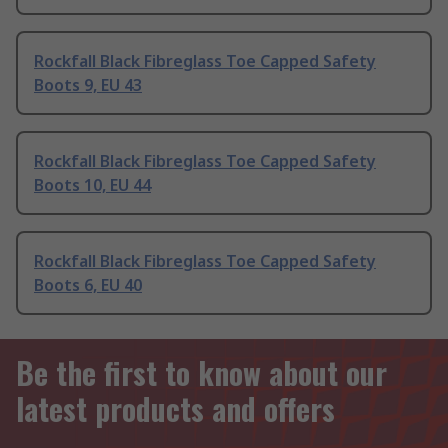
Rockfall Black Fibreglass Toe Capped Safety
Boots 9, EU 43
Rockfall Black Fibreglass Toe Capped Safety
Boots 10, EU 44
Rockfall Black Fibreglass Toe Capped Safety
Boots 6, EU 40
Be the first to know about our
latest products and offers