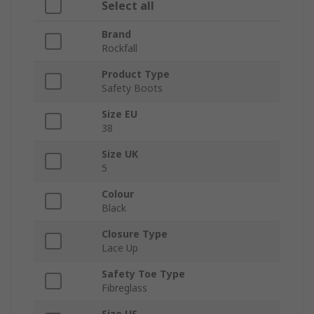
Select all
Brand
Rockfall
Product Type
Safety Boots
Size EU
38
Size UK
5
Colour
Black
Closure Type
Lace Up
Safety Toe Type
Fibreglass
Size US