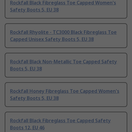
Rockfall Black Fibreglass Toe Capped Women's
Safety Boots 5, EU 38
Rockfall Rhyolite - TC3000 Black Fibreglass Toe
Capped Unisex Safety Boots 5, EU 38
Rockfall Black Non-Metallic Toe Capped Safety
Boots 5, EU 38
Rockfall Honey Fibreglass Toe Capped Women's
Safety Boots 5, EU 38
Rockfall Black Fibreglass Toe Capped Safety
Boots 12, EU 46