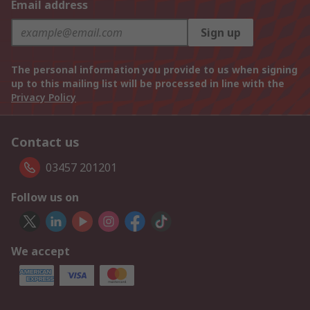
Email address
Sign up
The personal information you provide to us when signing
up to this mailing list will be processed in line with the
Privacy Policy
Contact us
03457 201201
Follow us on
We accept