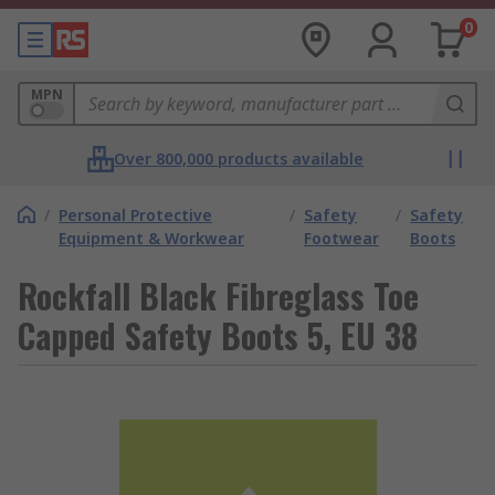
0
MPN
Over 800,000 products available
/
Personal Protective
/
Safety
/
Safety
Equipment & Workwear
Footwear
Boots
Rockfall Black Fibreglass Toe
Capped Safety Boots 5, EU 38