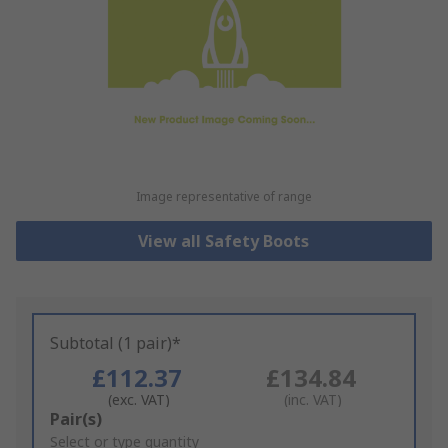
Image representative of range
View all Safety Boots
Subtotal (1 pair)*
£112.37
£134.84
(exc. VAT)
(inc. VAT)
Add
Pair(s)
to
Select or type quantity