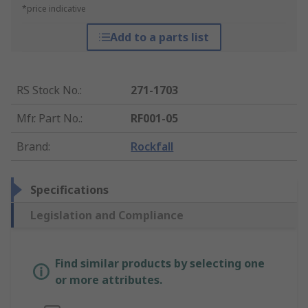
*price indicative
Add to a parts list
RS Stock No.
:
271-1703
Mfr. Part No.
:
RF001-05
Brand
:
Rockfall
Specifications
Legislation and Compliance
Find similar products by selecting one
or more attributes.