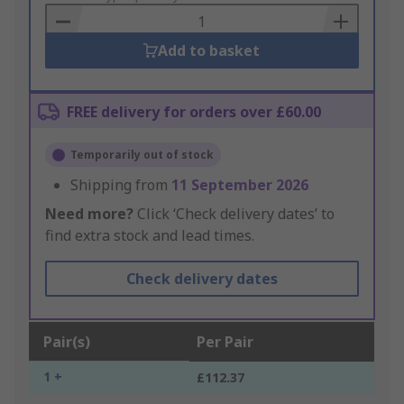
Basket
Add to basket
FREE delivery for orders over £60.00
Temporarily out of stock
Shipping from
11 September 2026
Need more?
Click ‘Check delivery dates’ to
find extra stock and lead times.
Check delivery dates
Pair(s)
Per Pair
1 +
£112.37