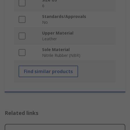
6
Standards/Approvals
No
Upper Material
Leather
Sole Material
Nitrile Rubber (NBR)
Find similar products
Related links