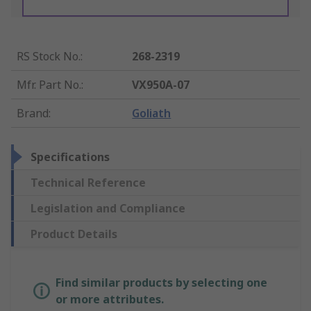
RS Stock No.
:
268-2319
Mfr. Part No.
:
VX950A-07
Brand
:
Goliath
Specifications
Technical Reference
Legislation and Compliance
Product Details
Find similar products by selecting one
or more attributes.