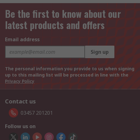
Be the first to know about our
latest products and offers
Email address
Sign up
The personal information you provide to us when signing
up to this mailing list will be processed in line with the
Privacy Policy
Contact us
03457 201201
Follow us on