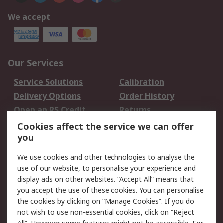
We accept
Our Services
Service Solutions
Calibration
Delivery Options
Order History
Open an RS Credit
Returns
Account
Cookies affect the service we can offer
Scheduled Orders
DesignSpark
you
We use cookies and other technologies to analyse the
Legal
use of our website, to personalise your experience and
Cookie Policy
Email Security
display ads on other websites. “Accept All” means that
you accept the use of these cookies. You can personalise
Privacy Policy -
Website Terms
the cookies by clicking on “Manage Cookies”. If you do
Updated
not wish to use non-essential cookies, click on “Reject
Terms and Conditions
All”. However some features might not be accessible. For