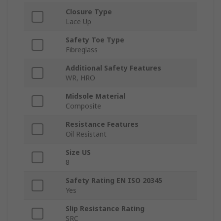
Closure Type
Lace Up
Safety Toe Type
Fibreglass
Additional Safety Features
WR, HRO
Midsole Material
Composite
Resistance Features
Oil Resistant
Size US
8
Safety Rating EN ISO 20345
Yes
Slip Resistance Rating
SRC