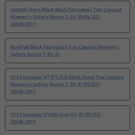
Goliath Onyx Black Black Fibreglass Toe Capped
Women's Safety Boots 3, EU 35 EN ISO
20345:2011
Rockfall Black Fibreglass Toe Capped Women's
Safety Boots 7, EU 41
V12 Footwear VT471 ELK Black Steel Toe Capped
Women's Safety Boots 7, EU 41 EN ISO
20345:2011
V12 Footwear V1945 Grey EU 41 EN ISO
20345:2011