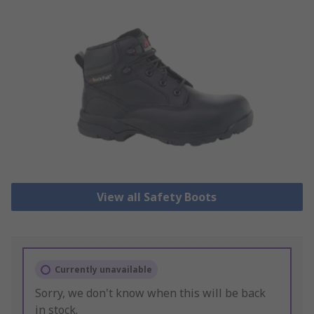
View all Safety Boots
Currently unavailable
Sorry, we don't know when this will be back
in stock.