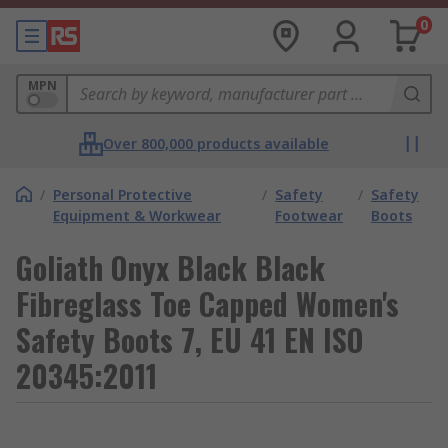
0
MPN
Over 800,000 products available
/
Personal Protective
/
Safety
/
Safety
Equipment & Workwear
Footwear
Boots
Goliath Onyx Black Black
Fibreglass Toe Capped Women's
Safety Boots 7, EU 41 EN ISO
20345:2011