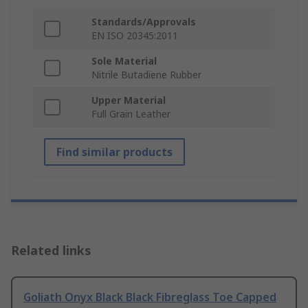
Standards/Approvals
EN ISO 20345:2011
Sole Material
Nitrile Butadiene Rubber
Upper Material
Full Grain Leather
Find similar products
Related links
Goliath Onyx Black Black Fibreglass Toe Capped