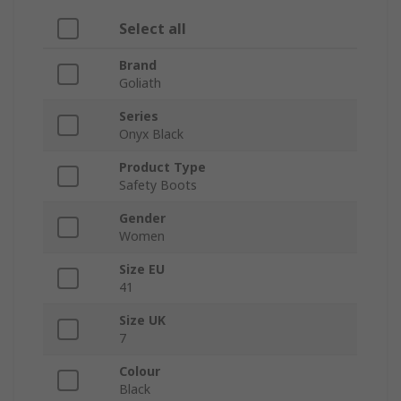
Select all
Brand
Goliath
Series
Onyx Black
Product Type
Safety Boots
Gender
Women
Size EU
41
Size UK
7
Colour
Black