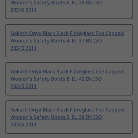
Women's Safety Boots 6, EU 39 EN ISO
20345:2011
Goliath Onyx Black Black Fibreglass Toe Capped
Women's Safety Boots 4, EU 37 EN ISO
20345:2011
Goliath Onyx Black Black Fibreglass Toe Capped
Women's Safety Boots 8, EU 42 EN ISO
20345:2011
Goliath Onyx Black Black Fibreglass Toe Capped
Women's Safety Boots 5, EU 38 EN ISO
20345:2011