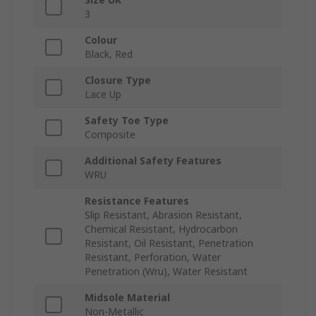
3
Colour
Black, Red
Closure Type
Lace Up
Safety Toe Type
Composite
Additional Safety Features
WRU
Resistance Features
Slip Resistant, Abrasion Resistant,
Chemical Resistant, Hydrocarbon
Resistant, Oil Resistant, Penetration
Resistant, Perforation, Water
Penetration (Wru), Water Resistant
Midsole Material
Non-Metallic