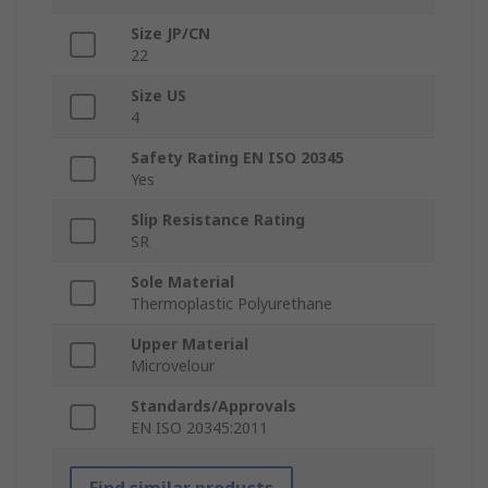
Size JP/CN
22
Size US
4
Safety Rating EN ISO 20345
Yes
Slip Resistance Rating
SR
Sole Material
Thermoplastic Polyurethane
Upper Material
Microvelour
Standards/Approvals
EN ISO 20345:2011