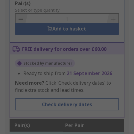
Add
Pair(s)
to
Select or type quantity
Basket
Add to basket
FREE delivery for orders over £60.00
Stocked by manufacturer
Ready to ship from
21 September 2026
Need more?
Click ‘Check delivery dates’ to
find extra stock and lead times.
Check delivery dates
Pair(s)
Per Pair