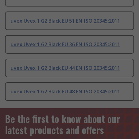
uvex Uvex 1 G2 Black EU 51 EN ISO 20345:2011
uvex Uvex 1 G2 Black EU 36 EN ISO 20345:2011
uvex Uvex 1 G2 Black EU 44 EN ISO 20345:2011
uvex Uvex 1 G2 Black EU 48 EN ISO 20345:2011
Be the first to know about our
latest products and offers