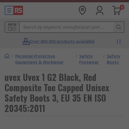
0
MPN
Over 800,000 products available
/
Personal Protective
/
Safety
/
Safety
Equipment & Workwear
Footwear
Boots
uvex Uvex 1 G2 Black, Red
Composite Toe Capped Unisex
Safety Boots 3, EU 35 EN ISO
20345:2011