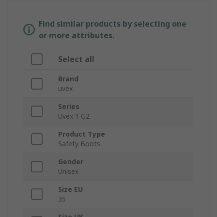
Find similar products by selecting one
or more attributes.
Select all
Brand
uvex
Series
Uvex 1 G2
Product Type
Safety Boots
Gender
Unisex
Size EU
35
Size UK