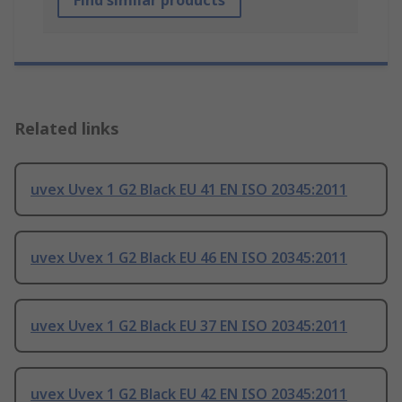
Find similar products
Related links
uvex Uvex 1 G2 Black EU 41 EN ISO 20345:2011
uvex Uvex 1 G2 Black EU 46 EN ISO 20345:2011
uvex Uvex 1 G2 Black EU 37 EN ISO 20345:2011
uvex Uvex 1 G2 Black EU 42 EN ISO 20345:2011