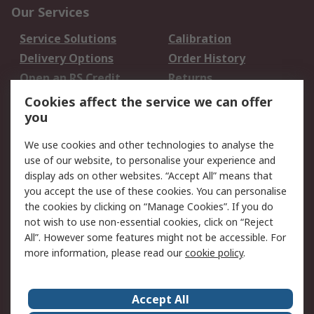
Our Services
Service Solutions
Calibration
Delivery Options
Order History
Open an RS Credit
Returns
Account
Cookies affect the service we can offer
Scheduled Orders
DesignSpark
you
We use cookies and other technologies to analyse the
Legal
use of our website, to personalise your experience and
Cookie Policy
Email Security
display ads on other websites. “Accept All” means that
you accept the use of these cookies. You can personalise
Privacy Policy -
Website Terms
the cookies by clicking on “Manage Cookies”. If you do
Updated
not wish to use non-essential cookies, click on “Reject
Terms and Conditions
All”. However some features might not be accessible. For
of Sale
more information, please read our
cookie policy
.
About RS
Accept All
About Us
Careers