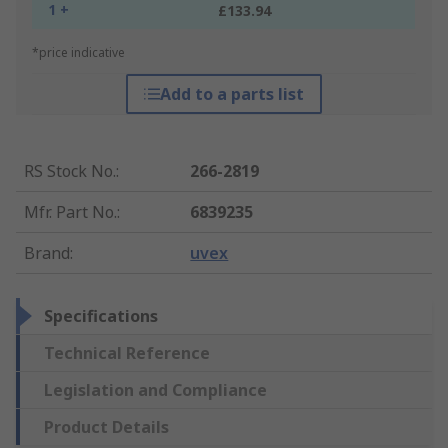
1 +
£133.94
*price indicative
Add to a parts list
RS Stock No.
:
266-2819
Mfr. Part No.
:
6839235
Brand
:
uvex
Specifications
Technical Reference
Legislation and Compliance
Product Details