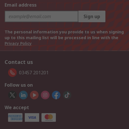
Email address
Sign up
The personal information you provide to us when signing
up to this mailing list will be processed in line with the
Privacy Policy
Contact us
03457 201201
Follow us on
We accept