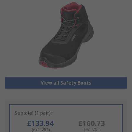
View all Safety Boots
Subtotal (1 pair)*
£133.94
£160.73
(exc. VAT)
(inc. VAT)