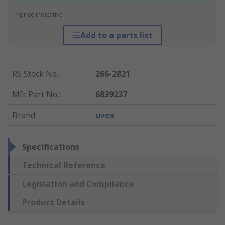
*price indicative
Add to a parts list
RS Stock No.
:
266-2821
Mfr. Part No.
:
6839237
Brand
:
uvex
Specifications
Technical Reference
Legislation and Compliance
Product Details