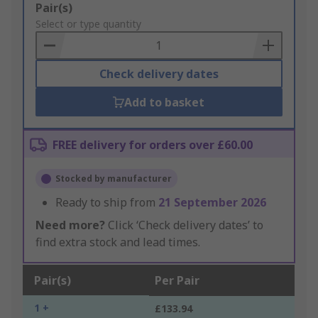
Add
Pair(s)
to
Select or type quantity
Basket
Check delivery dates
Add to basket
FREE delivery for orders over £60.00
Stocked by manufacturer
Ready to ship from
21 September 2026
Need more?
Click ‘Check delivery dates’ to
find extra stock and lead times.
Pair(s)
Per Pair
1 +
£133.94