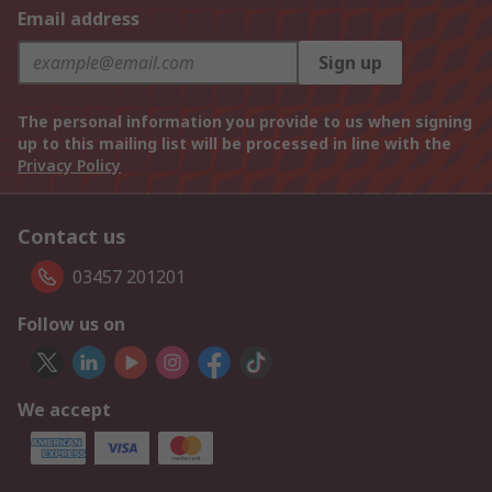
Email address
Sign up
The personal information you provide to us when signing
up to this mailing list will be processed in line with the
Privacy Policy
Contact us
03457 201201
Follow us on
We accept