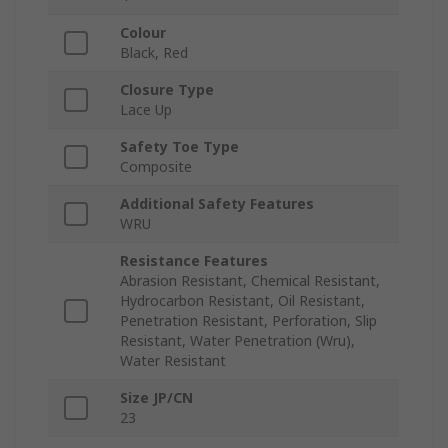
Colour
Black, Red
Closure Type
Lace Up
Safety Toe Type
Composite
Additional Safety Features
WRU
Resistance Features
Abrasion Resistant, Chemical Resistant,
Hydrocarbon Resistant, Oil Resistant,
Penetration Resistant, Perforation, Slip
Resistant, Water Penetration (Wru),
Water Resistant
Size JP/CN
23