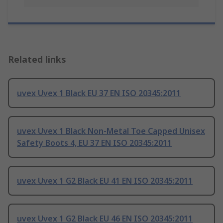
Related links
uvex Uvex 1 Black EU 37 EN ISO 20345:2011
uvex Uvex 1 Black Non-Metal Toe Capped Unisex
Safety Boots 4, EU 37 EN ISO 20345:2011
uvex Uvex 1 G2 Black EU 41 EN ISO 20345:2011
uvex Uvex 1 G2 Black EU 46 EN ISO 20345:2011