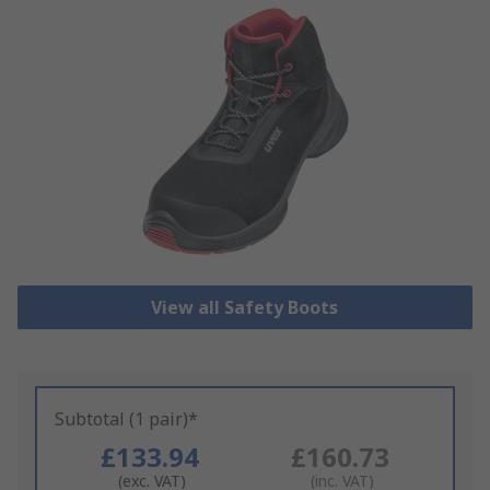
View all Safety Boots
Subtotal (1 pair)*
£133.94
£160.73
(exc. VAT)
(inc. VAT)