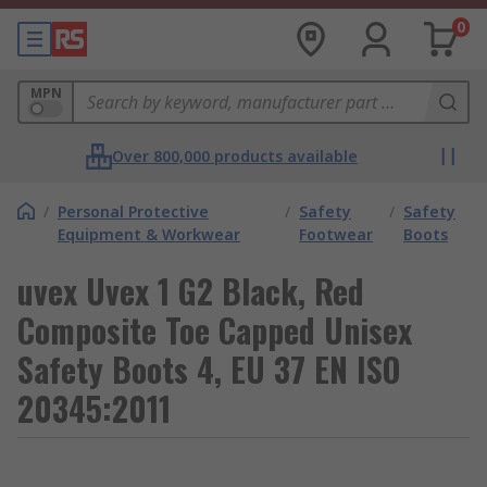
0
MPN
Over 800,000 products available
/
Personal Protective
/
Safety
/
Safety
Equipment & Workwear
Footwear
Boots
uvex Uvex 1 G2 Black, Red
Composite Toe Capped Unisex
Safety Boots 4, EU 37 EN ISO
20345:2011