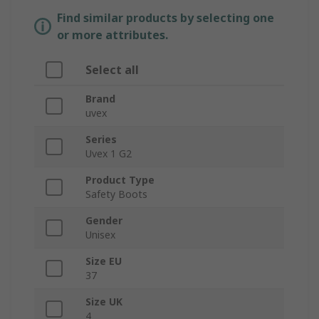
Find similar products by selecting one
or more attributes.
Select all
Brand
uvex
Series
Uvex 1 G2
Product Type
Safety Boots
Gender
Unisex
Size EU
37
Size UK
4