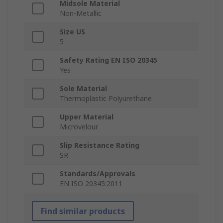
Midsole Material
Non-Metallic
Size US
5
Safety Rating EN ISO 20345
Yes
Sole Material
Thermoplastic Polyurethane
Upper Material
Microvelour
Slip Resistance Rating
SR
Standards/Approvals
EN ISO 20345:2011
Find similar products