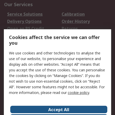
Our Services
Service Solutions
Calibration
Delivery Options
Order History
Open an RS Credit
Returns
Account
Cookies affect the service we can offer
Scheduled Orders
DesignSpark
you
We use cookies and other technologies to analyse the
Legal
use of our website, to personalise your experience and
Cookie Policy
Email Security
display ads on other websites. “Accept All” means that
you accept the use of these cookies. You can personalise
Privacy Policy -
Website Terms
the cookies by clicking on “Manage Cookies”. If you do
Updated
not wish to use non-essential cookies, click on “Reject
Terms and Conditions
All”. However some features might not be accessible. For
of Sale
more information, please read our
cookie policy
.
About RS
Accept All
About Us
Careers