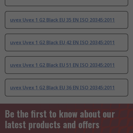
uvex Uvex 1 G2 Black EU 35 EN ISO 20345:2011
uvex Uvex 1 G2 Black EU 42 EN ISO 20345:2011
uvex Uvex 1 G2 Black EU 51 EN ISO 20345:2011
uvex Uvex 1 G2 Black EU 36 EN ISO 20345:2011
Be the first to know about our
latest products and offers