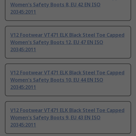
Women's Safety Boots 8, EU 42 EN ISO
20345:2011
V12 Footwear VT471 ELK Black Steel Toe Capped
Women's Safety Boots 12, EU 47 EN ISO
20345:2011
V12 Footwear VT471 ELK Black Steel Toe Capped
Women's Safety Boots 10, EU 44 EN ISO
20345:2011
V12 Footwear VT471 ELK Black Steel Toe Capped
Women's Safety Boots 9, EU 43 EN ISO
20345:2011