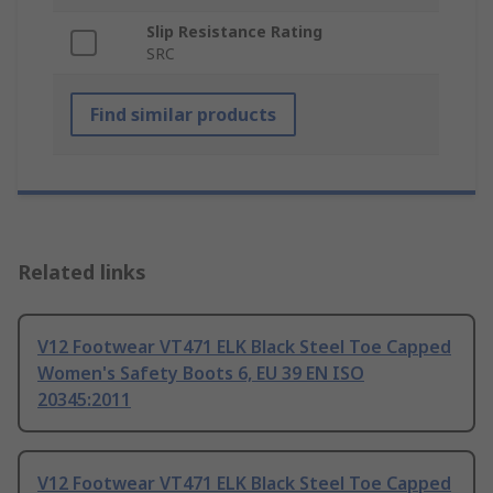
Slip Resistance Rating
SRC
Find similar products
Related links
V12 Footwear VT471 ELK Black Steel Toe Capped
Women's Safety Boots 6, EU 39 EN ISO
20345:2011
V12 Footwear VT471 ELK Black Steel Toe Capped