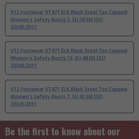
V12 Footwear VT471 ELK Black Steel Toe Capped
Women's Safety Boots 5, EU 38 EN ISO
20345:2011
V12 Footwear VT471 ELK Black Steel Toe Capped
Women's Safety Boots 13, EU 48 EN ISO
20345:2011
V12 Footwear VT471 ELK Black Steel Toe Capped
Women's Safety Boots 7, EU 41 EN ISO
20345:2011
Be the first to know about our