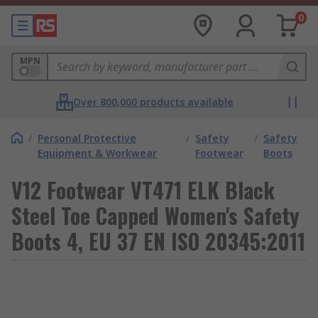
0
MPN
Over 800,000 products available
/
Personal Protective
/
Safety
/
Safety
Equipment & Workwear
Footwear
Boots
V12 Footwear VT471 ELK Black
Steel Toe Capped Women's Safety
Boots 4, EU 37 EN ISO 20345:2011