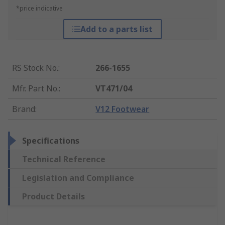
*price indicative
Add to a parts list
RS Stock No.
:
266-1655
Mfr. Part No.
:
VT471/04
Brand
:
V12 Footwear
Specifications
Technical Reference
Legislation and Compliance
Product Details