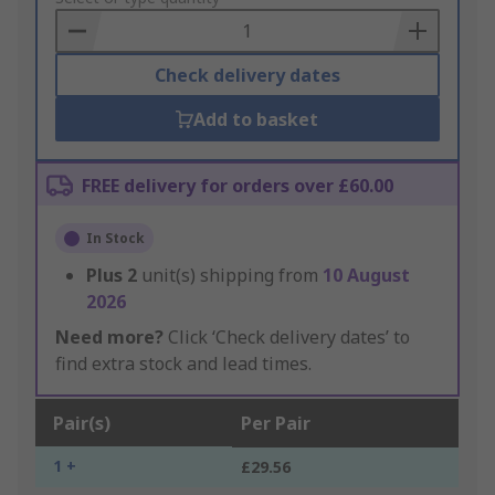
Basket
Check delivery dates
Add to basket
FREE delivery for orders over £60.00
In Stock
Plus
2
unit(s) shipping from
10 August
2026
Need more?
Click ‘Check delivery dates’ to
find extra stock and lead times.
Pair(s)
Per Pair
1 +
£29.56