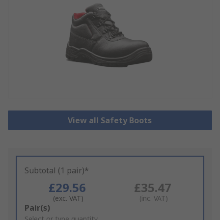
View all Safety Boots
Subtotal (1 pair)*
£29.56
£35.47
(exc. VAT)
(inc. VAT)
Add
Pair(s)
to
Select or type quantity