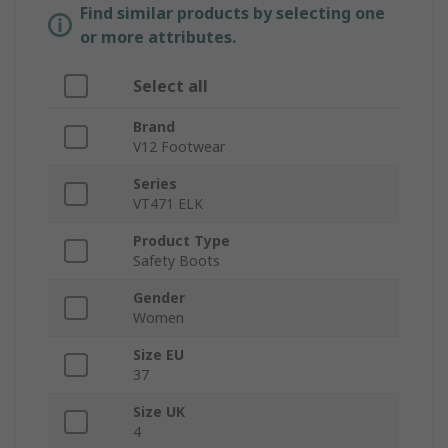
Find similar products by selecting one
or more attributes.
Select all
Brand
V12 Footwear
Series
VT471 ELK
Product Type
Safety Boots
Gender
Women
Size EU
37
Size UK
4