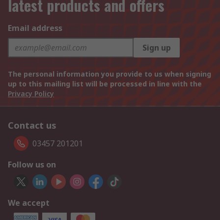
latest products and offers
Email address
Sign up
The personal information you provide to us when signing
up to this mailing list will be processed in line with the
Privacy Policy
Contact us
03457 201201
Follow us on
We accept