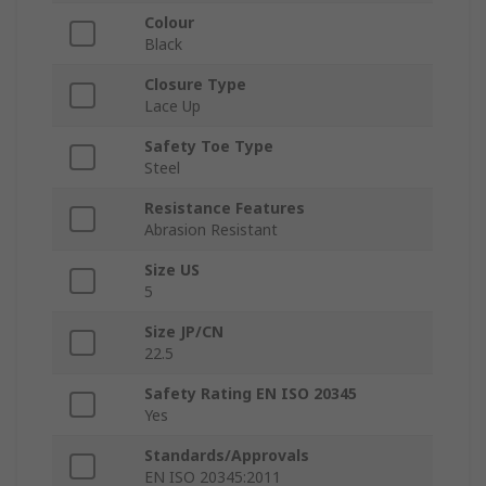
Colour
Black
Closure Type
Lace Up
Safety Toe Type
Steel
Resistance Features
Abrasion Resistant
Size US
5
Size JP/CN
22.5
Safety Rating EN ISO 20345
Yes
Standards/Approvals
EN ISO 20345:2011