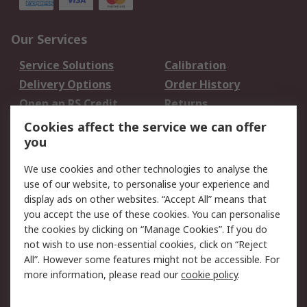
Our Services
Service Solutions
Calibration
Delivery Options
Order History
Open an RS Credit
Returns
Account
Cookies affect the service we can offer
Scheduled Orders
DesignSpark
you
We use cookies and other technologies to analyse the
Legal
use of our website, to personalise your experience and
Cookie Policy
Email Security
display ads on other websites. “Accept All” means that
you accept the use of these cookies. You can personalise
Privacy Policy -
Website Terms
the cookies by clicking on “Manage Cookies”. If you do
Updated
not wish to use non-essential cookies, click on “Reject
Terms and Conditions
All”. However some features might not be accessible. For
of Sale
more information, please read our
cookie policy
.
About RS