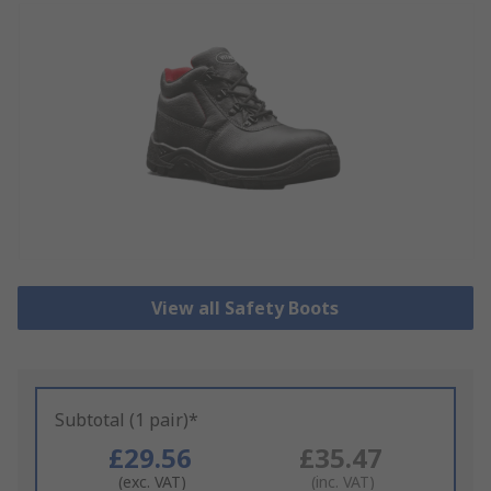
View all Safety Boots
Subtotal (1 pair)*
£29.56
£35.47
(exc. VAT)
(inc. VAT)