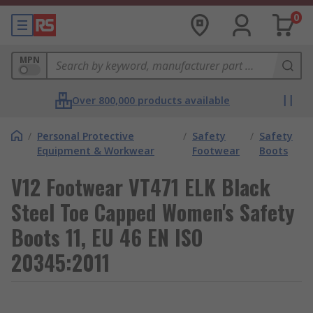
0
MPN
Over 800,000 products available
/
Personal Protective
/
Safety
/
Safety
Equipment & Workwear
Footwear
Boots
V12 Footwear VT471 ELK Black
Steel Toe Capped Women's Safety
Boots 11, EU 46 EN ISO
20345:2011