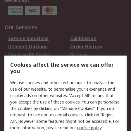
We accept
Our Services
Service Solutions
Calibration
Delivery Options
Order History
Open an RS Credit
Returns
Account
Cookies affect the service we can offer
Scheduled Orders
DesignSpark
you
We use cookies and other technologies to analyse the
Legal
use of our website, to personalise your experience and
Cookie Policy
Email Security
display ads on other websites. “Accept All” means that
you accept the use of these cookies. You can personalise
Privacy Policy -
Website Terms
the cookies by clicking on “Manage Cookies”. If you do
Updated
not wish to use non-essential cookies, click on “Reject
Terms and Conditions
All”. However some features might not be accessible. For
of Sale
more information, please read our
cookie policy
.