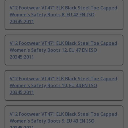
V12 Footwear VT471 ELK Black Steel Toe Capped
Women's Safety Boots 8, EU 42 EN ISO
20345:2011
V12 Footwear VT471 ELK Black Steel Toe Capped
Women's Safety Boots 12, EU 47 EN ISO
20345:2011
V12 Footwear VT471 ELK Black Steel Toe Capped
Women's Safety Boots 10, EU 44 EN ISO
20345:2011
V12 Footwear VT471 ELK Black Steel Toe Capped
Women's Safety Boots 9, EU 43 EN ISO
20345:2011