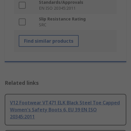
Standards/Approvals
EN ISO 20345:2011
Slip Resistance Rating
SRC
Find similar products
Related links
V12 Footwear VT471 ELK Black Steel Toe Capped
Women's Safety Boots 6, EU 39 EN ISO
20345:2011