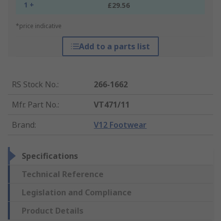
1 +
£29.56
*price indicative
Add to a parts list
RS Stock No.
:
266-1662
Mfr. Part No.
:
VT471/11
Brand
:
V12 Footwear
Specifications
Technical Reference
Legislation and Compliance
Product Details