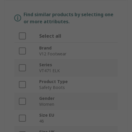
Find similar products by selecting one
or more attributes.
Select all
Brand
V12 Footwear
Series
VT471 ELK
Product Type
Safety Boots
Gender
Women
Size EU
46
Size UK