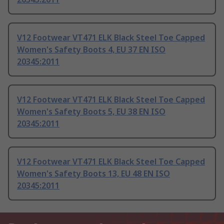
V12 Footwear VT471 ELK Black Steel Toe Capped
Women's Safety Boots 4, EU 37 EN ISO
20345:2011
V12 Footwear VT471 ELK Black Steel Toe Capped
Women's Safety Boots 5, EU 38 EN ISO
20345:2011
V12 Footwear VT471 ELK Black Steel Toe Capped
Women's Safety Boots 13, EU 48 EN ISO
20345:2011