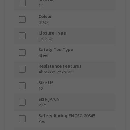
11
Colour
Black
Closure Type
Lace Up
Safety Toe Type
Steel
Resistance Features
Abrasion Resistant
Size US
12
Size JP/CN
29.5
Safety Rating EN ISO 20345
Yes