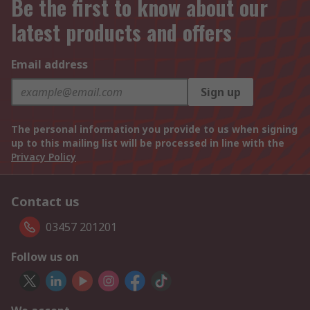
Be the first to know about our
latest products and offers
Email address
Sign up
The personal information you provide to us when signing
up to this mailing list will be processed in line with the
Privacy Policy
Contact us
03457 201201
Follow us on