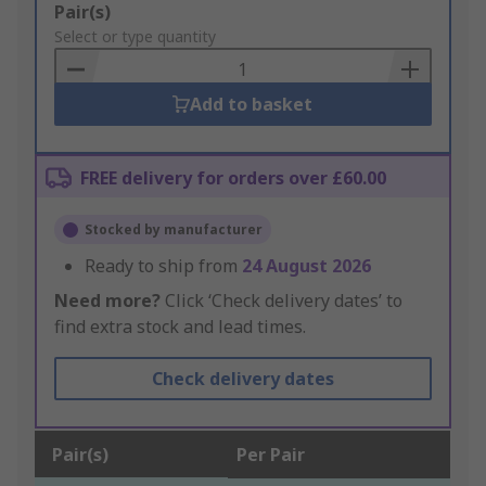
Add
Pair(s)
to
Select or type quantity
Basket
Add to basket
FREE delivery for orders over £60.00
Stocked by manufacturer
Ready to ship from
24 August 2026
Need more?
Click ‘Check delivery dates’ to
find extra stock and lead times.
Check delivery dates
Pair(s)
Per Pair