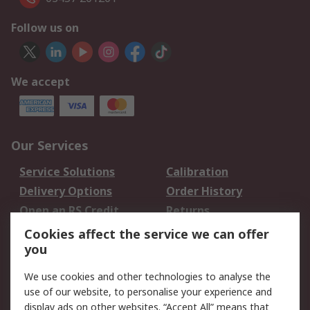
Follow us on
We accept
Our Services
Service Solutions
Calibration
Delivery Options
Order History
Open an RS Credit
Returns
Account
Cookies affect the service we can offer
Scheduled Orders
DesignSpark
you
We use cookies and other technologies to analyse the
Legal
use of our website, to personalise your experience and
Cookie Policy
Email Security
display ads on other websites. “Accept All” means that