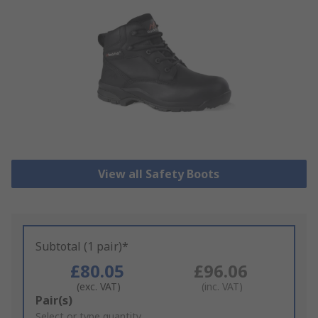
View all Safety Boots
Subtotal (1 pair)*
£80.05
£96.06
(exc. VAT)
(inc. VAT)
Add
Pair(s)
to
Select or type quantity