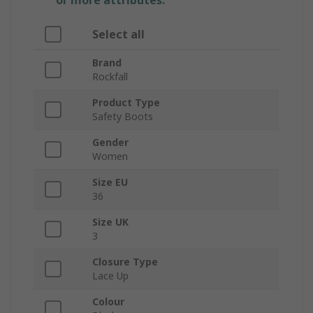
or more attributes.
Select all
Brand
Rockfall
Product Type
Safety Boots
Gender
Women
Size EU
36
Size UK
3
Closure Type
Lace Up
Colour