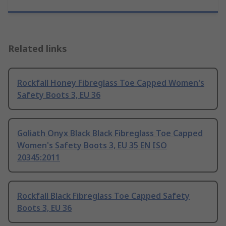
Related links
Rockfall Honey Fibreglass Toe Capped Women's
Safety Boots 3, EU 36
Goliath Onyx Black Black Fibreglass Toe Capped
Women's Safety Boots 3, EU 35 EN ISO
20345:2011
Rockfall Black Fibreglass Toe Capped Safety
Boots 3, EU 36