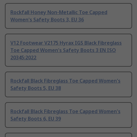
Rockfall Honey Non-Metallic Toe Capped
Women's Safety Boots 3, EU 36
V12 Footwear V2175 Hyrax IGS Black Fibreglass
Toe Capped Women's Safety Boots 3 EN ISO
20345:2022
Rockfall Black Fibreglass Toe Capped Women's
Safety Boots 5, EU 38
Rockfall Black Fibreglass Toe Capped Women's
Safety Boots 6, EU 39