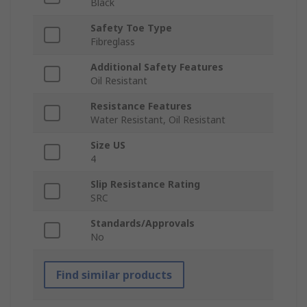
Black
Safety Toe Type
Fibreglass
Additional Safety Features
Oil Resistant
Resistance Features
Water Resistant, Oil Resistant
Size US
4
Slip Resistance Rating
SRC
Standards/Approvals
No
Find similar products