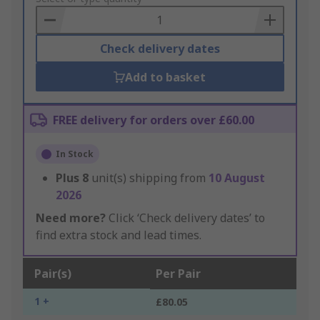
Basket
Check delivery dates
Add to basket
FREE delivery for orders over £60.00
In Stock
Plus
8
unit(s) shipping from
10 August
2026
Need more?
Click ‘Check delivery dates’ to
find extra stock and lead times.
Pair(s)
Per Pair
1 +
£80.05