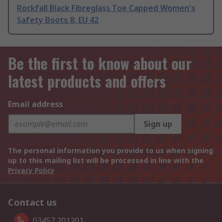
Rockfall Black Fibreglass Toe Capped Women's
Safety Boots 8, EU 42
Be the first to know about our
latest products and offers
Email address
Sign up
The personal information you provide to us when signing
up to this mailing list will be processed in line with the
Privacy Policy
Contact us
03457 201201