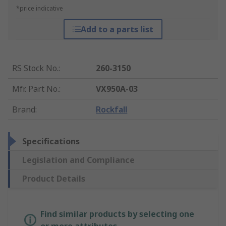
*price indicative
Add to a parts list
RS Stock No.
:
260-3150
Mfr. Part No.
:
VX950A-03
Brand
:
Rockfall
Specifications
Legislation and Compliance
Product Details
Find similar products by selecting one