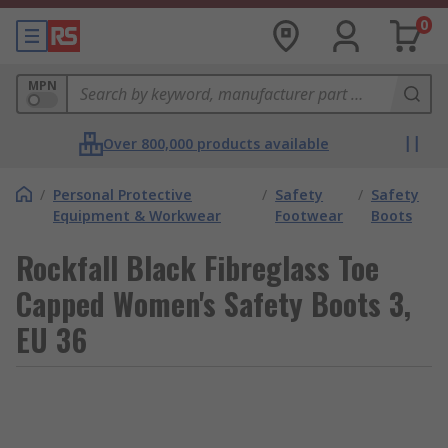
0
MPN
Over 800,000 products available
/
Personal Protective
/
Safety
/
Safety
Equipment & Workwear
Footwear
Boots
Rockfall Black Fibreglass Toe
Capped Women's Safety Boots 3,
EU 36