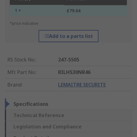
1 +
£79.64
*price indicative
Add to a parts list
RS Stock No.
:
247-5505
Mfr. Part No.
:
RILHS30NR46
Brand
:
LEMAITRE SECURITE
Specifications
Technical Reference
Legislation and Compliance