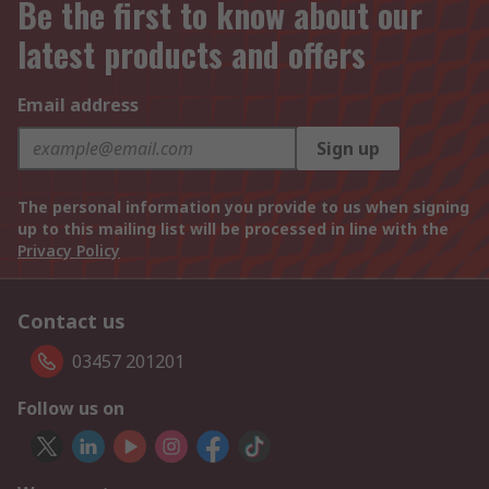
Be the first to know about our
latest products and offers
Email address
Sign up
The personal information you provide to us when signing
up to this mailing list will be processed in line with the
Privacy Policy
Contact us
03457 201201
Follow us on