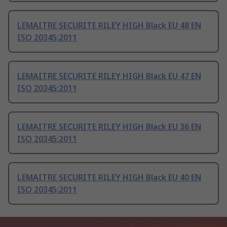
LEMAITRE SECURITE RILEY HIGH Black EU 48 EN
ISO 20345:2011
LEMAITRE SECURITE RILEY HIGH Black EU 47 EN
ISO 20345:2011
LEMAITRE SECURITE RILEY HIGH Black EU 36 EN
ISO 20345:2011
LEMAITRE SECURITE RILEY HIGH Black EU 40 EN
ISO 20345:2011