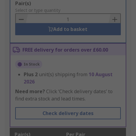
Add
Pair(s)
to
Select or type quantity
Basket
Add to basket
FREE delivery for orders over £60.00
In Stock
Plus
2
unit(s) shipping from
10 August
2026
Need more?
Click ‘Check delivery dates’ to
find extra stock and lead times.
Check delivery dates
Pair(s)
Per Pair