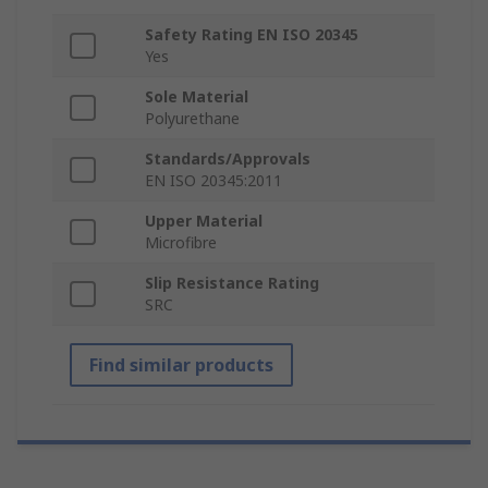
Safety Rating EN ISO 20345
Yes
Sole Material
Polyurethane
Standards/Approvals
EN ISO 20345:2011
Upper Material
Microfibre
Slip Resistance Rating
SRC
Find similar products