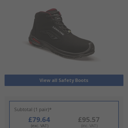
View all Safety Boots
Subtotal (1 pair)*
£79.64
£95.57
(exc. VAT)
(inc. VAT)