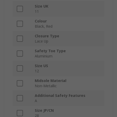
Size UK
11
Colour
Black, Red
Closure Type
Lace Up
Safety Toe Type
Aluminium
Size US
12
Midsole Material
Non-Metallic
Additional Safety Features
A
Size JP/CN
28