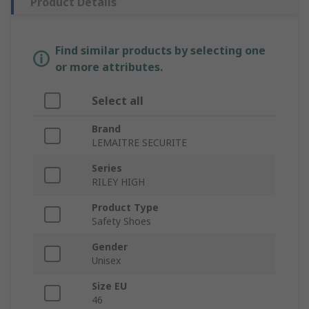
Product Details
Find similar products by selecting one
or more attributes.
Select all
Brand
LEMAITRE SECURITE
Series
RILEY HIGH
Product Type
Safety Shoes
Gender
Unisex
Size EU
46