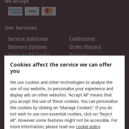
We accept
Our Services
Service Solutions
Calibration
Delivery Options
Order History
Open an RS Credit
Returns
Account
Cookies affect the service we can offer
Scheduled Orders
DesignSpark
you
We use cookies and other technologies to analyse the
Legal
use of our website, to personalise your experience and
Cookie Policy
Email Security
display ads on other websites. “Accept All” means that
you accept the use of these cookies. You can personalise
Privacy Policy -
Website Terms
the cookies by clicking on “Manage Cookies”. If you do
Updated
not wish to use non-essential cookies, click on “Reject
Terms and Conditions
All”. However some features might not be accessible. For
of Sale
more information, please read our
cookie policy
.