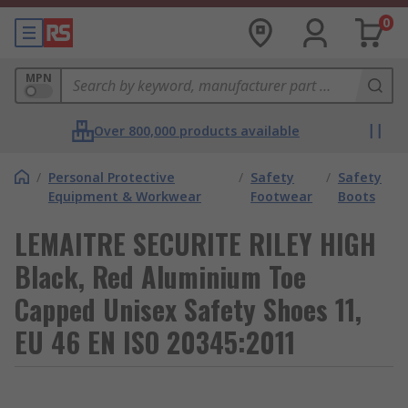
0
MPN
Over 800,000 products available
/
Personal Protective
/
Safety
/
Safety
Equipment & Workwear
Footwear
Boots
LEMAITRE SECURITE RILEY HIGH
Black, Red Aluminium Toe
Capped Unisex Safety Shoes 11,
EU 46 EN ISO 20345:2011