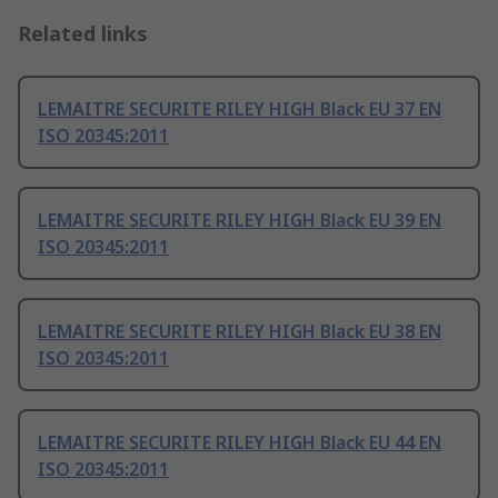
Related links
LEMAITRE SECURITE RILEY HIGH Black EU 37 EN
ISO 20345:2011
LEMAITRE SECURITE RILEY HIGH Black EU 39 EN
ISO 20345:2011
LEMAITRE SECURITE RILEY HIGH Black EU 38 EN
ISO 20345:2011
LEMAITRE SECURITE RILEY HIGH Black EU 44 EN
ISO 20345:2011