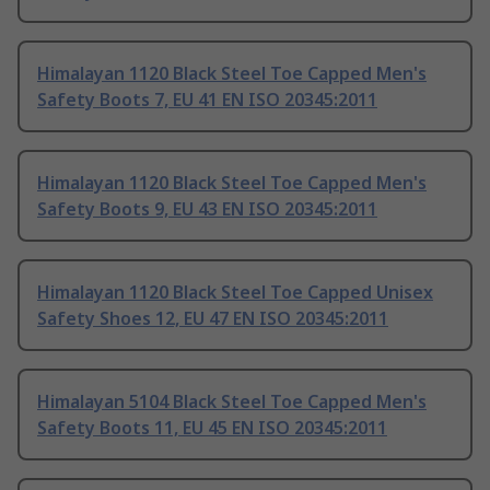
Himalayan 1120 Black Steel Toe Capped Men's
Safety Boots 7, EU 41 EN ISO 20345:2011
Himalayan 1120 Black Steel Toe Capped Men's
Safety Boots 9, EU 43 EN ISO 20345:2011
Himalayan 1120 Black Steel Toe Capped Unisex
Safety Shoes 12, EU 47 EN ISO 20345:2011
Himalayan 5104 Black Steel Toe Capped Men's
Safety Boots 11, EU 45 EN ISO 20345:2011