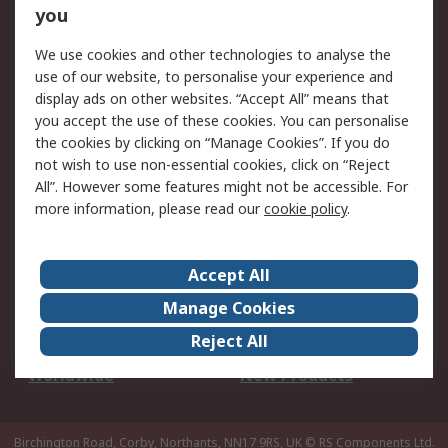
Scheduled Orders
DesignSpark
you
We use cookies and other technologies to analyse the
Legal
use of our website, to personalise your experience and
Cookie Policy
Email Security
display ads on other websites. “Accept All” means that
you accept the use of these cookies. You can personalise
Privacy Policy -
Website Terms
the cookies by clicking on “Manage Cookies”. If you do
Updated
not wish to use non-essential cookies, click on “Reject
Terms and Conditions
All”. However some features might not be accessible. For
of Sale
more information, please read our
cookie policy
.
About RS
Accept All
About Us
Careers
Manage Cookies
Corporate Group
Events
Reject All
ESG
Our Certifications
Worldwide
New Products
Birchington Road, Corby, Northants, NN17 9RS, UK
© RS Components Ltd.