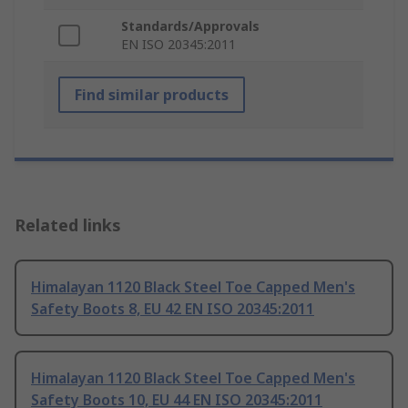
Standards/Approvals
EN ISO 20345:2011
Find similar products
Related links
Himalayan 1120 Black Steel Toe Capped Men's
Safety Boots 8, EU 42 EN ISO 20345:2011
Himalayan 1120 Black Steel Toe Capped Men's
Safety Boots 10, EU 44 EN ISO 20345:2011