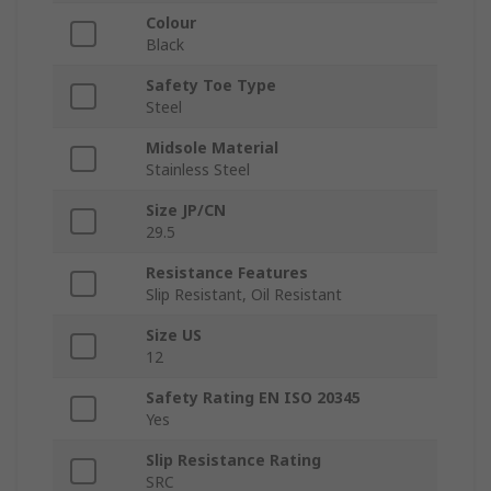
Colour
Black
Safety Toe Type
Steel
Midsole Material
Stainless Steel
Size JP/CN
29.5
Resistance Features
Slip Resistant, Oil Resistant
Size US
12
Safety Rating EN ISO 20345
Yes
Slip Resistance Rating
SRC