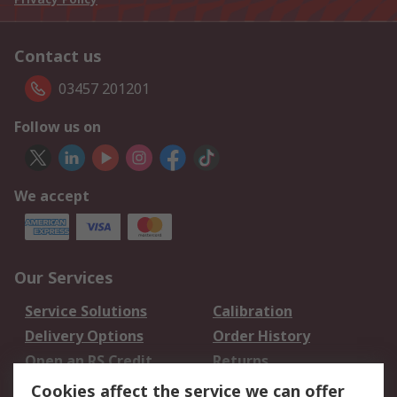
Contact us
03457 201201
Follow us on
We accept
Our Services
Service Solutions
Calibration
Delivery Options
Order History
Open an RS Credit
Returns
Account
Cookies affect the service we can offer