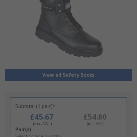
View all Safety Boots
Subtotal (1 pair)*
£45.67
£54.80
(exc. VAT)
(inc. VAT)
Add
Pair(s)
to
Select or type quantity