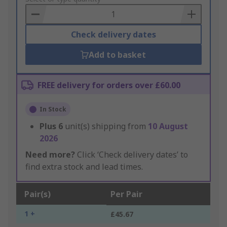
Basket
Check delivery dates
Add to basket
FREE delivery for orders over £60.00
In Stock
Plus
6
unit(s) shipping from
10 August
2026
Need more?
Click ‘Check delivery dates’ to
find extra stock and lead times.
Pair(s)
Per Pair
1 +
£45.67