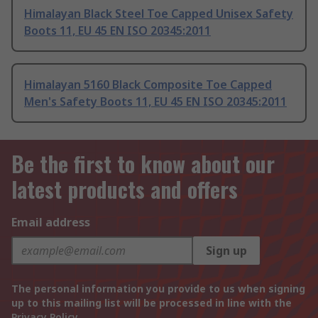
Himalayan Black Steel Toe Capped Unisex Safety
Boots 11, EU 45 EN ISO 20345:2011
Himalayan 5160 Black Composite Toe Capped
Men's Safety Boots 11, EU 45 EN ISO 20345:2011
Be the first to know about our
latest products and offers
Email address
Sign up
The personal information you provide to us when signing
up to this mailing list will be processed in line with the
Privacy Policy