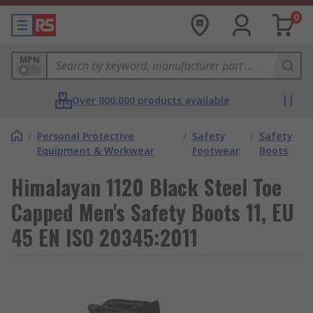
0
MPN
Over 800,000 products available
/
Personal Protective
/
Safety
/
Safety
Equipment & Workwear
Footwear
Boots
Himalayan 1120 Black Steel Toe
Capped Men's Safety Boots 11, EU
45 EN ISO 20345:2011