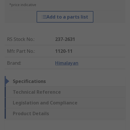
*price indicative
Add to a parts list
RS Stock No.
:
237-2631
Mfr. Part No.
:
1120-11
Brand
:
Himalayan
Specifications
Technical Reference
Legislation and Compliance
Product Details