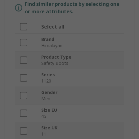
Find similar products by selecting one
or more attributes.
Select all
Brand
Himalayan
Product Type
Safety Boots
Series
1120
Gender
Men
Size EU
45
Size UK
11