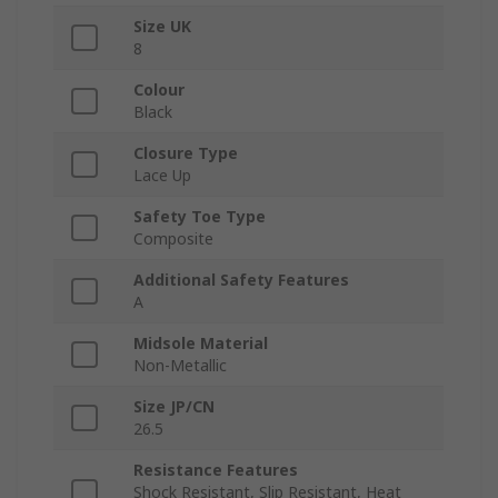
Size UK
8
Colour
Black
Closure Type
Lace Up
Safety Toe Type
Composite
Additional Safety Features
A
Midsole Material
Non-Metallic
Size JP/CN
26.5
Resistance Features
Shock Resistant, Slip Resistant, Heat