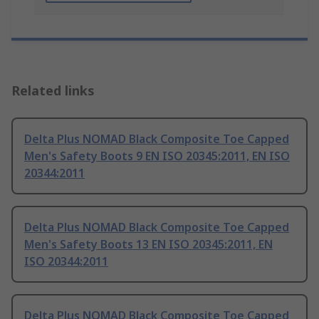
Related links
Delta Plus NOMAD Black Composite Toe Capped
Men's Safety Boots 9 EN ISO 20345:2011, EN ISO
20344:2011
Delta Plus NOMAD Black Composite Toe Capped
Men's Safety Boots 13 EN ISO 20345:2011, EN
ISO 20344:2011
Delta Plus NOMAD Black Composite Toe Capped