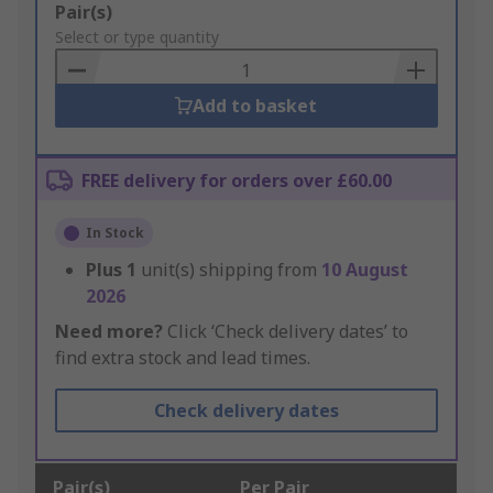
Add
Pair(s)
to
Select or type quantity
Basket
Add to basket
FREE delivery for orders over £60.00
In Stock
Plus
1
unit(s) shipping from
10 August
2026
Need more?
Click ‘Check delivery dates’ to
find extra stock and lead times.
Check delivery dates
Pair(s)
Per Pair