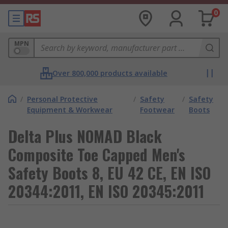
0
MPN
Over 800,000 products available
/
Personal Protective
/
Safety
/
Safety
Equipment & Workwear
Footwear
Boots
Delta Plus NOMAD Black
Composite Toe Capped Men's
Safety Boots 8, EU 42 CE, EN ISO
20344:2011, EN ISO 20345:2011