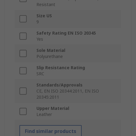
Resistant
Size US
9
Safety Rating EN ISO 20345
Yes
Sole Material
Polyurethane
Slip Resistance Rating
SRC
Standards/Approvals
CE, EN ISO 20344:2011, EN ISO
20345:2011
Upper Material
Leather
Find similar products