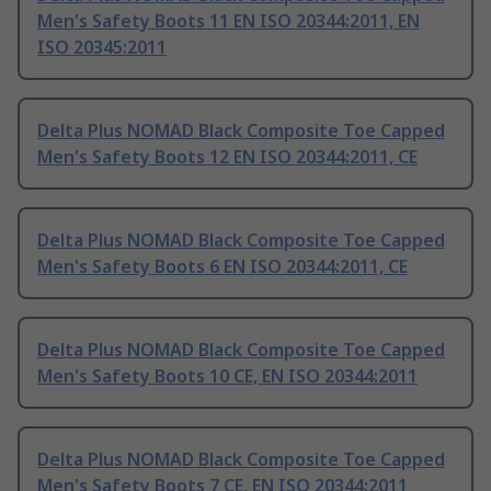
Men's Safety Boots 11 EN ISO 20344:2011, EN
ISO 20345:2011
Delta Plus NOMAD Black Composite Toe Capped
Men's Safety Boots 12 EN ISO 20344:2011, CE
Delta Plus NOMAD Black Composite Toe Capped
Men's Safety Boots 6 EN ISO 20344:2011, CE
Delta Plus NOMAD Black Composite Toe Capped
Men's Safety Boots 10 CE, EN ISO 20344:2011
Delta Plus NOMAD Black Composite Toe Capped
Men's Safety Boots 7 CE, EN ISO 20344:2011