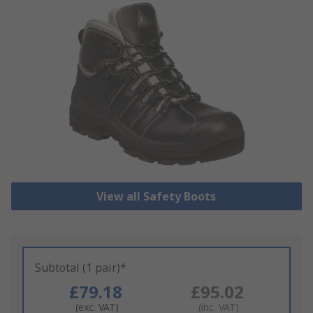
View all Safety Boots
Subtotal (1 pair)*
£79.18
£95.02
(exc. VAT)
(inc. VAT)