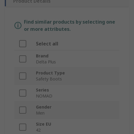
Product Details
Find similar products by selecting one
or more attributes.
Select all
Brand
Delta Plus
Product Type
Safety Boots
Series
NOMAD
Gender
Men
Size EU
42