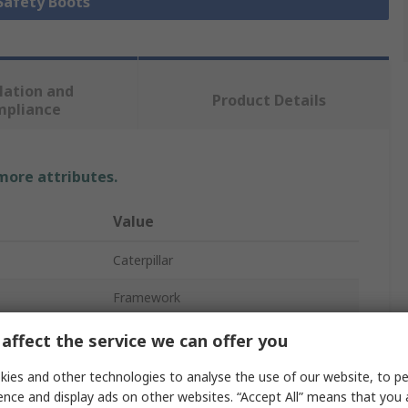
 Safety Boots
lation and
Product Details
mpliance
 more attributes.
Value
Caterpillar
Framework
Safety Boots
affect the service we can offer you
11
ies and other technologies to analyse the use of our website, to pe
ence and display ads on other websites. “Accept All” means that you