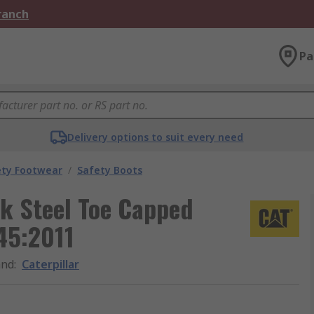
Branch
Pa
Delivery options to suit every need
ety Footwear
/
Safety Boots
k Steel Toe Capped
45:2011
and
:
Caterpillar