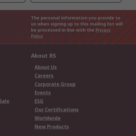
The personal information you provide to
us when signing up to this mailing list will
be processed in line with the
Privacy
Policy
About RS
About Us
Careers
Corporate Group
Events
Sale
ESG
Our Certifications
Worldwide
New Products