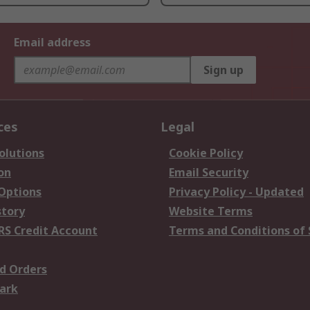
Email address
Sign up
ces
Legal
olutions
Cookie Policy
on
Email Security
 Options
Privacy Policy - Updated
story
Website Terms
RS Credit Account
Terms and Conditions of 
d Orders
ark