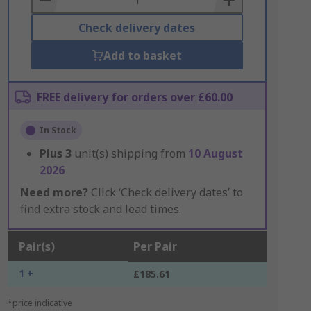
Check delivery dates
Add to basket
FREE delivery for orders over £60.00
In Stock
Plus
3
unit(s) shipping from
10 August
2026
Need more?
Click ‘Check delivery dates’ to
find extra stock and lead times.
Pair(s)
Per Pair
1 +
£185.61
*price indicative