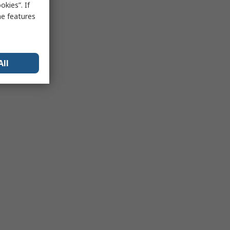
kies”. If
me features
All