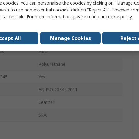
Black
e cookies. You can personalise the cookies by clicking on “Manage Coo
wish to use non-essential cookies, click on “Reject All”. However so
Lace Up
e accessible. For more information, please read our
cookie policy
.
Steel
ccept All
Manage Cookies
Reject 
Fuel Resistant, Oil Resistant
res
HRO
Polyurethane
0345
Yes
EN ISO 20345:2011
Leather
SRA