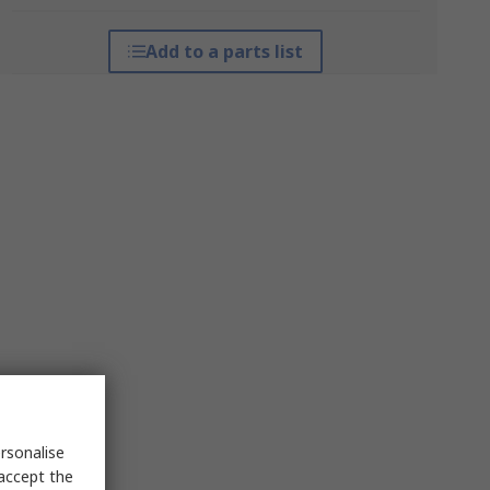
Add to a parts list
rsonalise
 accept the