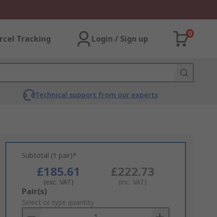
0
rcel Tracking
Login / Sign up
Technical support from our experts
Subtotal (1 pair)*
£185.61
£222.73
(exc. VAT)
(inc. VAT)
Add
Pair(s)
to
Select or type quantity
Basket