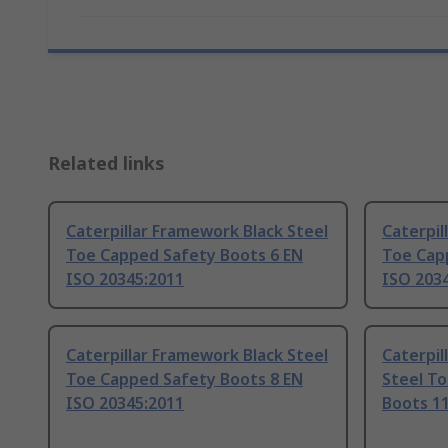
Related links
Caterpillar Framework Black Steel
Caterpil
Toe Capped Safety Boots 6 EN
Toe Cap
ISO 20345:2011
ISO 203
Caterpillar Framework Black Steel
Caterpi
Toe Capped Safety Boots 8 EN
Steel T
ISO 20345:2011
Boots 11