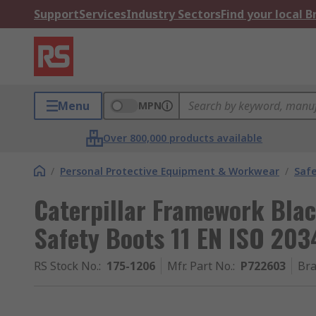
Support
Services
Industry Sectors
Find your local 
Menu
MPN
Over 800,000 products available
/
Personal Protective Equipment & Workwear
/
Saf
Caterpillar Framework Blac
Safety Boots 11 EN ISO 203
RS Stock No.
:
175-1206
Mfr. Part No.
:
P722603
Br