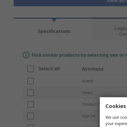
View all
Legis
Specifications
Co
Find similar products by selecting one or
Select all
Attribute
Brand
Series
Product Type
Cookies 
Size UK
We use cook
your experi