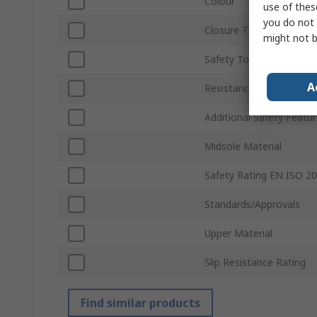
Colour
use of thes
you do not 
Closure Type
might not b
Safety Toe Type
A
Resistance Features
Additional Safety Featu
Midsole Material
Safety Rating EN ISO 2
Standards/Approvals
Upper Material
Slip Resistance Rating
Find similar products