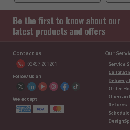
Be the first to know about our
latest products and offers
Contact us
Our Servi
03457 201201
Service S
Calibrati
Follow us on
Delivery
Order Hi
Open an 
We accept
Returns
Schedule
DesignSp