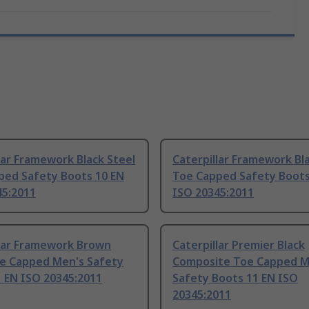
lar Framework Black Steel
Caterpillar Framework Bl
ped Safety Boots 10 EN
Toe Capped Safety Boots
45:2011
ISO 20345:2011
llar Framework Brown
Caterpillar Premier Black
oe Capped Men's Safety
Composite Toe Capped M
 EN ISO 20345:2011
Safety Boots 11 EN ISO
20345:2011