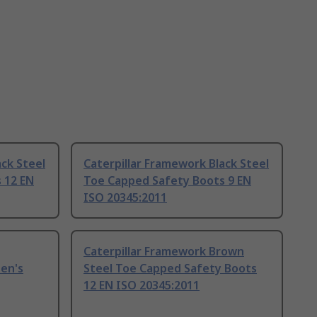
ack Steel
Caterpillar Framework Black Steel
 12 EN
Toe Capped Safety Boots 9 EN
ISO 20345:2011
Caterpillar Framework Brown
en's
Steel Toe Capped Safety Boots
12 EN ISO 20345:2011