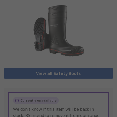
View all Safety Boots
Currently unavailable
We don't know if this item will be back in
stock, RS intend to remove it from our range