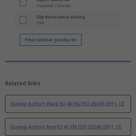
Polyvinyl Chloride
Slip Resistance Rating
SRA
Find similar products
Related links
Dunlop Acifort Black EU 40 EN ISO 20345:2011, CE
Dunlop Acifort Red EU 41 EN ISO 20345:2011, CE