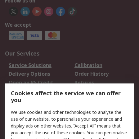
Follow us on
We accept
Our Services
Service Solutions
Calibration
Delivery Options
Order History
Open an RS Credit
Returns
Account
Cookies affect the service we can offer
Scheduled Orders
DesignSpark
you
We use cookies and other technologies to analyse the
Legal
use of our website, to personalise your experience and
Cookie Policy
Email Security
display ads on other websites. “Accept All” means that
you accept the use of these cookies. You can personalise
Privacy Policy -
Website Terms