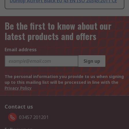
Dunlop Acifort Black EU 43 EN ISO 20345:2011 CE
Be the first to know about our
latest products and offers
Email address
Sign up
The personal information you provide to us when signing
up to this mailing list will be processed in line with the
Privacy Policy
Contact us
03457 201201