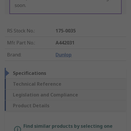
soon.
RS Stock No.
:
175-0035
Mfr. Part No.
:
A442031
Brand
:
Dunlop
Specifications
Technical Reference
Legislation and Compliance
Product Details
Find similar products by selecting one