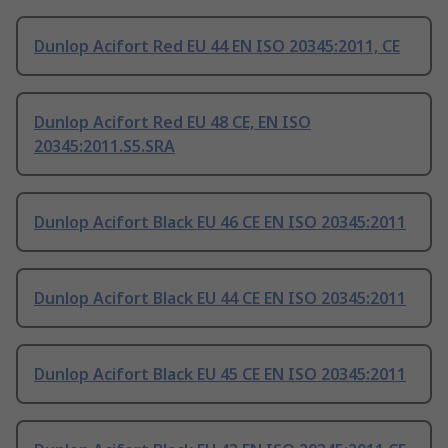
Dunlop Acifort Red EU 44 EN ISO 20345:2011, CE
Dunlop Acifort Red EU 48 CE, EN ISO
20345:2011.S5.SRA
Dunlop Acifort Black EU 46 CE EN ISO 20345:2011
Dunlop Acifort Black EU 44 CE EN ISO 20345:2011
Dunlop Acifort Black EU 45 CE EN ISO 20345:2011