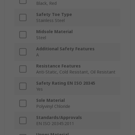
Black, Red
Safety Toe Type
Stainless Steel
Midsole Material
Steel
Additional Safety Features
A
Resistance Features
Anti-Static, Cold Resistant, Oil Resistant
Safety Rating EN ISO 20345
Yes
Sole Material
Polyvinyl Chloride
Standards/Approvals
EN ISO 20345:2011
Upper Material