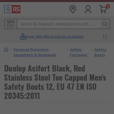
0
MPN
Over 800,000 products available
/
Personal Protective
/
Safety
/
Safety
Equipment & Workwear
Footwear
Boots
Dunlop Acifort Black, Red
Stainless Steel Toe Capped Men's
Safety Boots 12, EU 47 EN ISO
20345:2011