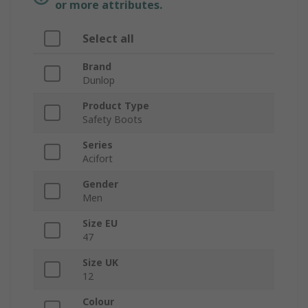
or more attributes.
Select all
Brand
Dunlop
Product Type
Safety Boots
Series
Acifort
Gender
Men
Size EU
47
Size UK
12
Colour