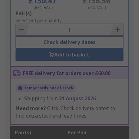
£130.47
£156.56
(exc. VAT)
(inc. VAT)
Add
Pair(s)
to
Select or type quantity
Basket
Check delivery dates
Add to basket
FREE delivery for orders over £60.00
Temporarily out of stock
Shipping from
31 August 2026
Need more?
Click ‘Check delivery dates’ to
find extra stock and lead times.
Pair(s)
Per Pair