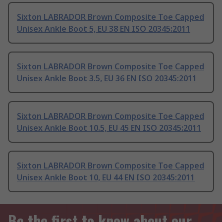
Sixton LABRADOR Brown Composite Toe Capped
Unisex Ankle Boot 5, EU 38 EN ISO 20345:2011
Sixton LABRADOR Brown Composite Toe Capped
Unisex Ankle Boot 3.5, EU 36 EN ISO 20345:2011
Sixton LABRADOR Brown Composite Toe Capped
Unisex Ankle Boot 10.5, EU 45 EN ISO 20345:2011
Sixton LABRADOR Brown Composite Toe Capped
Unisex Ankle Boot 10, EU 44 EN ISO 20345:2011
Be the first to know about our