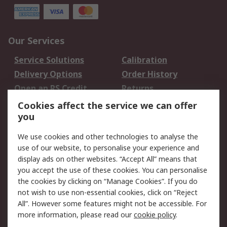
Our Services
Service Solutions
Calibration
Delivery Options
Order History
Open an RS Credit
Returns
Account
Cookies affect the service we can offer
Scheduled Orders
DesignSpark
you
We use cookies and other technologies to analyse the
Legal
use of our website, to personalise your experience and
Cookie Policy
Email Security
display ads on other websites. “Accept All” means that
you accept the use of these cookies. You can personalise
Privacy Policy -
Website Terms
the cookies by clicking on “Manage Cookies”. If you do
Updated
not wish to use non-essential cookies, click on “Reject
Terms and Conditions
All”. However some features might not be accessible. For
of Sale
more information, please read our
cookie policy
.