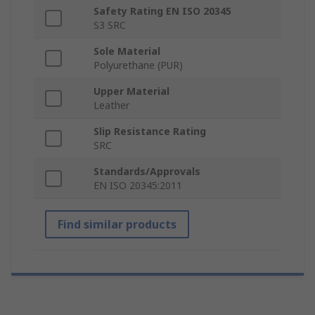
Safety Rating EN ISO 20345
S3 SRC
Sole Material
Polyurethane (PUR)
Upper Material
Leather
Slip Resistance Rating
SRC
Standards/Approvals
EN ISO 20345:2011
Find similar products