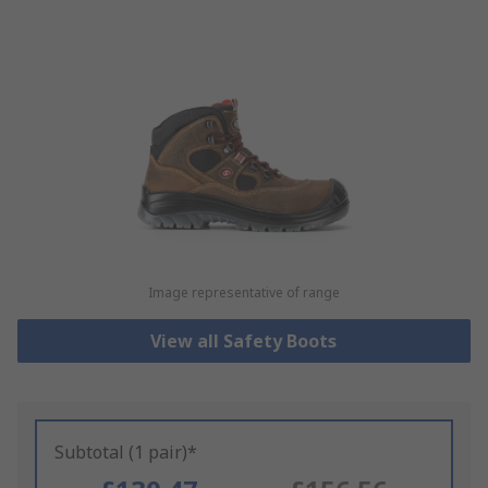
Image representative of range
View all Safety Boots
Subtotal (1 pair)*