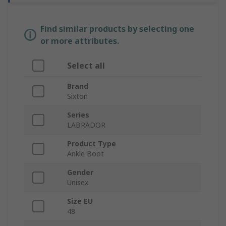
Find similar products by selecting one
or more attributes.
Select all
Brand
Sixton
Series
LABRADOR
Product Type
Ankle Boot
Gender
Unisex
Size EU
48