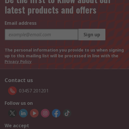
latest products and offers
Email address
Sign up
The personal information you provide to us when signing
up to this mailing list will be processed in line with the
Privacy Policy
Contact us
03457 201201
Follow us on
We accept