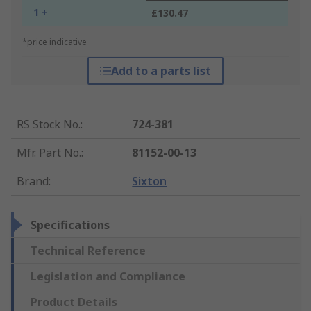
1 +
£130.47
*price indicative
Add to a parts list
RS Stock No.
:
724-381
Mfr. Part No.
:
81152-00-13
Brand
:
Sixton
Specifications
Technical Reference
Legislation and Compliance
Product Details