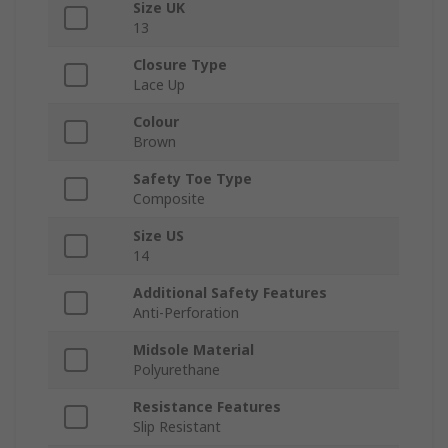
Size UK
13
Closure Type
Lace Up
Colour
Brown
Safety Toe Type
Composite
Size US
14
Additional Safety Features
Anti-Perforation
Midsole Material
Polyurethane
Resistance Features
Slip Resistant