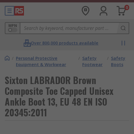
0
MPN
Over 800,000 products available
/
Personal Protective
/
Safety
/
Safety
Equipment & Workwear
Footwear
Boots
Sixton LABRADOR Brown
Composite Toe Capped Unisex
Ankle Boot 13, EU 48 EN ISO
20345:2011