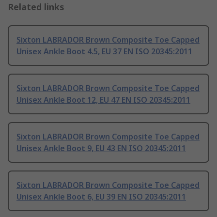
Related links
Sixton LABRADOR Brown Composite Toe Capped
Unisex Ankle Boot 4.5, EU 37 EN ISO 20345:2011
Sixton LABRADOR Brown Composite Toe Capped
Unisex Ankle Boot 12, EU 47 EN ISO 20345:2011
Sixton LABRADOR Brown Composite Toe Capped
Unisex Ankle Boot 9, EU 43 EN ISO 20345:2011
Sixton LABRADOR Brown Composite Toe Capped
Unisex Ankle Boot 6, EU 39 EN ISO 20345:2011