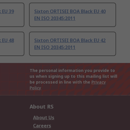
 EU 39
Sixton ORTISEI BOA Black EU 40
EN ISO 20345:2011
 EU 48
Sixton ORTISEI BOA Black EU 42
EN ISO 20345:2011
The personal information you provide to
us when signing up to this mailing list will
be processed in line with the
Privacy
Policy
About RS
About Us
Careers