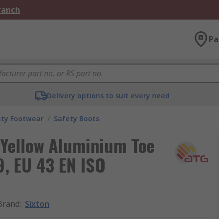
Branch
Pa
Delivery options to suit every need
ety Footwear
/
Safety Boots
 Yellow Aluminium Toe
9, EU 43 EN ISO
Brand
:
Sixton