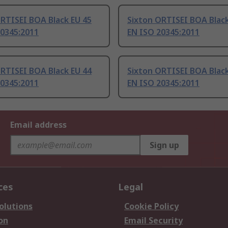
RTISEI BOA Black EU 45
Sixton ORTISEI BOA Black
20345:2011
EN ISO 20345:2011
RTISEI BOA Black EU 44
Sixton ORTISEI BOA Black
20345:2011
EN ISO 20345:2011
Email address
Sign up
ces
Legal
olutions
Cookie Policy
on
Email Security