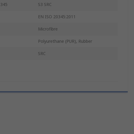
0345
S3 SRC
EN ISO 20345:2011
Microfibre
Polyurethane (PUR), Rubber
SRC