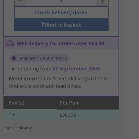
Check delivery dates
Add to basket
FREE delivery for orders over £60.00
Temporarily out of stock
Shipping from
01 September 2026
Need more?
Click ‘Check delivery dates’ to
find extra stock and lead times.
Pair(s)
Per Pair
1 +
£303.36
*price indicative