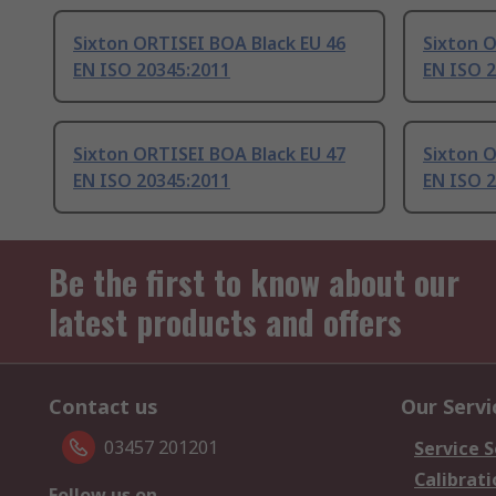
Sixton ORTISEI BOA Black EU 46
Sixton O
EN ISO 20345:2011
EN ISO 
Sixton ORTISEI BOA Black EU 47
Sixton O
EN ISO 20345:2011
EN ISO 
Be the first to know about our
latest products and offers
Contact us
Our Servi
03457 201201
Service S
Calibrati
Follow us on