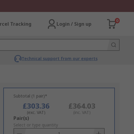
0
rcel Tracking
Login / Sign up
Technical support from our experts
Subtotal (1 pair)*
£303.36
£364.03
(exc. VAT)
(inc. VAT)
Add
Pair(s)
to
Select or type quantity
Basket