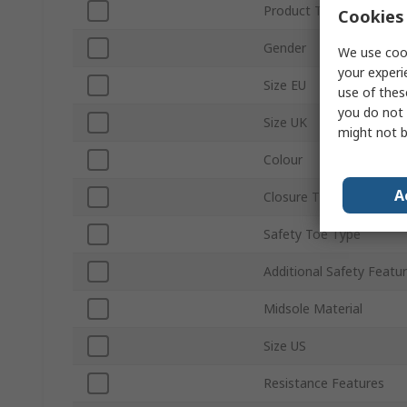
Product Type
Cookies 
Gender
We use cook
your experi
Size EU
use of thes
you do not 
Size UK
might not b
Colour
A
Closure Type
Safety Toe Type
Additional Safety Featu
Midsole Material
Size US
Resistance Features