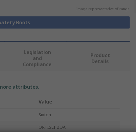
Image representative of range
 Safety Boots
Legislation
Product
and
Details
Compliance
 more attributes.
Value
Sixton
ORTISEI BOA