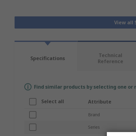
View all
Technical
Specifications
Reference
Find similar products by selecting one or
Select all
Attribute
Brand
Series