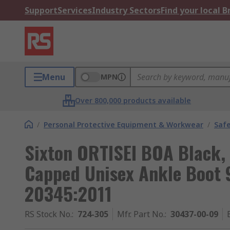
Support
Services
Industry Sectors
Find your local 
Menu
MPN
Over 800,000 products available
/
Personal Protective Equipment & Workwear
/
Saf
Sixton ORTISEI BOA Black,
Capped Unisex Ankle Boot 
20345:2011
RS Stock No.
:
724-305
Mfr. Part No.
:
30437-00-09