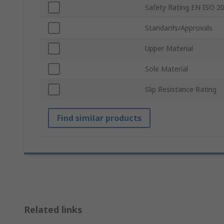
Safety Rating EN ISO 2
Standards/Approvals
Upper Material
Sole Material
Slip Resistance Rating
Find similar products
Related links