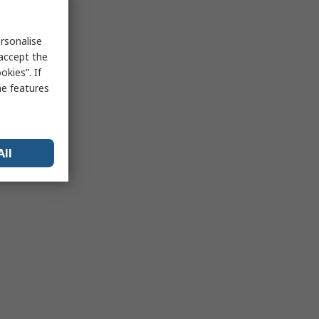
rsonalise
 accept the
kies”. If
me features
All