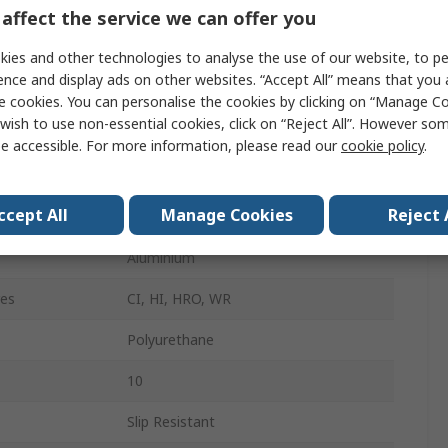
Ankle Boot
affect the service we can offer you
Unisex
ies and other technologies to analyse the use of our website, to pe
ence and display ads on other websites. “Accept All” means that you
43
e cookies. You can personalise the cookies by clicking on “Manage Coo
wish to use non-essential cookies, click on “Reject All”. However so
9
e accessible. For more information, please read our
cookie policy
.
Black, Yellow
ccept All
Manage Cookies
Reject 
Lace Up
Aluminium
res
CI, HI, HRO, WR
Polyurethane
10
Slip Resistant