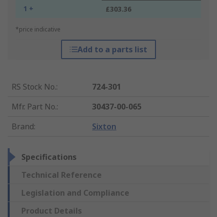
1 +
£303.36
*price indicative
Add to a parts list
RS Stock No.
:
724-301
Mfr. Part No.
:
30437-00-065
Brand
:
Sixton
Specifications
Technical Reference
Legislation and Compliance
Product Details