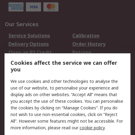
Our Services
Service Solutions
Calibration
Delivery Options
Order History
Open an RS Credit
Returns
Account
Cookies affect the service we can offer
Scheduled Orders
DesignSpark
you
We use cookies and other technologies to analyse the
Legal
use of our website, to personalise your experience and
Cookie Policy
Email Security
display ads on other websites. “Accept All” means that
you accept the use of these cookies. You can personalise
Privacy Policy -
Website Terms
the cookies by clicking on “Manage Cookies”. If you do
Updated
not wish to use non-essential cookies, click on “Reject
Terms and Conditions
All”. However some features might not be accessible. For
of Sale
more information, please read our
cookie policy
.