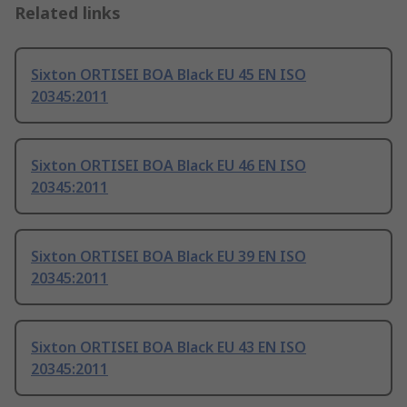
Related links
Sixton ORTISEI BOA Black EU 45 EN ISO
20345:2011
Sixton ORTISEI BOA Black EU 46 EN ISO
20345:2011
Sixton ORTISEI BOA Black EU 39 EN ISO
20345:2011
Sixton ORTISEI BOA Black EU 43 EN ISO
20345:2011