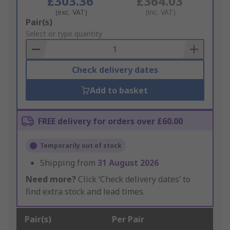
£303.36
£364.03
(exc. VAT)
(inc. VAT)
Add
Pair(s)
to
Select or type quantity
Basket
Check delivery dates
Add to basket
FREE delivery for orders over £60.00
Temporarily out of stock
Shipping from
31 August 2026
Need more?
Click ‘Check delivery dates’ to
find extra stock and lead times.
Pair(s)
Per Pair