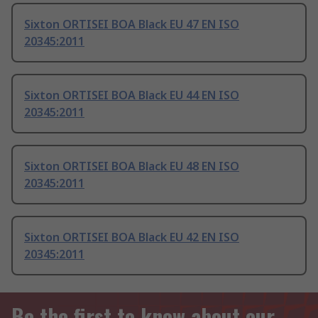
Sixton ORTISEI BOA Black EU 47 EN ISO
20345:2011
Sixton ORTISEI BOA Black EU 44 EN ISO
20345:2011
Sixton ORTISEI BOA Black EU 48 EN ISO
20345:2011
Sixton ORTISEI BOA Black EU 42 EN ISO
20345:2011
Be the first to know about our