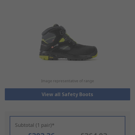
Image representative of range
View all Safety Boots
Subtotal (1 pair)*