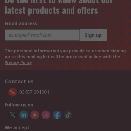
latest products and offers
Email address
Sign up
The personal information you provide to us when signing
up to this mailing list will be processed in line with the
Privacy Policy
Contact us
03457 201201
Follow us on
We accept