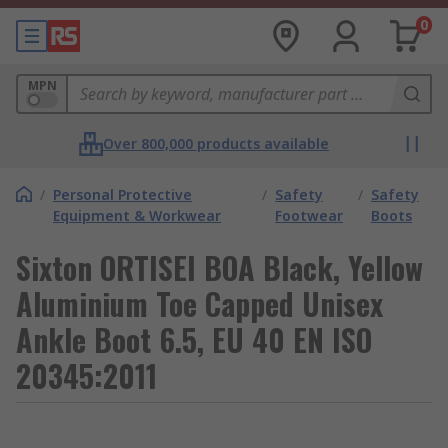
0
MPN
Over 800,000 products available
/
Personal Protective
/
Safety
/
Safety
Equipment & Workwear
Footwear
Boots
Sixton ORTISEI BOA Black, Yellow
Aluminium Toe Capped Unisex
Ankle Boot 6.5, EU 40 EN ISO
20345:2011