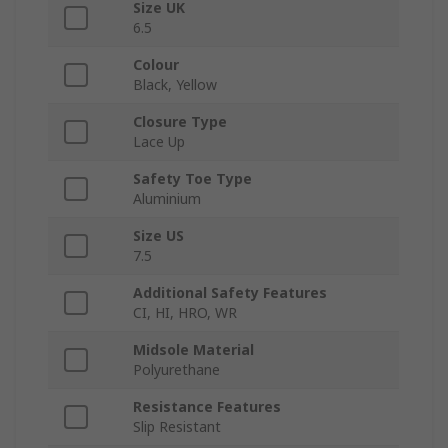
Size UK
6.5
Colour
Black, Yellow
Closure Type
Lace Up
Safety Toe Type
Aluminium
Size US
7.5
Additional Safety Features
CI, HI, HRO, WR
Midsole Material
Polyurethane
Resistance Features
Slip Resistant