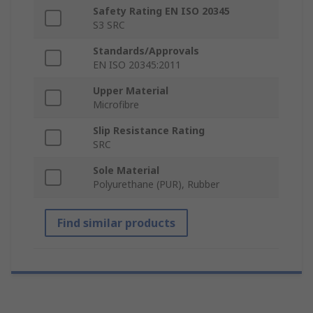
Safety Rating EN ISO 20345
S3 SRC
Standards/Approvals
EN ISO 20345:2011
Upper Material
Microfibre
Slip Resistance Rating
SRC
Sole Material
Polyurethane (PUR), Rubber
Find similar products