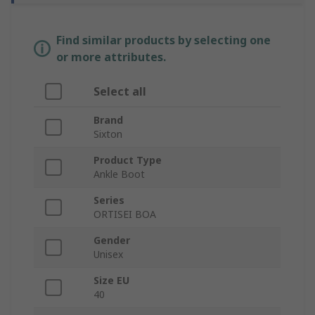
Find similar products by selecting one
or more attributes.
Select all
Brand
Sixton
Product Type
Ankle Boot
Series
ORTISEI BOA
Gender
Unisex
Size EU
40