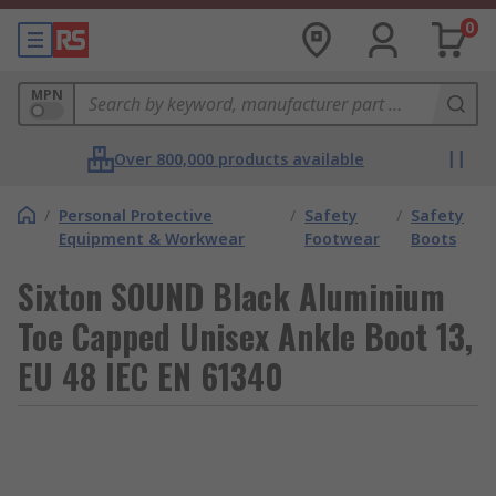
0
MPN
Over 800,000 products available
/
Personal Protective
/
Safety
/
Safety
Equipment & Workwear
Footwear
Boots
Sixton SOUND Black Aluminium
Toe Capped Unisex Ankle Boot 13,
EU 48 IEC EN 61340