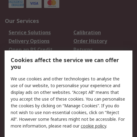
Our Services
Service Solutions
Calibration
Delivery Options
Order History
Open an RS Credit
Returns
Account
Cookies affect the service we can offer
Scheduled Orders
DesignSpark
you
We use cookies and other technologies to analyse the
Legal
use of our website, to personalise your experience and
Cookie Policy
Email Security
display ads on other websites. “Accept All” means that
you accept the use of these cookies. You can personalise
Privacy Policy -
Website Terms
the cookies by clicking on “Manage Cookies”. If you do
Updated
not wish to use non-essential cookies, click on “Reject
Terms and Conditions
All”. However some features might not be accessible. For
of Sale
more information, please read our
cookie policy
.