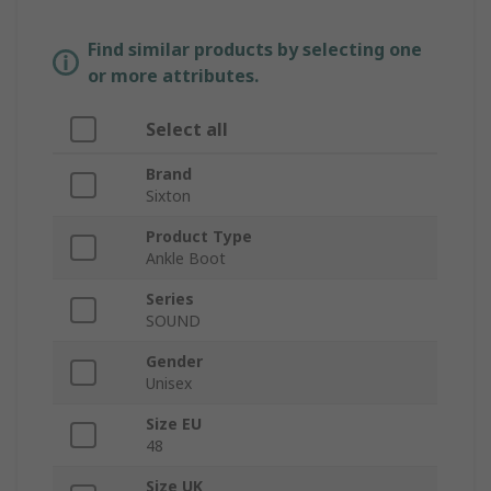
Find similar products by selecting one
or more attributes.
Select all
Brand
Sixton
Product Type
Ankle Boot
Series
SOUND
Gender
Unisex
Size EU
48
Size UK