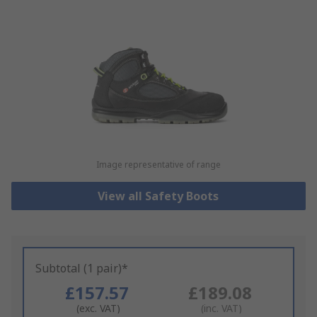
Image representative of range
View all Safety Boots
Subtotal (1 pair)*
£157.57
£189.08
(exc. VAT)
(inc. VAT)