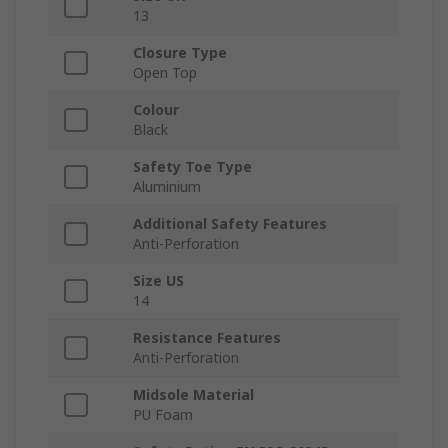
13
Closure Type
Open Top
Colour
Black
Safety Toe Type
Aluminium
Additional Safety Features
Anti-Perforation
Size US
14
Resistance Features
Anti-Perforation
Midsole Material
PU Foam