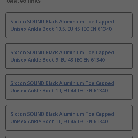
Related links
Sixton SOUND Black Aluminium Toe Capped
Unisex Ankle Boot 10.5, EU 45 IEC EN 61340
Sixton SOUND Black Aluminium Toe Capped
Unisex Ankle Boot 9, EU 43 IEC EN 61340
Sixton SOUND Black Aluminium Toe Capped
Unisex Ankle Boot 10, EU 44 IEC EN 61340
Sixton SOUND Black Aluminium Toe Capped
Unisex Ankle Boot 11, EU 46 IEC EN 61340