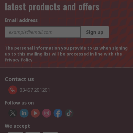
latest products and offers
Email address
Sign up
The personal information you provide to us when signing
up to this mailing list will be processed in line with the
Privacy Policy
Contact us
03457 201201
Follow us on
We accept