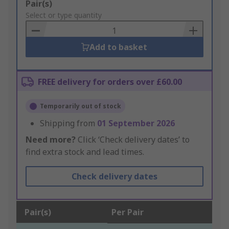
Add
Pair(s)
to
Select or type quantity
Basket
Add to basket
FREE delivery for orders over £60.00
Temporarily out of stock
Shipping from
01 September 2026
Need more?
Click ‘Check delivery dates’ to
find extra stock and lead times.
Check delivery dates
Pair(s)
Per Pair