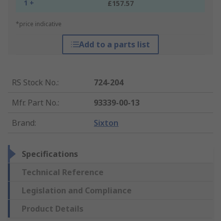
1 +
£157.57
*price indicative
Add to a parts list
RS Stock No.
:
724-204
Mfr. Part No.
:
93339-00-13
Brand
:
Sixton
Specifications
Technical Reference
Legislation and Compliance
Product Details