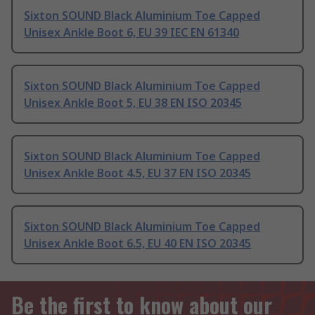
Sixton SOUND Black Aluminium Toe Capped
Unisex Ankle Boot 6, EU 39 IEC EN 61340
Sixton SOUND Black Aluminium Toe Capped
Unisex Ankle Boot 5, EU 38 EN ISO 20345
Sixton SOUND Black Aluminium Toe Capped
Unisex Ankle Boot 4.5, EU 37 EN ISO 20345
Sixton SOUND Black Aluminium Toe Capped
Unisex Ankle Boot 6.5, EU 40 EN ISO 20345
Be the first to know about our