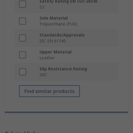
Safety Rating EN ISO 20345
S3
Sole Material
Polyurethane (PUR)
Standards/Approvals
IEC EN 61340
Upper Material
Leather
Slip Resistance Rating
SRC
Find similar products