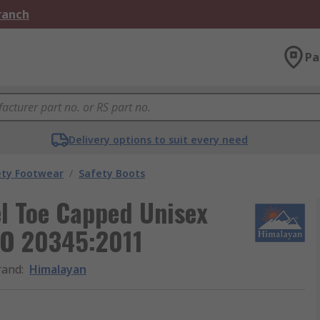
Branch
Pa
Delivery options to suit every need
ety Footwear
/
Safety Boots
l Toe Capped Unisex
SO 20345:2011
rand
:
Himalayan