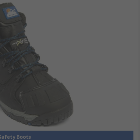
 Safety Boots