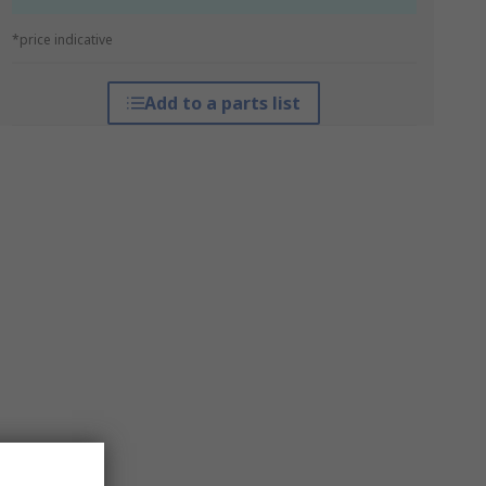
*price indicative
Add to a parts list