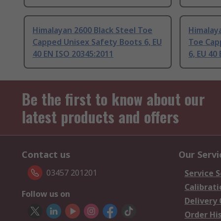
Himalayan 2600 Black Steel Toe
Himalay
Capped Unisex Safety Boots 6, EU
Toe Cap
40 EN ISO 20345:2011
6, EU 40
Be the first to know about our
latest products and offers
Contact us
Our Servi
03457 201201
Service S
Calibrati
Follow us on
Delivery
Order Hi