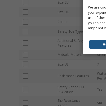
Size EU
40
We use cook
Size UK
6
your experi
use of thes
Colour
Black
you do not 
might not b
Safety Toe Type
Steel
Additional Safety
HRO
A
Features
Midsole Material
Steel
Size US
7
Water
Resistance Features
Resist
Safety Rating EN
Yes
ISO 20345
Slip Resistance
SRC
Rating