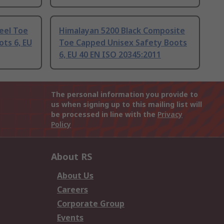
eel Toe
Himalayan 5200 Black Composite
ts 6, EU
Toe Capped Unisex Safety Boots
6, EU 40 EN ISO 20345:2011
The personal information you provide to
us when signing up to this mailing list will
be processed in line with the
Privacy
Policy
About RS
About Us
Careers
Corporate Group
Events