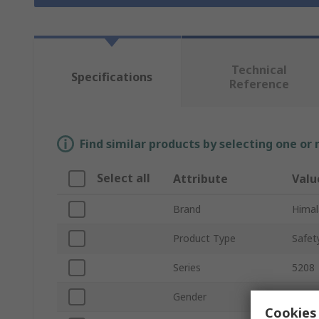
Technical
Specifications
Reference
Find similar products by selecting one or
Select all
Attribute
Valu
Brand
Himal
Product Type
Safet
Series
5208
Gender
Unise
Cookies 