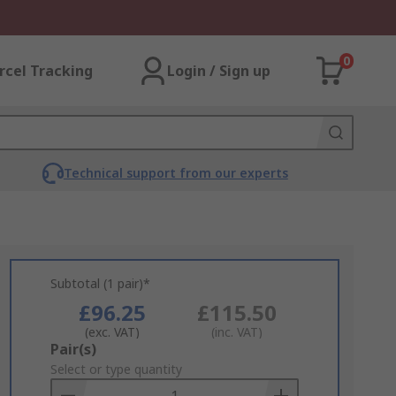
0
rcel Tracking
Login / Sign up
Technical support from our experts
Subtotal (1 pair)*
£96.25
£115.50
(exc. VAT)
(inc. VAT)
Add
Pair(s)
to
Select or type quantity
Basket