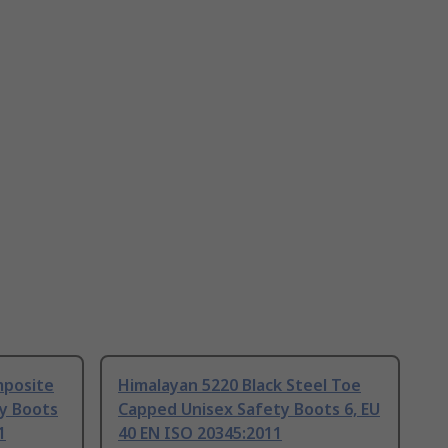
mposite
Himalayan 5220 Black Steel Toe
y Boots
Capped Unisex Safety Boots 6, EU
1
40 EN ISO 20345:2011