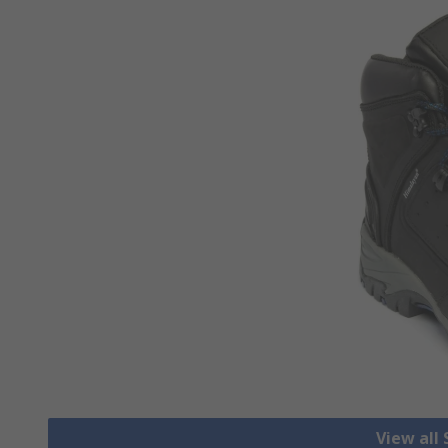
View all