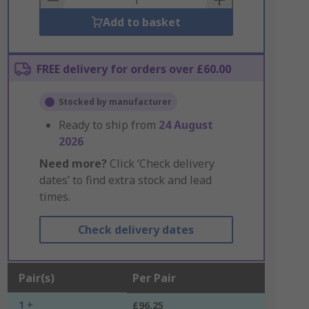
Add to basket
FREE delivery for orders over £60.00
Stocked by manufacturer
Ready to ship from
24 August
2026
Need more?
Click ‘Check delivery
dates’ to find extra stock and lead
times.
Check delivery dates
Pair(s)
Per Pair
1 +
£96.25