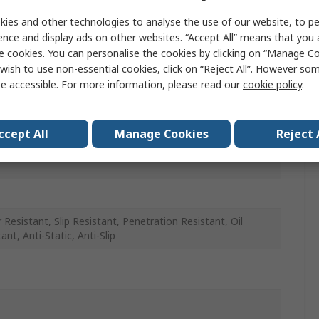
ies and other technologies to analyse the use of our website, to pe
ence and display ads on other websites. “Accept All” means that you
e cookies. You can personalise the cookies by clicking on “Manage Coo
wish to use non-essential cookies, click on “Reject All”. However so
e accessible. For more information, please read our
cookie policy
.
ccept All
Manage Cookies
Reject 
 Resistant, Slip Resistant, Penetration Resistant, Oil
ant, Anti-Static, Anti-Slip