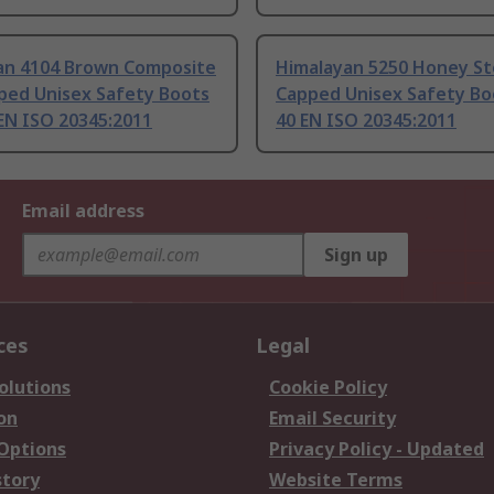
an 4104 Brown Composite
Himalayan 5250 Honey St
ped Unisex Safety Boots
Capped Unisex Safety Boo
 EN ISO 20345:2011
40 EN ISO 20345:2011
Email address
Sign up
ces
Legal
olutions
Cookie Policy
on
Email Security
 Options
Privacy Policy - Updated
story
Website Terms