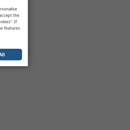
rsonalise
 accept the
kies”. If
me features
All