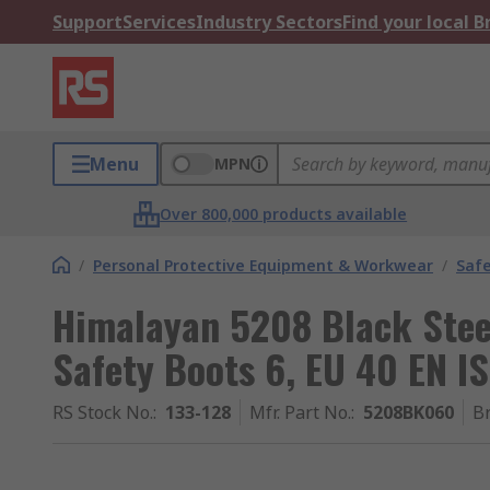
Support
Services
Industry Sectors
Find your local 
Menu
MPN
Over 800,000 products available
/
Personal Protective Equipment & Workwear
/
Saf
Himalayan 5208 Black Stee
Safety Boots 6, EU 40 EN I
RS Stock No.
:
133-128
Mfr. Part No.
:
5208BK060
B