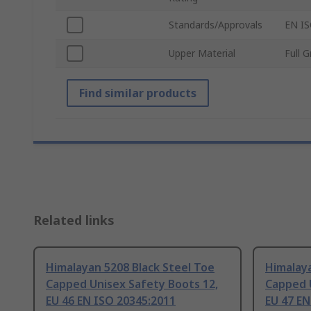
Standards/Approvals
EN IS
Upper Material
Full 
Find similar products
Related links
Himalayan 5208 Black Steel Toe
Himalaya
Capped Unisex Safety Boots 12,
Capped 
EU 46 EN ISO 20345:2011
EU 47 EN