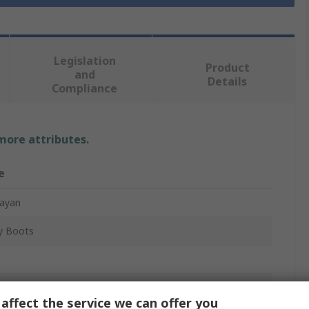
Legislation
Product
and
Details
Compliance
 more attributes.
e
ayan
y Boots
x
affect the service we can offer you