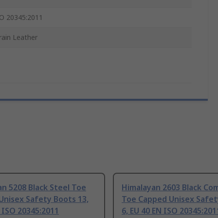
O 20345:2011
Grain Leather
n 5208 Black Steel Toe
Himalayan 2603 Black Co
Unisex Safety Boots 13,
Toe Capped Unisex Safet
 ISO 20345:2011
6, EU 40 EN ISO 20345:201