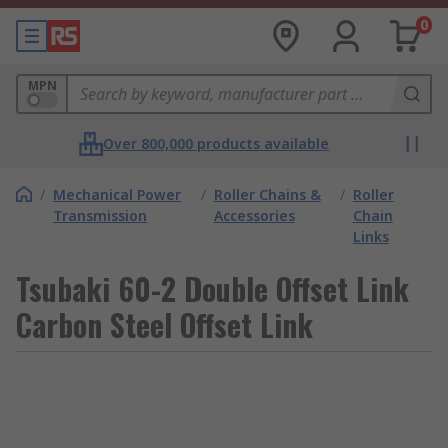
0
MPN
Over 800,000 products available
/
Mechanical Power
/
Roller Chains &
/
Roller
Transmission
Accessories
Chain
Links
Tsubaki 60-2 Double Offset Link
Carbon Steel Offset Link