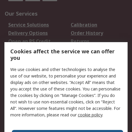
Our Services
Service Solutions
Calibration
Delivery Options
Order History
Open an RS Credit
Returns
Account
Cookies affect the service we can offer
Scheduled Orders
DesignSpark
you
We use cookies and other technologies to analyse the
Legal
use of our website, to personalise your experience and
Cookie Policy
Email Security
display ads on other websites. “Accept All” means that
you accept the use of these cookies. You can personalise
Privacy Policy -
Website Terms
the cookies by clicking on “Manage Cookies”. If you do
Updated
not wish to use non-essential cookies, click on “Reject
Terms and Conditions
All”. However some features might not be accessible. For
of Sale
more information, please read our
cookie policy
.
About RS