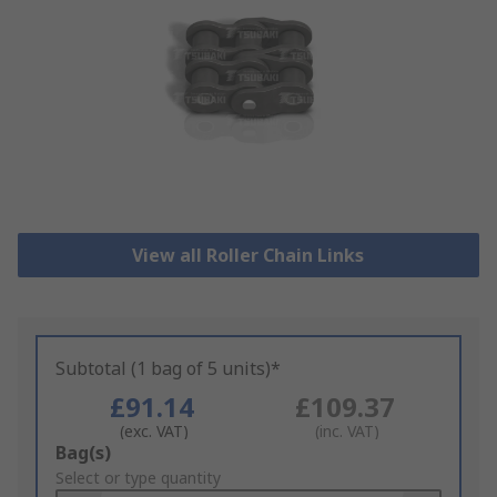
View all Roller Chain Links
Subtotal (1 bag of 5 units)*
£91.14
£109.37
(exc. VAT)
(inc. VAT)
Add
Bag(s)
to
Select or type quantity