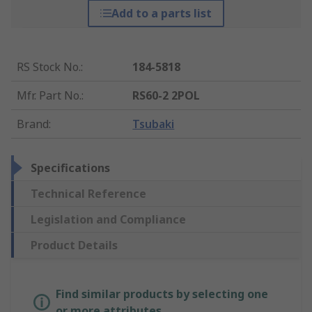
Add to a parts list
RS Stock No.
:
184-5818
Mfr. Part No.
:
RS60-2 2POL
Brand
:
Tsubaki
Specifications
Technical Reference
Legislation and Compliance
Product Details
Find similar products by selecting one
or more attributes.