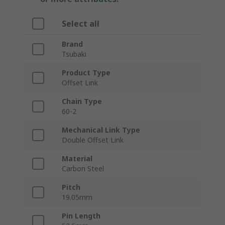
Select all
Brand
Tsubaki
Product Type
Offset Link
Chain Type
60-2
Mechanical Link Type
Double Offset Link
Material
Carbon Steel
Pitch
19.05mm
Pin Length