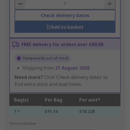
Basket
Check delivery dates
Add to basket
FREE delivery for orders over £60.00
Temporarily out of stock
Shipping from
31 August 2026
Need more?
Click ‘Check delivery dates’ to
find extra stock and lead times.
Bag(s)
Per Bag
Per unit*
1 +
£91.14
£18.228
*price indicative