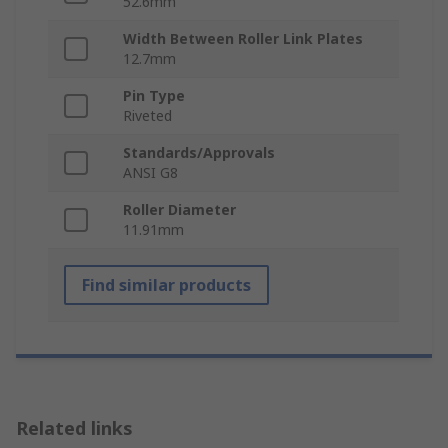
52.6mm
Width Between Roller Link Plates
12.7mm
Pin Type
Riveted
Standards/Approvals
ANSI G8
Roller Diameter
11.91mm
Find similar products
Related links