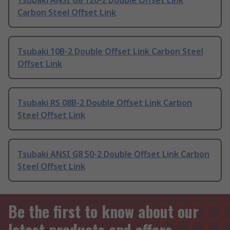
Tsubaki ANSI G8 120-2 Double Offset Link
Carbon Steel Offset Link
Tsubaki 10B-2 Double Offset Link Carbon Steel
Offset Link
Tsubaki RS 08B-2 Double Offset Link Carbon
Steel Offset Link
Tsubaki ANSI G8 50-2 Double Offset Link Carbon
Steel Offset Link
Be the first to know about our
latest products and offers