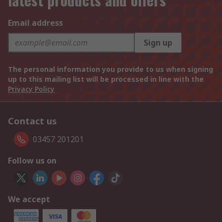
Email address
Sign up
The personal information you provide to us when signing
up to this mailing list will be processed in line with the
Privacy Policy
Contact us
03457 201201
Follow us on
We accept