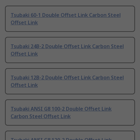
Tsubaki 60-1 Double Offset Link Carbon Steel
Offset Link
Tsubaki 24B-2 Double Offset Link Carbon Steel
Offset Link
Tsubaki 12B-2 Double Offset Link Carbon Steel
Offset Link
Tsubaki ANSI G8 100-2 Double Offset Link
Carbon Steel Offset Link