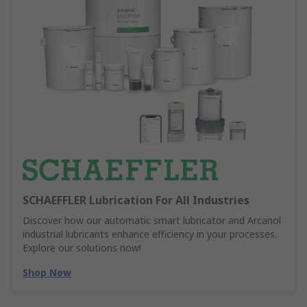
SCHAEFFLER Lubrication For All Industries
Discover how our automatic smart lubricator and Arcanol
industrial lubricants enhance efficiency in your processes.
Explore our solutions now!
Shop Now