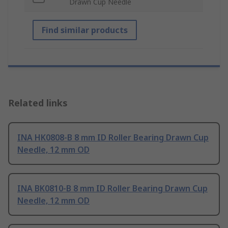
Drawn Cup Needle
Find similar products
Related links
INA HK0808-B 8 mm ID Roller Bearing Drawn Cup
Needle, 12 mm OD
INA BK0810-B 8 mm ID Roller Bearing Drawn Cup
Needle, 12 mm OD