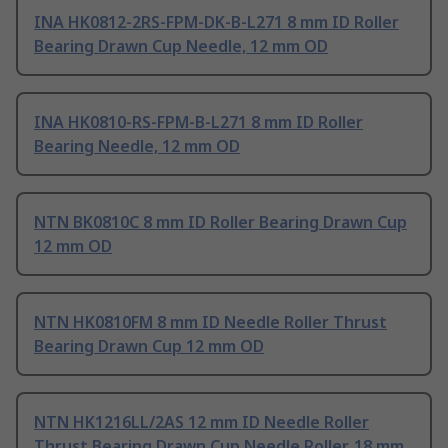
INA HK0812-2RS-FPM-DK-B-L271 8 mm ID Roller
Bearing Drawn Cup Needle, 12 mm OD
INA HK0810-RS-FPM-B-L271 8 mm ID Roller
Bearing Needle, 12 mm OD
NTN BK0810C 8 mm ID Roller Bearing Drawn Cup
12 mm OD
NTN HK0810FM 8 mm ID Needle Roller Thrust
Bearing Drawn Cup 12 mm OD
NTN HK1216LL/2AS 12 mm ID Needle Roller
Thrust Bearing Drawn Cup Needle Roller, 18 mm