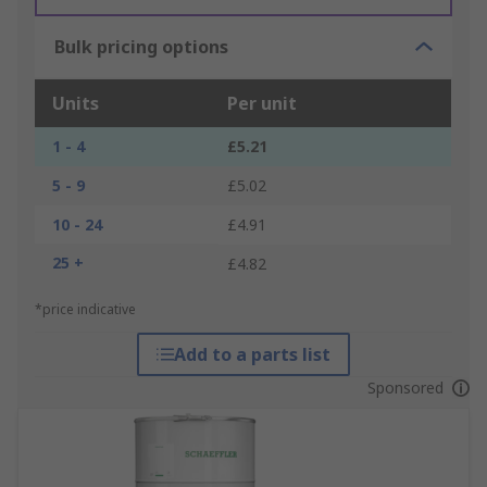
Bulk pricing options
Units
Per unit
1 - 4
£5.21
5 - 9
£5.02
10 - 24
£4.91
25 +
£4.82
*price indicative
Add to a parts list
Sponsored