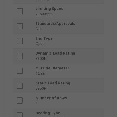
Limiting Speed
29500rpm
Standards/Approvals
No
End Type
Open
Dynamic Load Rating
3800N
Outside Diameter
12mm
Static Load Rating
3950N
Number of Rows
1
Bearing Type