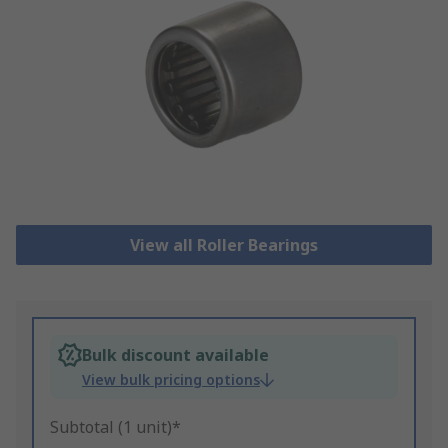
View all Roller Bearings
Bulk discount available
View bulk pricing options
Subtotal (1 unit)*