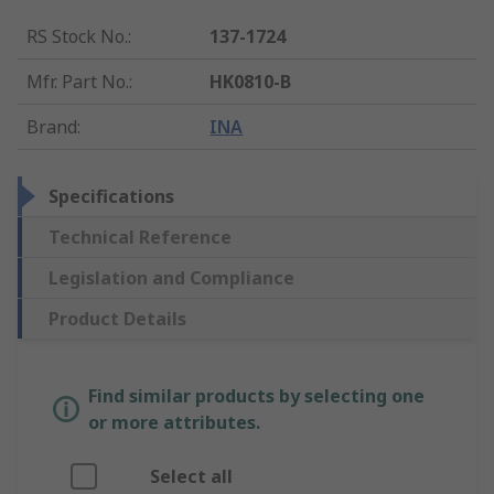
RS Stock No.
:
137-1724
Mfr. Part No.
:
HK0810-B
Brand
:
INA
Specifications
Technical Reference
Legislation and Compliance
Product Details
Find similar products by selecting one
or more attributes.
Select all