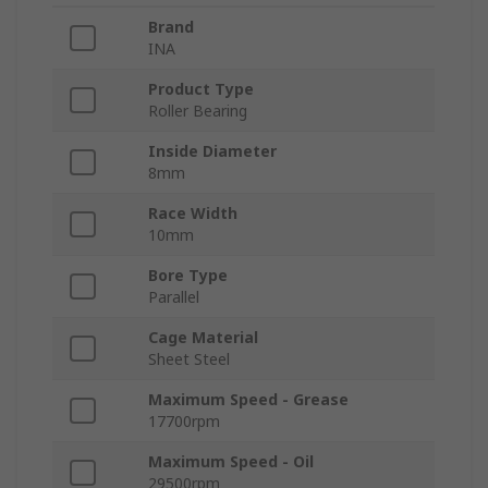
Brand
INA
Product Type
Roller Bearing
Inside Diameter
8mm
Race Width
10mm
Bore Type
Parallel
Cage Material
Sheet Steel
Maximum Speed - Grease
17700rpm
Maximum Speed - Oil
29500rpm