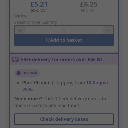
£5.21
£6.25
(exc. VAT)
(inc. VAT)
Add
Units
to
Select or type quantity
Basket
Add to basket
FREE delivery for orders over £60.00
In Stock
Plus
79
unit(s) shipping from
10 August
2026
Need more?
Click ‘Check delivery dates’ to
find extra stock and lead times.
Check delivery dates