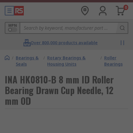
0
MPN
Over 800,000 products available
/
Bearings &
/
Rotary Bearings &
/
Roller
Seals
Housing Units
Bearings
INA HK0810-B 8 mm ID Roller
Bearing Drawn Cup Needle, 12
mm OD