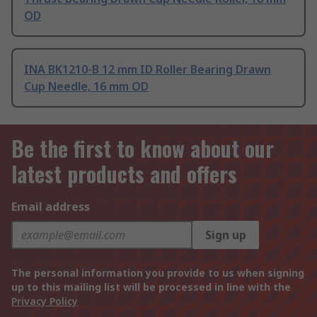
OD
INA BK1210-B 12 mm ID Roller Bearing Drawn
Cup Needle, 16 mm OD
Be the first to know about our
latest products and offers
Email address
Sign up
The personal information you provide to us when signing
up to this mailing list will be processed in line with the
Privacy Policy