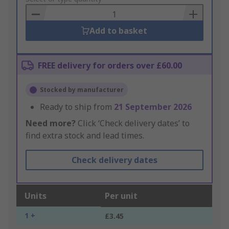
Basket
Add to basket
FREE delivery for orders over £60.00
Stocked by manufacturer
Ready to ship from
21 September 2026
Need more?
Click ‘Check delivery dates’ to
find extra stock and lead times.
Check delivery dates
Units
Per unit
1 +
£3.45