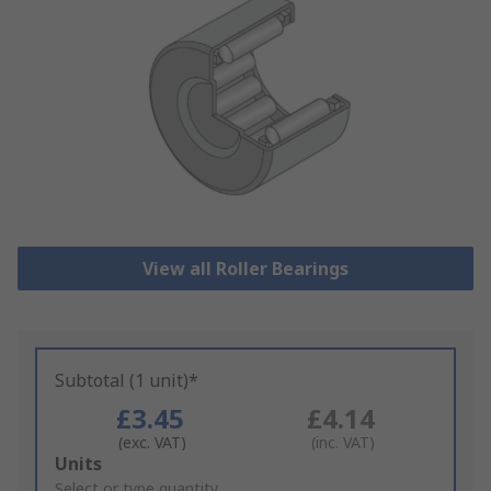
View all Roller Bearings
Subtotal (1 unit)*
£3.45
£4.14
(exc. VAT)
(inc. VAT)
Add
Units
to
Select or type quantity