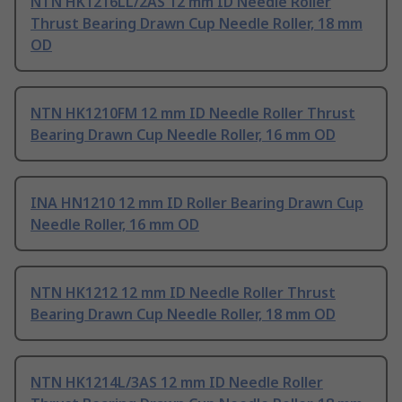
NTN HK1216LL/2AS 12 mm ID Needle Roller
Thrust Bearing Drawn Cup Needle Roller, 18 mm
OD
NTN HK1210FM 12 mm ID Needle Roller Thrust
Bearing Drawn Cup Needle Roller, 16 mm OD
INA HN1210 12 mm ID Roller Bearing Drawn Cup
Needle Roller, 16 mm OD
NTN HK1212 12 mm ID Needle Roller Thrust
Bearing Drawn Cup Needle Roller, 18 mm OD
NTN HK1214L/3AS 12 mm ID Needle Roller