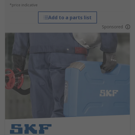
*price indicative
Add to a parts list
Sponsored