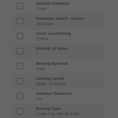
Outside Diameter
12mm
Maximum Speed - Grease
20000rpm
Static Load Rating
3.95kN
Number of Rows
1
Bearing Material
Steel
Limiting Speed
30000, 20000rpm
Internal Clearance
CN
Bearing Type
Drawn Cup, Needle Roller