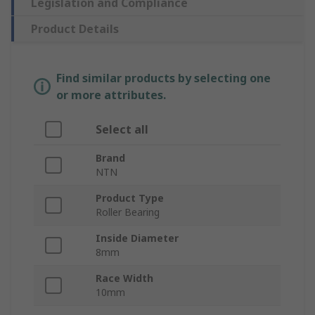
Legislation and Compliance
Product Details
Find similar products by selecting one
or more attributes.
Select all
Brand
NTN
Product Type
Roller Bearing
Inside Diameter
8mm
Race Width
10mm