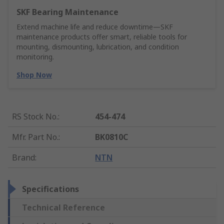
SKF Bearing Maintenance
Extend machine life and reduce downtime—SKF
maintenance products offer smart, reliable tools for
mounting, dismounting, lubrication, and condition
monitoring.
Shop Now
RS Stock No.
:
454-474
Mfr. Part No.
:
BK0810C
Brand
:
NTN
Specifications
Technical Reference