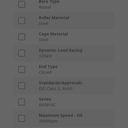
Bore Type
Round
Roller Material
Steel
Cage Material
Steel
Dynamic Load Rating
3.85kN
End Type
Closed
Standards/Approvals
ISO Class 0, RoHS
Series
BK0810C
Maximum Speed - Oil
30000rpm