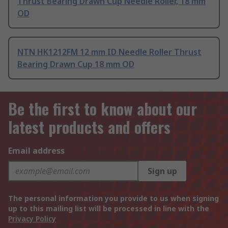
Thrust Bearing Drawn Cup Needle Roller, 18 mm
OD
NTN HK1212FM 12 mm ID Needle Roller Thrust
Bearing Drawn Cup 18 mm OD
Be the first to know about our
latest products and offers
Email address
Sign up
The personal information you provide to us when signing
up to this mailing list will be processed in line with the
Privacy Policy