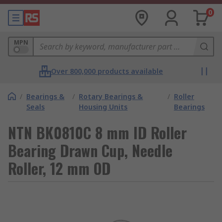
0
MPN
Over 800,000 products available
/
Bearings &
/
Rotary Bearings &
/
Roller
Seals
Housing Units
Bearings
NTN BK0810C 8 mm ID Roller
Bearing Drawn Cup, Needle
Roller, 12 mm OD