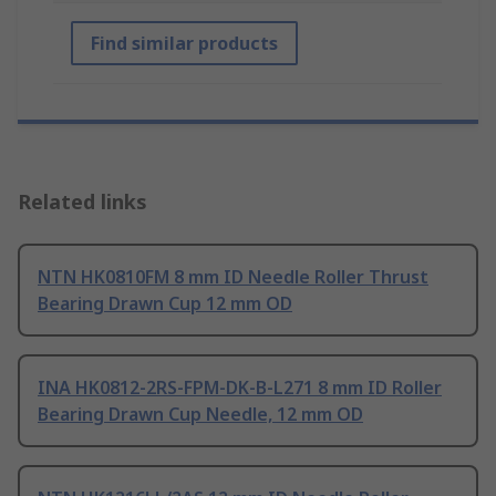
Find similar products
Related links
NTN HK0810FM 8 mm ID Needle Roller Thrust
Bearing Drawn Cup 12 mm OD
INA HK0812-2RS-FPM-DK-B-L271 8 mm ID Roller
Bearing Drawn Cup Needle, 12 mm OD