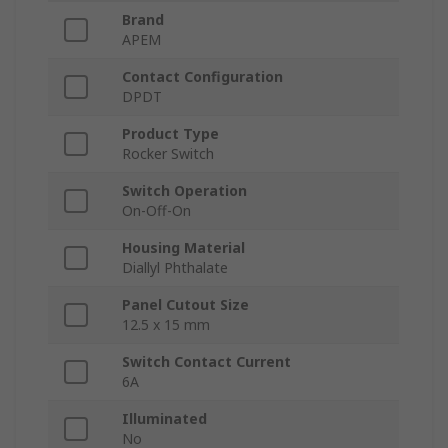
Brand
APEM
Contact Configuration
DPDT
Product Type
Rocker Switch
Switch Operation
On-Off-On
Housing Material
Diallyl Phthalate
Panel Cutout Size
12.5 x 15 mm
Switch Contact Current
6A
Illuminated
No