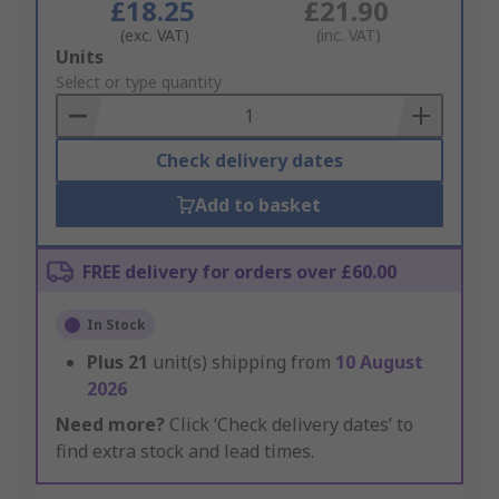
£18.25
£21.90
(exc. VAT)
(inc. VAT)
Add
Units
to
Select or type quantity
Basket
Check delivery dates
Add to basket
FREE delivery for orders over £60.00
In Stock
Plus
21
unit(s) shipping from
10 August
2026
Need more?
Click ‘Check delivery dates’ to
find extra stock and lead times.