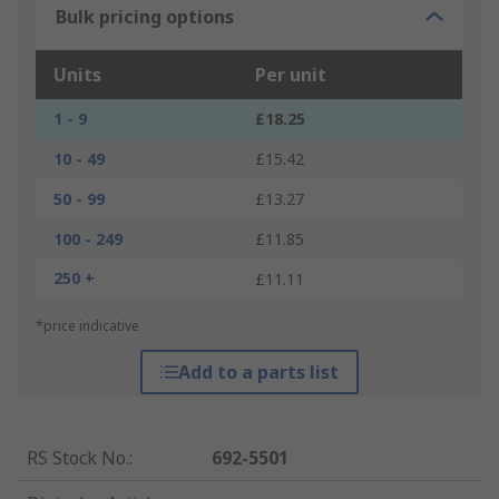
Bulk pricing options
Units
Per unit
1 - 9
£18.25
10 - 49
£15.42
50 - 99
£13.27
100 - 249
£11.85
250 +
£11.11
*price indicative
Add to a parts list
RS Stock No.
:
692-5501