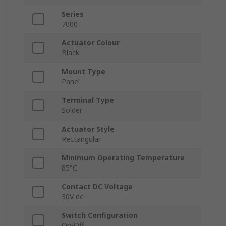
Series
7000
Actuator Colour
Black
Mount Type
Panel
Terminal Type
Solder
Actuator Style
Rectangular
Minimum Operating Temperature
85°C
Contact DC Voltage
30V dc
Switch Configuration
On-Off