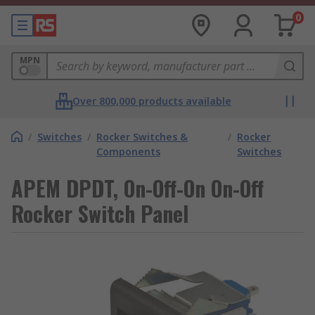
0
MPN
Over 800,000 products available
/
Switches
/
Rocker Switches &
/
Rocker
Components
Switches
APEM DPDT, On-Off-On On-Off
Rocker Switch Panel