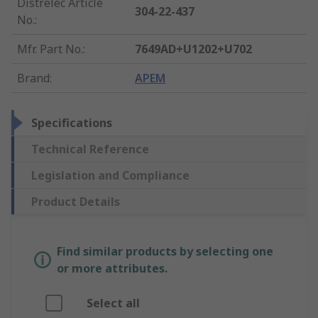
Distrelec Article
304-22-437
No.
:
Mfr. Part No.
:
7649AD+U1202+U702
Brand
:
APEM
Specifications
Technical Reference
Legislation and Compliance
Product Details
Find similar products by selecting one
or more attributes.
Select all