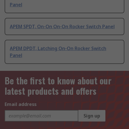
Panel
APEM SPDT, On-On On-On Rocker Switch Panel
APEM DPDT, Latching On-On Rocker Switch
Panel
Be the first to know about our
latest products and offers
Email address
Sign up