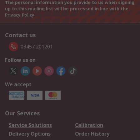
The personal information you provide to us when signing
up to this mailing list will be processed in line with the
Privacy Policy
Contact us
03457 201201
Follow us on
We accept
Our Services
Service Solutions
Calibration
Delivery Options
Order History