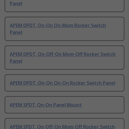
Panel
APEM DPDT, On-On On-Mom Rocker Switch
Panel
APEM DPDT, On-Off-On Mom-Off Rocker Switch
Panel
APEM DPDT, On-On On-On Rocker Switch Panel
APEM SPDT, On-On Panel Mount
APEM SPDT, On-Off-On Mom-Off Rocker Switch