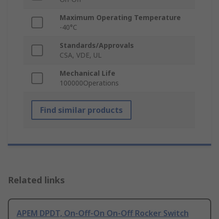
Maximum Operating Temperature
-40°C
Standards/Approvals
CSA, VDE, UL
Mechanical Life
100000Operations
Find similar products
Related links
APEM DPDT, On-Off-On On-Off Rocker Switch