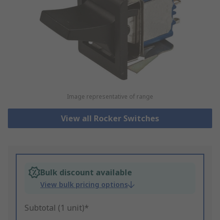
Image representative of range
View all Rocker Switches
Bulk discount available
View bulk pricing options
Subtotal (1 unit)*