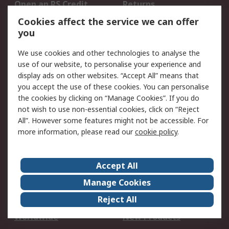
Open an RS Credit
Returns
Account
Cookies affect the service we can offer
Scheduled Orders
DesignSpark
you
We use cookies and other technologies to analyse the
Legal
use of our website, to personalise your experience and
Cookie Policy
Email Security
display ads on other websites. “Accept All” means that
you accept the use of these cookies. You can personalise
Privacy Policy -
Website Terms
the cookies by clicking on “Manage Cookies”. If you do
Updated
not wish to use non-essential cookies, click on “Reject
Terms and Conditions
All”. However some features might not be accessible. For
of Sale
more information, please read our
cookie policy
.
About RS
Accept All
About Us
Careers
Manage Cookies
Corporate Group
Events
Reject All
ESG
Our Certifications
Worldwide
New Products