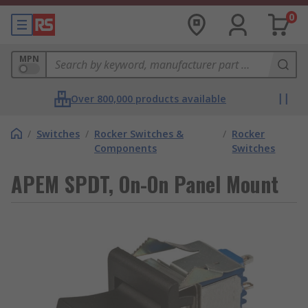
0
MPN
Over 800,000 products available
/
Switches
/
Rocker Switches &
/
Rocker
Components
Switches
APEM SPDT, On-On Panel Mount