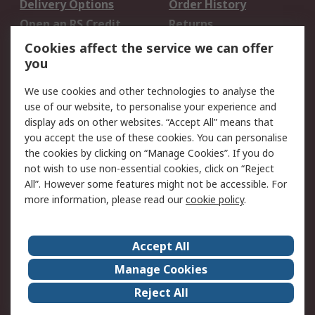
Delivery Options
Order History
Open an RS Credit
Returns
Account
Cookies affect the service we can offer
Scheduled Orders
DesignSpark
you
We use cookies and other technologies to analyse the
Legal
use of our website, to personalise your experience and
Cookie Policy
Email Security
display ads on other websites. “Accept All” means that
you accept the use of these cookies. You can personalise
Privacy Policy -
Website Terms
the cookies by clicking on “Manage Cookies”. If you do
Updated
not wish to use non-essential cookies, click on “Reject
Terms and Conditions
All”. However some features might not be accessible. For
of Sale
more information, please read our
cookie policy
.
About RS
Accept All
About Us
Careers
Manage Cookies
Corporate Group
Events
Reject All
ESG
Our Certifications