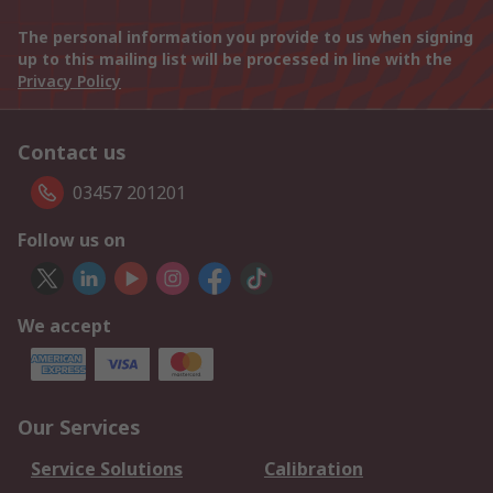
The personal information you provide to us when signing
up to this mailing list will be processed in line with the
Privacy Policy
Contact us
03457 201201
Follow us on
We accept
Our Services
Service Solutions
Calibration