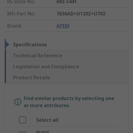
RS Stock No.
:
692-5441
Mfr. Part No.
:
7636AD+U1202+U702
Brand
:
APEM
Specifications
Technical Reference
Legislation and Compliance
Product Details
Find similar products by selecting one
or more attributes.
Select all
Brand