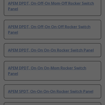
APEM DPDT, On-Off-On Mom-Off Rocker Switch
Panel
APEM DPDT, On-Off-On On-Off Rocker Switch
Panel
APEM DPDT, On-On On-On Rocker Switch Panel
APEM DPDT, On-On On-Mom Rocker Switch
Panel
APEM SPDT, On-On On-On Rocker Switch Panel