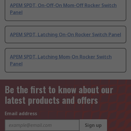
APEM SPDT, On-Off-On Mom-Off Rocker Switch
Panel
APEM SPDT, Latching On-On Rocker Switch Panel
APEM SPDT, Latching Mom-On Rocker Switch
Panel
Be the first to know about our
latest products and offers
Email address
Sign up