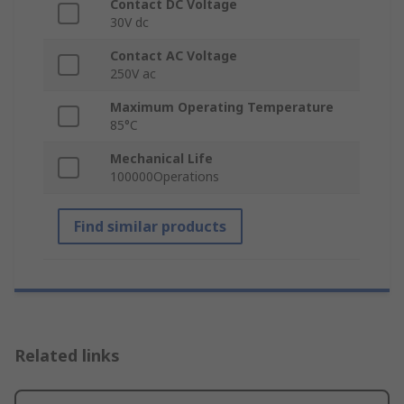
Contact DC Voltage
30V dc
Contact AC Voltage
250V ac
Maximum Operating Temperature
85°C
Mechanical Life
100000Operations
Find similar products
Related links