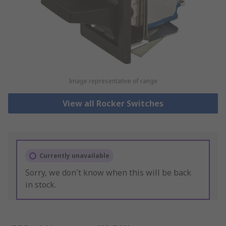
Image representative of range
View all Rocker Switches
Currently unavailable
Sorry, we don't know when this will be back
in stock.