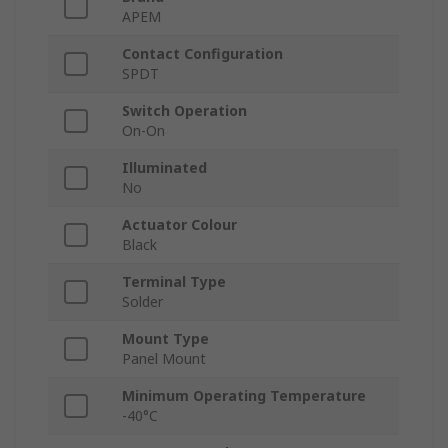
APEM
Contact Configuration
SPDT
Switch Operation
On-On
Illuminated
No
Actuator Colour
Black
Terminal Type
Solder
Mount Type
Panel Mount
Minimum Operating Temperature
-40°C