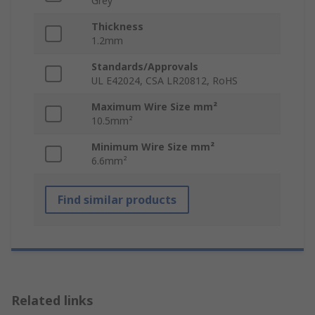
Grey
Thickness
1.2mm
Standards/Approvals
UL E42024, CSA LR20812, RoHS
Maximum Wire Size mm²
10.5mm²
Minimum Wire Size mm²
6.6mm²
Find similar products
Related links