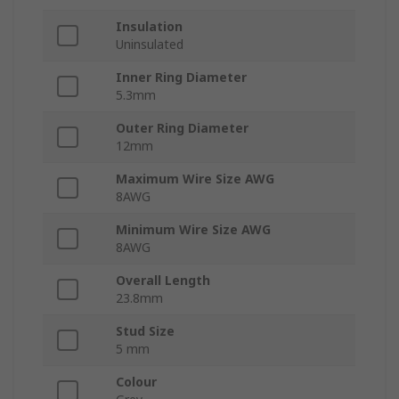
Insulation
Uninsulated
Inner Ring Diameter
5.3mm
Outer Ring Diameter
12mm
Maximum Wire Size AWG
8AWG
Minimum Wire Size AWG
8AWG
Overall Length
23.8mm
Stud Size
5 mm
Colour