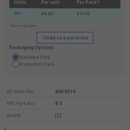
Units
Per unit
Per Pack*
50 +
£0.231
£11.55
*price indicative
Add to a parts list
Packaging Options:
Standard Pack
Production Pack
RS Stock No.
:
838-8314
Mfr. Part No.
:
8-5
Brand
:
JST