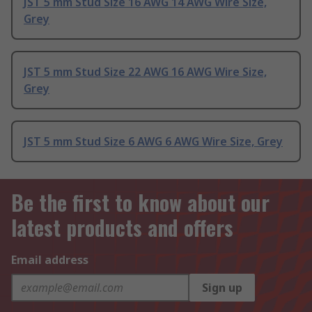
JST 5 mm Stud Size 16 AWG 14 AWG Wire Size,
Grey
JST 5 mm Stud Size 22 AWG 16 AWG Wire Size,
Grey
JST 5 mm Stud Size 6 AWG 6 AWG Wire Size, Grey
Be the first to know about our
latest products and offers
Email address
Sign up