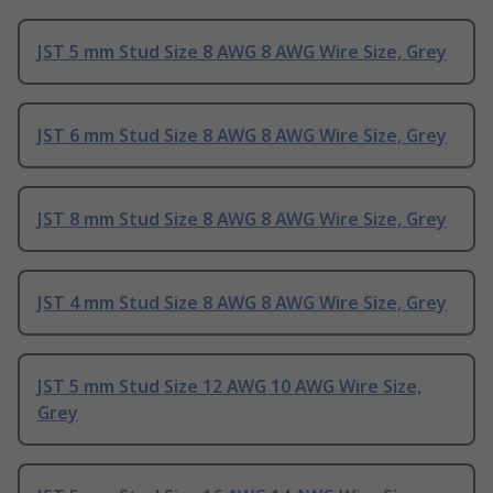
JST 5 mm Stud Size 8 AWG 8 AWG Wire Size, Grey
JST 6 mm Stud Size 8 AWG 8 AWG Wire Size, Grey
JST 8 mm Stud Size 8 AWG 8 AWG Wire Size, Grey
JST 4 mm Stud Size 8 AWG 8 AWG Wire Size, Grey
JST 5 mm Stud Size 12 AWG 10 AWG Wire Size,
Grey