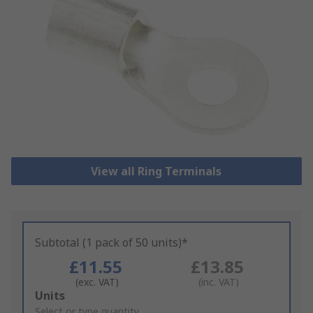
View all Ring Terminals
Subtotal (1 pack of 50 units)*
£11.55
£13.85
(exc. VAT)
(inc. VAT)
Add
Units
to
Select or type quantity