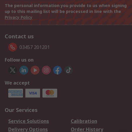
The personal information you provide to us when signing
up to this mailing list will be processed in line with the
Privacy Policy
Contact us
03457 201201
Follow us on
We accept
Our Services
Service Solutions
Calibration
Delivery Options
Order History