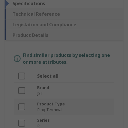
Specifications
Technical Reference
Legislation and Compliance
Product Details
Find similar products by selecting one
or more attributes.
Select all
Brand
JST
Product Type
Ring Terminal
Series
R