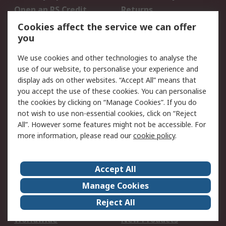
Open an RS Credit
Returns
Account
Cookies affect the service we can offer
Scheduled Orders
DesignSpark
you
We use cookies and other technologies to analyse the
Legal
use of our website, to personalise your experience and
Cookie Policy
Email Security
display ads on other websites. “Accept All” means that
you accept the use of these cookies. You can personalise
Privacy Policy -
Website Terms
the cookies by clicking on “Manage Cookies”. If you do
Updated
not wish to use non-essential cookies, click on “Reject
Terms and Conditions
All”. However some features might not be accessible. For
of Sale
more information, please read our
cookie policy
.
About RS
Accept All
About Us
Careers
Manage Cookies
Corporate Group
Events
Reject All
ESG
Our Certifications
Worldwide
New Products