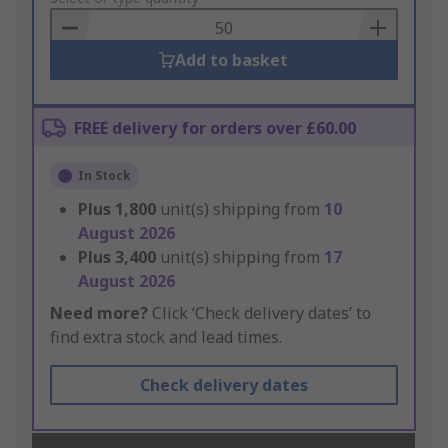
Basket
Add to basket
FREE delivery for orders over £60.00
In Stock
Plus
1,800
unit(s) shipping from
10
August 2026
Plus
3,400
unit(s) shipping from
17
August 2026
Need more?
Click ‘Check delivery dates’ to
find extra stock and lead times.
Check delivery dates