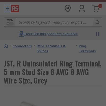
0
MPN
Over 800,000 products available
/
Connectors
/
Wire Terminals &
/
Ring
Splices
Terminals
JST, R Uninsulated Ring Terminal,
5 mm Stud Size 8 AWG 8 AWG
Wire Size, Grey