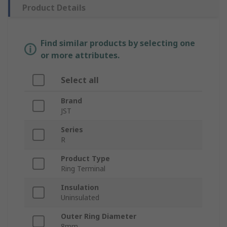
Product Details
Find similar products by selecting one
or more attributes.
Select all
Brand
JST
Series
R
Product Type
Ring Terminal
Insulation
Uninsulated
Outer Ring Diameter
8mm