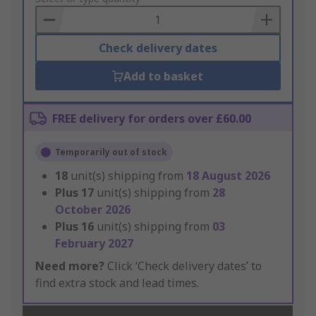
Basket
Check delivery dates
Add to basket
FREE delivery for orders over £60.00
Temporarily out of stock
18
unit(s) shipping from
18 August 2026
Plus
17
unit(s) shipping from
28
October 2026
Plus
16
unit(s) shipping from
03
February 2027
Need more?
Click ‘Check delivery dates’ to
find extra stock and lead times.