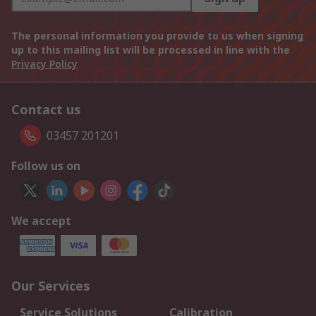
The personal information you provide to us when signing
up to this mailing list will be processed in line with the
Privacy Policy
Contact us
03457 201201
Follow us on
We accept
Our Services
Service Solutions
Calibration