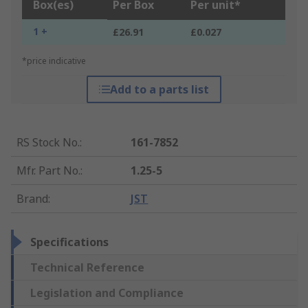
Box(es)
Per Box
Per unit*
1 +
£26.91
£0.027
*price indicative
Add to a parts list
RS Stock No.
:
161-7852
Mfr. Part No.
:
1.25-5
Brand
:
JST
Specifications
Technical Reference
Legislation and Compliance