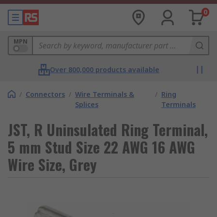
0
MPN
Over 800,000 products available
/
Connectors
/
Wire Terminals &
/
Ring
Splices
Terminals
JST, R Uninsulated Ring Terminal,
5 mm Stud Size 22 AWG 16 AWG
Wire Size, Grey