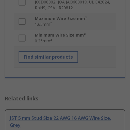
JQID08002, JQA JAO608019, UL E42024,
RoHS, CSA LR20812
Maximum Wire Size mm²
1.65mm²
Minimum Wire Size mm²
0.25mm²
Find similar products
Related links
JST 5 mm Stud Size 22 AWG 16 AWG Wire Size,
Grey