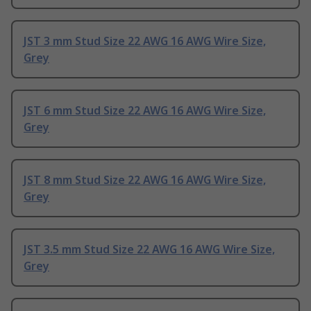
JST 3 mm Stud Size 22 AWG 16 AWG Wire Size,
Grey
JST 6 mm Stud Size 22 AWG 16 AWG Wire Size,
Grey
JST 8 mm Stud Size 22 AWG 16 AWG Wire Size,
Grey
JST 3.5 mm Stud Size 22 AWG 16 AWG Wire Size,
Grey