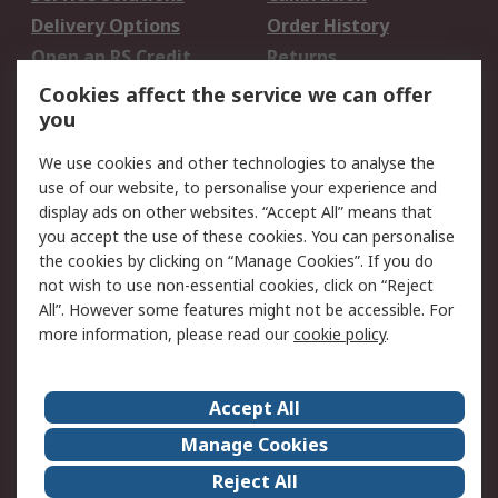
Delivery Options
Order History
Open an RS Credit
Returns
Account
Cookies affect the service we can offer
Scheduled Orders
DesignSpark
you
We use cookies and other technologies to analyse the
Legal
use of our website, to personalise your experience and
Cookie Policy
Email Security
display ads on other websites. “Accept All” means that
you accept the use of these cookies. You can personalise
Privacy Policy -
Website Terms
the cookies by clicking on “Manage Cookies”. If you do
Updated
not wish to use non-essential cookies, click on “Reject
Terms and Conditions
All”. However some features might not be accessible. For
of Sale
more information, please read our
cookie policy
.
About RS
Accept All
About Us
Careers
Manage Cookies
Corporate Group
Events
Reject All
ESG
Our Certifications