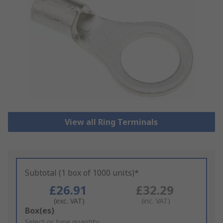
View all Ring Terminals
Subtotal (1 box of 1000 units)*
£26.91
£32.29
(exc. VAT)
(inc. VAT)
Add
Box(es)
to
Select or type quantity