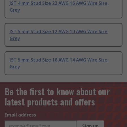
JST 4 mm Stud Size 22 AWG 16 AWG Wire Size,
Grey
JST 5 mm Stud Size 12 AWG 10 AWG Wire Size,
Grey
JST 5 mm Stud Size 16 AWG 14 AWG Wire Size,
Grey
Be the first to know about our
latest products and offers
Email address
Sign up