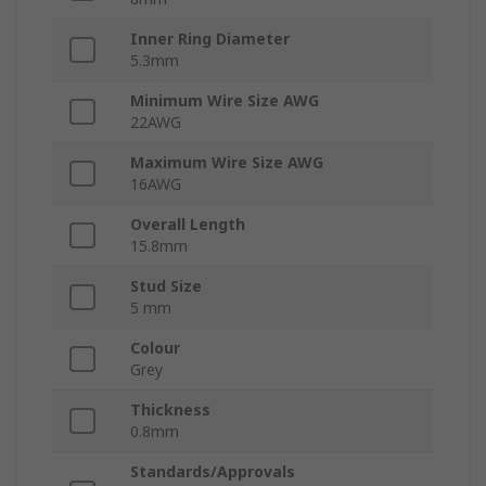
Inner Ring Diameter
5.3mm
Minimum Wire Size AWG
22AWG
Maximum Wire Size AWG
16AWG
Overall Length
15.8mm
Stud Size
5 mm
Colour
Grey
Thickness
0.8mm
Standards/Approvals