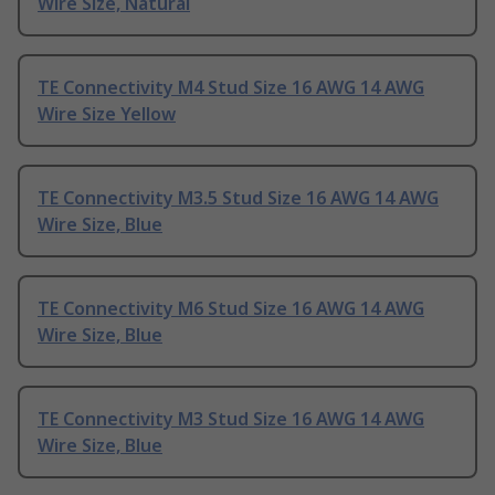
Wire Size, Natural
TE Connectivity M4 Stud Size 16 AWG 14 AWG
Wire Size Yellow
TE Connectivity M3.5 Stud Size 16 AWG 14 AWG
Wire Size, Blue
TE Connectivity M6 Stud Size 16 AWG 14 AWG
Wire Size, Blue
TE Connectivity M3 Stud Size 16 AWG 14 AWG
Wire Size, Blue