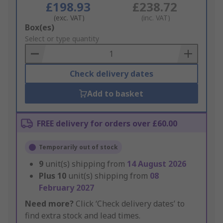
£198.93
£238.72
(exc. VAT)
(inc. VAT)
Add
Box(es)
to
Select or type quantity
Basket
Check delivery dates
Add to basket
FREE delivery for orders over £60.00
Temporarily out of stock
9
unit(s) shipping from
14 August 2026
Plus
10
unit(s) shipping from
08
February 2027
Need more?
Click ‘Check delivery dates’ to
find extra stock and lead times.