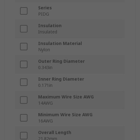
Series
PIDG
Insulation
Insulated
Insulation Material
Nylon
Outer Ring Diameter
0.343in
Inner Ring Diameter
0.171in
Maximum Wire Size AWG
14AWG
Minimum Wire Size AWG
16AWG
Overall Length
21.82mm