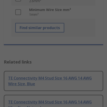
2.6mm²
Minimum Wire Size mm²
1mm²
Find similar products
Related links
TE Connectivity M4 Stud Size 16 AWG 14 AWG
Wire Size, Blue
TE Connectivity M4 Stud Size 16 AWG 14 AWG