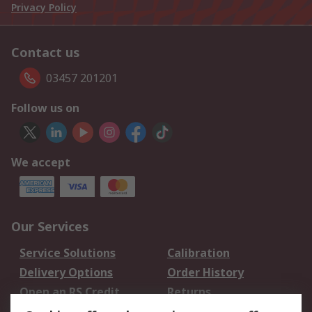
Privacy Policy
Contact us
03457 201201
Follow us on
We accept
Our Services
Service Solutions
Calibration
Delivery Options
Order History
Open an RS Credit
Returns
Account