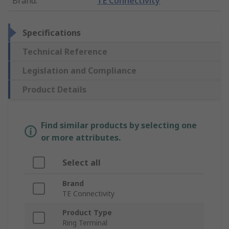
Brand
:
TE Connectivity
Specifications
Technical Reference
Legislation and Compliance
Product Details
Find similar products by selecting one
or more attributes.
Select all
Brand
TE Connectivity
Product Type
Ring Terminal