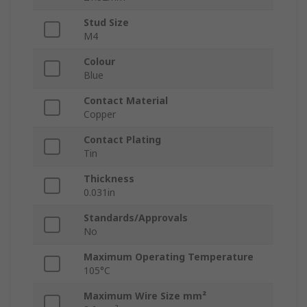
Stud Size
M4
Colour
Blue
Contact Material
Copper
Contact Plating
Tin
Thickness
0.031in
Standards/Approvals
No
Maximum Operating Temperature
105°C
Maximum Wire Size mm²