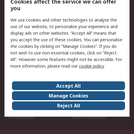
Cookies affect the service we can offer
Scheduled Orders
DesignSpark
you
We use cookies and other technologies to analyse the
Legal
use of our website, to personalise your experience and
Cookie Policy
Email Security
display ads on other websites. “Accept All” means that
you accept the use of these cookies. You can personalise
Privacy Policy -
Website Terms
the cookies by clicking on “Manage Cookies”. If you do
Updated
not wish to use non-essential cookies, click on “Reject
Terms and Conditions
All”. However some features might not be accessible. For
of Sale
more information, please read our
cookie policy
.
About RS
Accept All
About Us
Careers
Manage Cookies
Corporate Group
Events
Reject All
ESG
Our Certifications
Worldwide
New Products