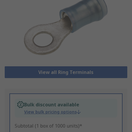
View all Ring Terminals
Bulk discount available
View bulk pricing options
Subtotal (1 box of 1000 units)*