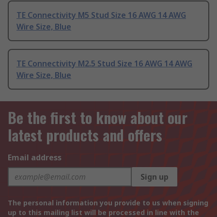
TE Connectivity M5 Stud Size 16 AWG 14 AWG
Wire Size, Blue
TE Connectivity M2.5 Stud Size 16 AWG 14 AWG
Wire Size, Blue
Be the first to know about our
latest products and offers
Email address
Sign up
The personal information you provide to us when signing
up to this mailing list will be processed in line with the