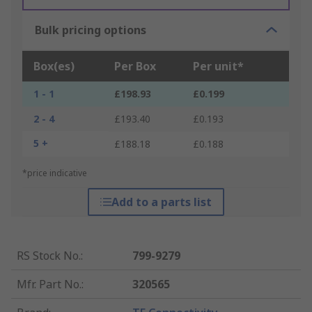
Bulk pricing options
Box(es)
Per Box
Per unit*
1 - 1
£198.93
£0.199
2 - 4
£193.40
£0.193
5 +
£188.18
£0.188
*price indicative
Add to a parts list
RS Stock No.
:
799-9279
Mfr. Part No.
:
320565