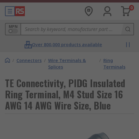
0
MPN
Over 800,000 products available
/
Connectors
/
Wire Terminals &
/
Ring
Splices
Terminals
TE Connectivity, PIDG Insulated
Ring Terminal, M4 Stud Size 16
AWG 14 AWG Wire Size, Blue