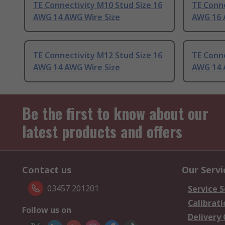
TE Connectivity M10 Stud Size 16
TE Conne
AWG 14 AWG Wire Size
AWG 16 
TE Connectivity M12 Stud Size 16
TE Conne
AWG 14 AWG Wire Size
AWG 14 
Be the first to know about our
latest products and offers
Contact us
Our Servi
03457 201201
Service S
Calibrati
Follow us on
Delivery