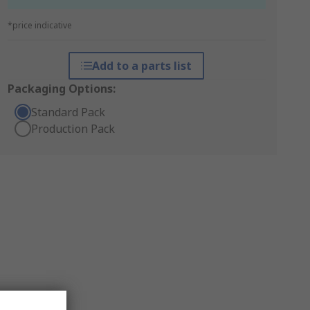
*price indicative
Add to a parts list
Packaging Options:
Standard Pack
Production Pack