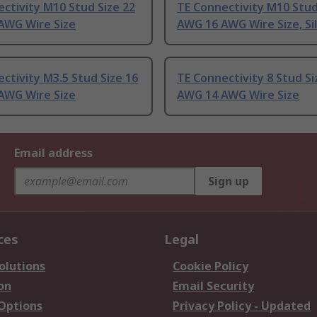
ctivity M10 Stud Size 22
TE Connectivity M10 Stud
AWG Wire Size
AWG 16 AWG Wire Size, Si
ctivity M3.5 Stud Size 16
TE Connectivity 8 Stud Si
AWG Wire Size
AWG 14 AWG Wire Size
Email address
Sign up
ces
Legal
olutions
Cookie Policy
on
Email Security
 Options
Privacy Policy - Updated