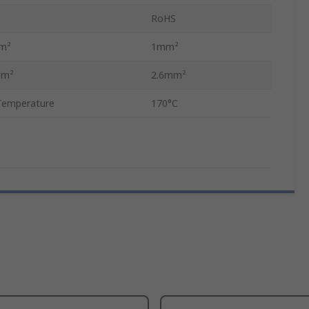
RoHS
mm²
1mm²
mm²
2.6mm²
Temperature
170°C