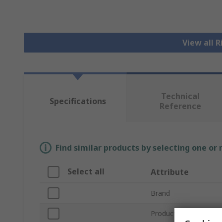
View all 
Technical
Specifications
Reference
Find similar products by selecting one or
Select all
Attribute
Brand
Product Type