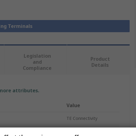
Ring Terminals
Legislation
Product
and
Details
Compliance
 more attributes.
Value
TE Connectivity
Ring Terminal