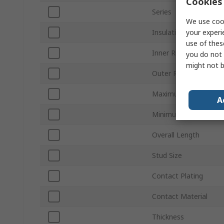
Cookies 
Series
We use cook
your experi
Insulation
use of thes
Inner Ring Diameter
you do not 
might not b
Outer Ring Diameter
Maximum Wire Size 
A
Minimum Wire Size A
Overall Length
Stud Size
Contact Plating
Contact Material
Thickness