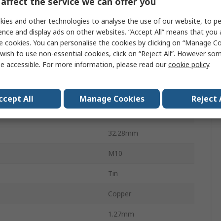
affect the service we can offer you
Solistrand
ies and other technologies to analyse the use of our website, to pe
ence and display ads on other websites. “Accept All” means that you
Uninsulated
e cookies. You can personalise the cookies by clicking on “Manage Coo
9.91mm
wish to use non-essential cookies, click on “Reject All”. However so
e accessible. For more information, please read our
cookie policy
.
19.05mm
AWG
14AWG
ccept All
Manage Cookies
Reject 
WG
16AWG
32.28mm
M10
Tin
Copper
1.27mm