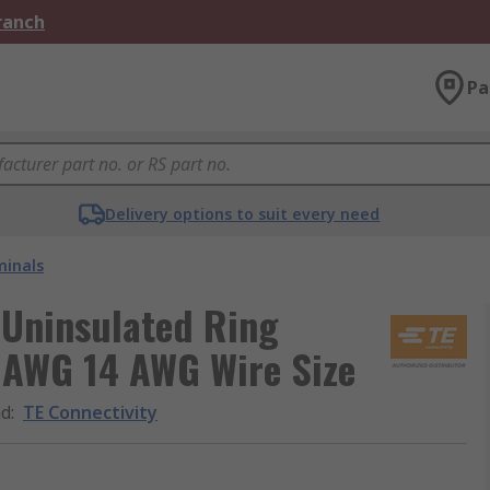
Branch
Pa
Delivery options to suit every need
minals
d Uninsulated Ring
6 AWG 14 AWG Wire Size
nd
:
TE Connectivity