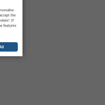
rsonalise
 accept the
kies”. If
me features
All