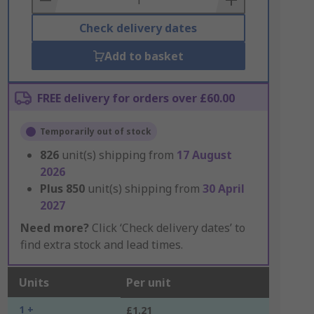
Check delivery dates
Add to basket
FREE delivery for orders over £60.00
Temporarily out of stock
826
unit(s) shipping from
17 August
2026
Plus
850
unit(s) shipping from
30 April
2027
Need more?
Click ‘Check delivery dates’ to
find extra stock and lead times.
Units
Per unit
1 +
£1.21