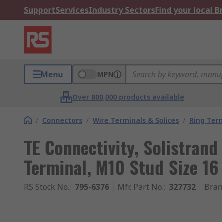
Support
Services
Industry Sectors
Find your local 
Menu
MPN
Over 800,000 products available
/
Connectors
/
Wire Terminals & Splices
/
Ring Ter
TE Connectivity, Solistran
Terminal, M10 Stud Size 1
RS Stock No.
:
795-6376
Mfr. Part No.
:
327732
Bra