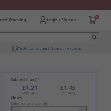
0
rcel Tracking
Login / Sign up
Technical support from our experts
Subtotal (1 unit)*
£1.21
£1.45
(exc. VAT)
(inc. VAT)
Add
Units
to
Select or type quantity
Basket