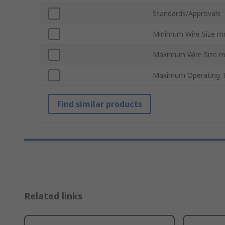
Standards/Approvals
Minimum Wire Size 
Maximum Wire Size 
Maximum Operating 
Find similar products
Related links