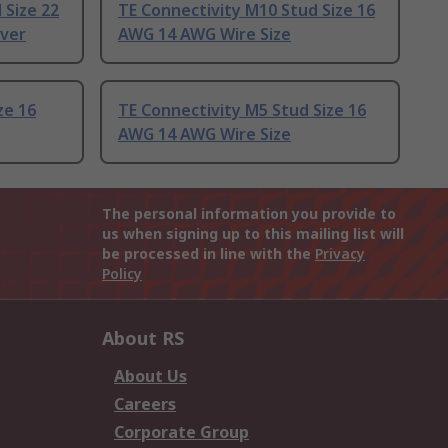
 Size 22
TE Connectivity M10 Stud Size 16
lver
AWG 14 AWG Wire Size
ze 16
TE Connectivity M5 Stud Size 16
AWG 14 AWG Wire Size
The personal information you provide to
us when signing up to this mailing list will
be processed in line with the
Privacy
Policy
About RS
About Us
Careers
Corporate Group