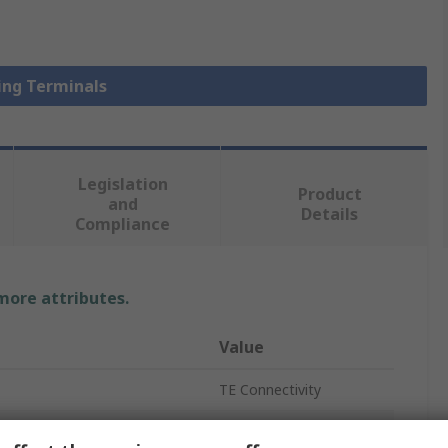
Ring Terminals
Legislation
Product
and
Details
Compliance
 more attributes.
Value
TE Connectivity
Ring Terminal