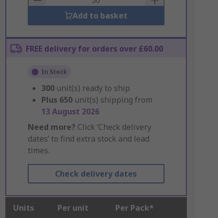
Add to basket
FREE delivery for orders over £60.00
In Stock
300
unit(s) ready to ship
Plus
650
unit(s) shipping from
13 August 2026
Need more?
Click ‘Check delivery
dates’ to find extra stock and lead
times.
Check delivery dates
Units
Per unit
Per Pack*