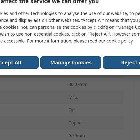
affect the service we can offer you
Solistrand
ies and other technologies to analyse the use of our website, to pe
ence and display ads on other websites. “Accept All” means that you
Uninsulated
e cookies. You can personalise the cookies by clicking on “Manage Coo
13.08mm
wish to use non-essential cookies, click on “Reject All”. However so
e accessible. For more information, please read our
cookie policy
.
19.05mm
AWG
14AWG
ccept All
Manage Cookies
Reject 
WG
16AWG
30.07mm
M12
Tin
Copper
0.79mm