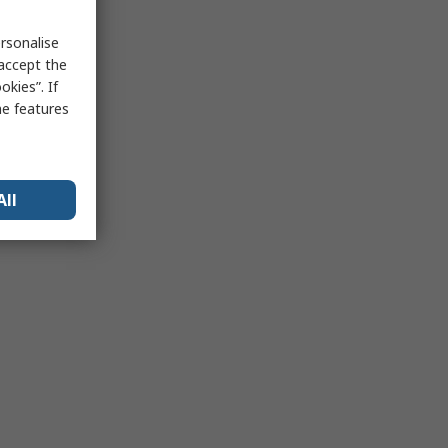
rsonalise
 accept the
kies”. If
me features
All