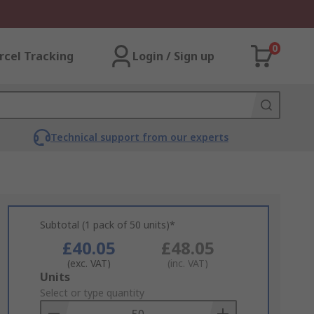
0
rcel Tracking
Login / Sign up
Technical support from our experts
Subtotal (1 pack of 50 units)*
£40.05
£48.05
(exc. VAT)
(inc. VAT)
Add
Units
to
Select or type quantity
Basket