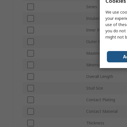
Cookies 
Series
We use cook
your experi
Insulation
use of thes
Inner Ring Diameter
you do not 
might not b
Outer Ring Diameter
Maximum Wire Size 
A
Minimum Wire Size A
Overall Length
Stud Size
Contact Plating
Contact Material
Thickness