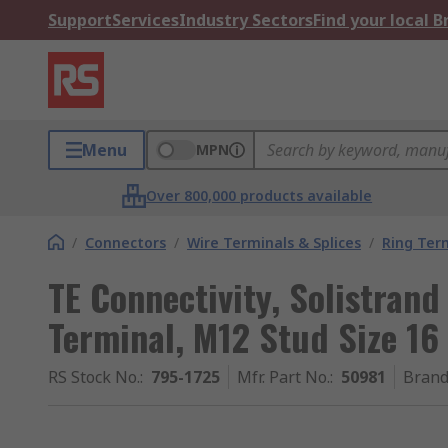
Support
Services
Industry Sectors
Find your local 
Menu
MPN
Over 800,000 products available
/
Connectors
/
Wire Terminals & Splices
/
Ring Ter
TE Connectivity, Solistran
Terminal, M12 Stud Size 16
RS Stock No.
:
795-1725
Mfr. Part No.
:
50981
Bran