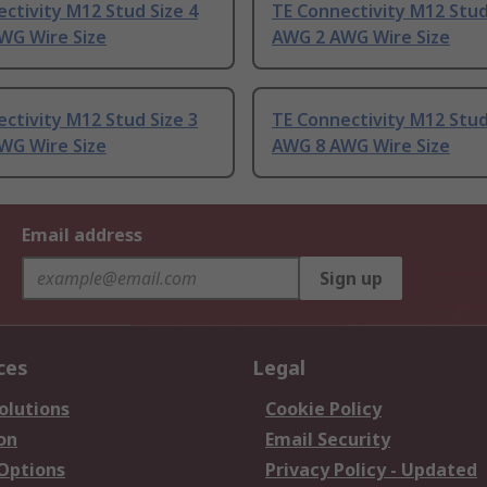
ctivity M12 Stud Size 4
TE Connectivity M12 Stud
WG Wire Size
AWG 2 AWG Wire Size
ctivity M12 Stud Size 3
TE Connectivity M12 Stud
WG Wire Size
AWG 8 AWG Wire Size
Email address
Sign up
ces
Legal
olutions
Cookie Policy
on
Email Security
 Options
Privacy Policy - Updated