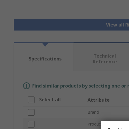
View all 
Technical
Specifications
Reference
Find similar products by selecting one or
Select all
Attribute
Brand
Product Type