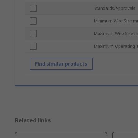
Standards/Approvals
Minimum Wire Size 
Maximum Wire Size 
Maximum Operating 
Find similar products
Related links