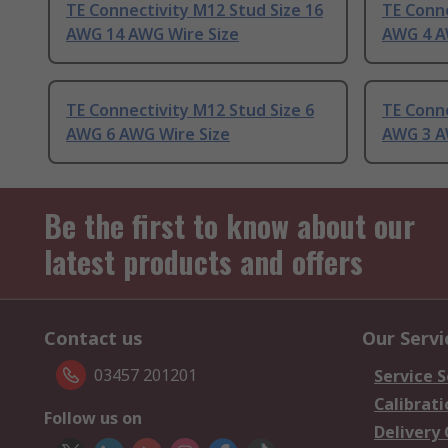
TE Connectivity M12 Stud Size 16
TE Conne
AWG 14 AWG Wire Size
AWG 4 A
TE Connectivity M12 Stud Size 6
TE Conne
AWG 6 AWG Wire Size
AWG 3 A
Be the first to know about our
latest products and offers
Contact us
Our Servi
03457 201201
Service S
Calibrati
Follow us on
Delivery