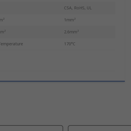
CSA, RoHS, UL
mm²
1mm²
mm²
2.6mm²
Temperature
170°C