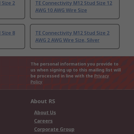
 Size 2
TE Connectivity M12 Stud Size 12
AWG 10 AWG Wire Size
 Size 8
TE Connectivity M12 Stud Size 2
AWG 2 AWG Wire Size, Silver
The personal information you provide to
us when signing up to this mailing list will
be processed in line with the
Privacy
Policy
About RS
About Us
Careers
Corporate Group