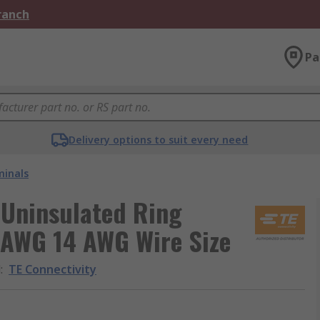
Branch
Pa
Delivery options to suit every need
minals
d Uninsulated Ring
 AWG 14 AWG Wire Size
d
:
TE Connectivity