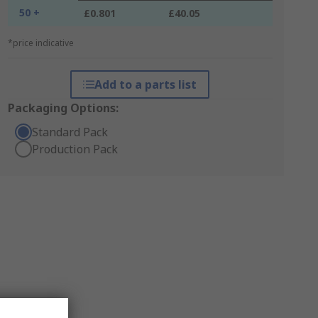
50 +
£0.801
£40.05
*price indicative
Add to a parts list
Packaging Options:
Standard Pack
Production Pack