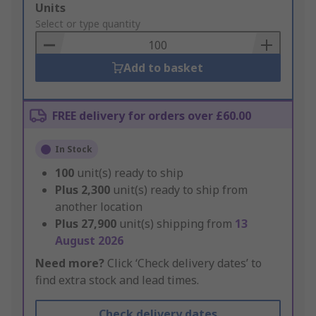
Add
Units
to
Select or type quantity
Basket
Add to basket
FREE delivery for orders over £60.00
In Stock
100
unit(s) ready to ship
Plus
2,300
unit(s) ready to ship from
another location
Plus
27,900
unit(s) shipping from
13
August 2026
Need more?
Click ‘Check delivery dates’ to
find extra stock and lead times.
Check delivery dates