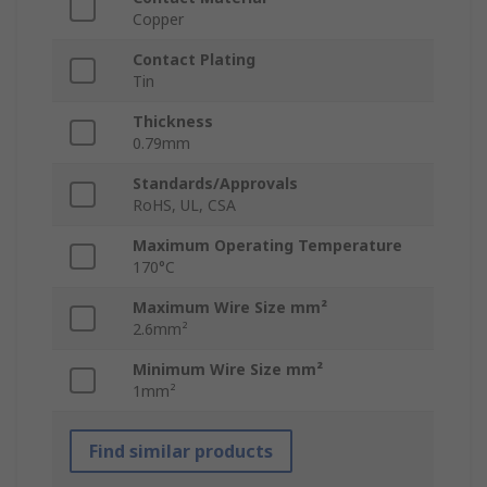
Copper
Contact Plating
Tin
Thickness
0.79mm
Standards/Approvals
RoHS, UL, CSA
Maximum Operating Temperature
170°C
Maximum Wire Size mm²
2.6mm²
Minimum Wire Size mm²
1mm²
Find similar products