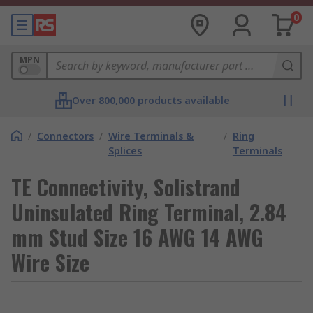
0
MPN
Over 800,000 products available
/
Connectors
/
Wire Terminals &
/
Ring
Splices
Terminals
TE Connectivity, Solistrand
Uninsulated Ring Terminal, 2.84
mm Stud Size 16 AWG 14 AWG
Wire Size