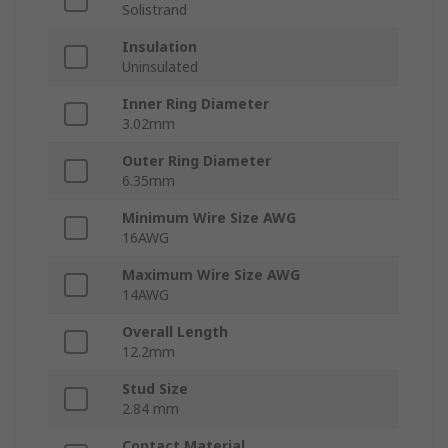
Solistrand
Insulation
Uninsulated
Inner Ring Diameter
3.02mm
Outer Ring Diameter
6.35mm
Minimum Wire Size AWG
16AWG
Maximum Wire Size AWG
14AWG
Overall Length
12.2mm
Stud Size
2.84 mm
Contact Material