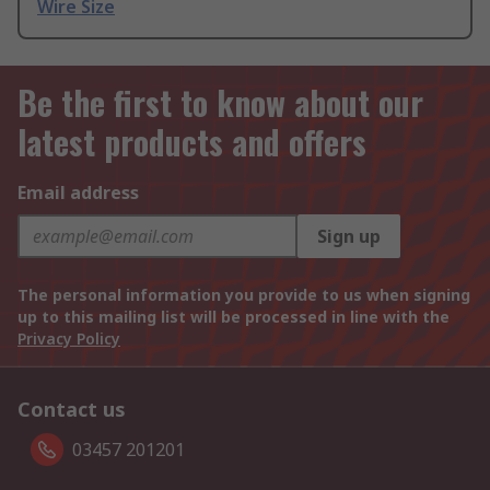
Wire Size
Be the first to know about our
latest products and offers
Email address
Sign up
The personal information you provide to us when signing
up to this mailing list will be processed in line with the
Privacy Policy
Contact us
03457 201201