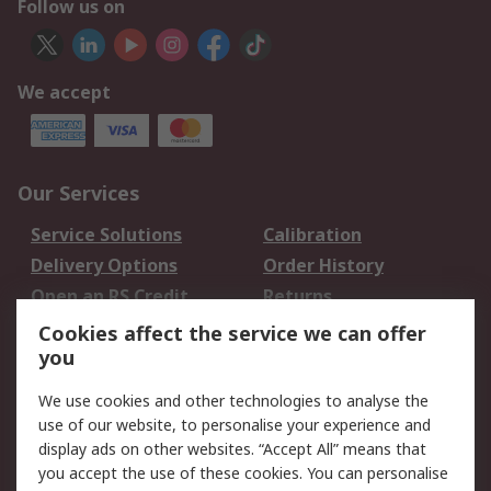
Follow us on
We accept
Our Services
Service Solutions
Calibration
Delivery Options
Order History
Open an RS Credit
Returns
Account
Cookies affect the service we can offer
Scheduled Orders
DesignSpark
you
We use cookies and other technologies to analyse the
Legal
use of our website, to personalise your experience and
Cookie Policy
Email Security
display ads on other websites. “Accept All” means that
you accept the use of these cookies. You can personalise
Privacy Policy -
Website Terms