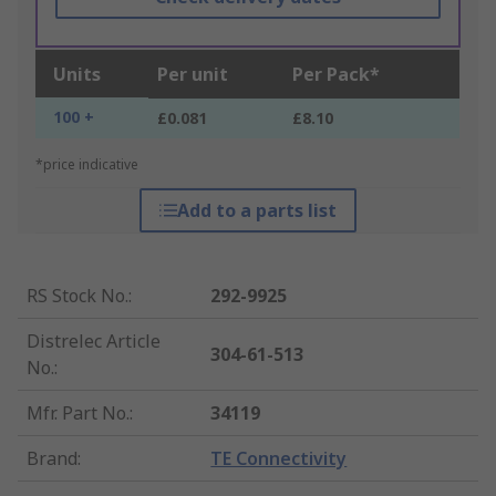
Units
Per unit
Per Pack*
100 +
£0.081
£8.10
*price indicative
Add to a parts list
RS Stock No.
:
292-9925
Distrelec Article
304-61-513
No.
:
Mfr. Part No.
:
34119
Brand
:
TE Connectivity