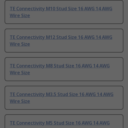
TE Connectivity M10 Stud Size 16 AWG 14 AWG
Wire Size
TE Connectivity M12 Stud Size 16 AWG 14 AWG
Wire Size
TE Connectivity M8 Stud Size 16 AWG 14 AWG
Wire Size
TE Connectivity M3.5 Stud Size 16 AWG 14 AWG
Wire Size
TE Connectivity M5 Stud Size 16 AWG 14 AWG