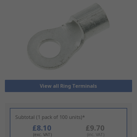
View all Ring Terminals
Subtotal (1 pack of 100 units)*
£8.10
£9.70
(exc. VAT)
(inc. VAT)