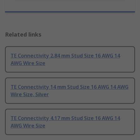
Related links
TE Connectivity 2.84 mm Stud Size 16 AWG 14
AWG Wire Size
TE Connectivity 14 mm Stud Size 16 AWG 14 AWG
Wire Size, Silver
TE Connectivity 4.17 mm Stud Size 16 AWG 14
AWG Wire Size