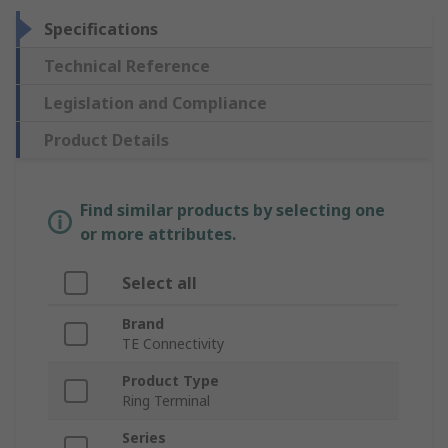
Specifications
Technical Reference
Legislation and Compliance
Product Details
Find similar products by selecting one
or more attributes.
Select all
Brand
TE Connectivity
Product Type
Ring Terminal
Series