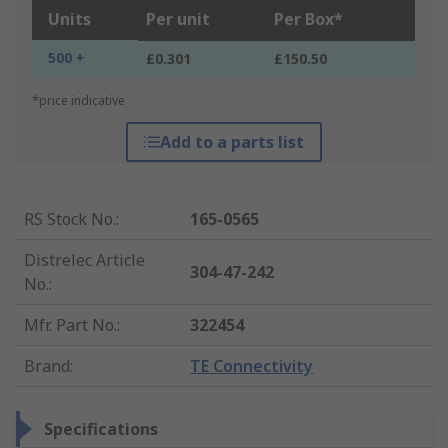
Units
Per unit
Per Box*
500 +
£0.301
£150.50
*price indicative
Add to a parts list
RS Stock No.
:
165-0565
Distrelec Article
304-47-242
No.
:
Mfr. Part No.
:
322454
Brand
:
TE Connectivity
Specifications