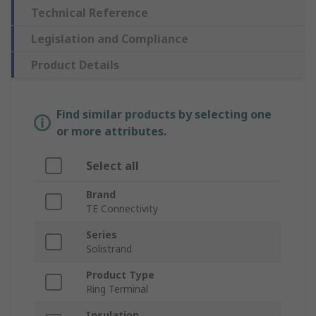
Technical Reference
Legislation and Compliance
Product Details
Find similar products by selecting one
or more attributes.
Select all
Brand
TE Connectivity
Series
Solistrand
Product Type
Ring Terminal
Insulation