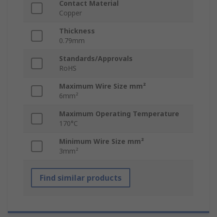
Contact Material
Copper
Thickness
0.79mm
Standards/Approvals
RoHS
Maximum Wire Size mm²
6mm²
Maximum Operating Temperature
170°C
Minimum Wire Size mm²
3mm²
Find similar products