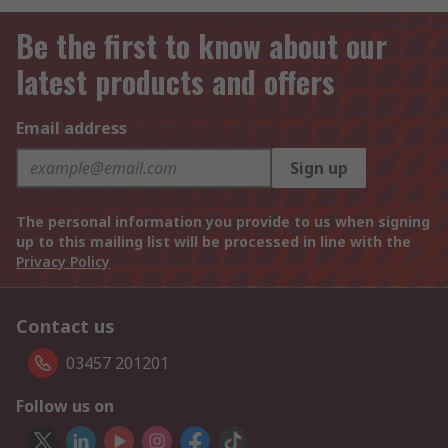
Be the first to know about our
latest products and offers
Email address
Sign up
The personal information you provide to us when signing
up to this mailing list will be processed in line with the
Privacy Policy
Contact us
03457 201201
Follow us on