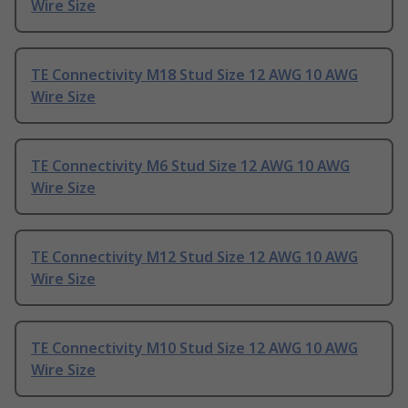
Wire Size
TE Connectivity M18 Stud Size 12 AWG 10 AWG
Wire Size
TE Connectivity M6 Stud Size 12 AWG 10 AWG
Wire Size
TE Connectivity M12 Stud Size 12 AWG 10 AWG
Wire Size
TE Connectivity M10 Stud Size 12 AWG 10 AWG
Wire Size