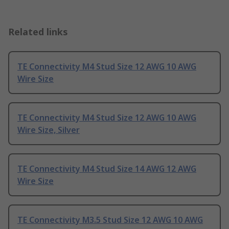
Related links
TE Connectivity M4 Stud Size 12 AWG 10 AWG
Wire Size
TE Connectivity M4 Stud Size 12 AWG 10 AWG
Wire Size, Silver
TE Connectivity M4 Stud Size 14 AWG 12 AWG
Wire Size
TE Connectivity M3.5 Stud Size 12 AWG 10 AWG