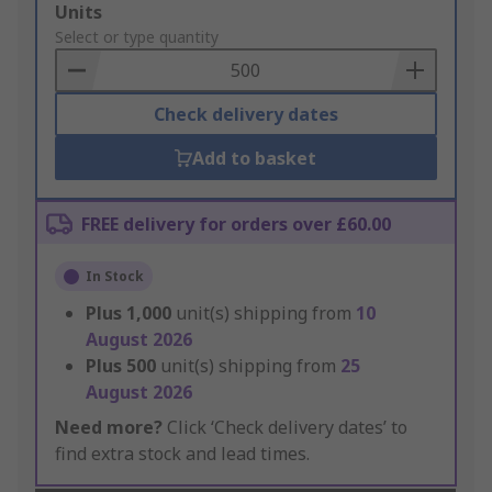
Add
Units
to
Select or type quantity
Basket
Check delivery dates
Add to basket
FREE delivery for orders over £60.00
In Stock
Plus
1,000
unit(s) shipping from
10
August 2026
Plus
500
unit(s) shipping from
25
August 2026
Need more?
Click ‘Check delivery dates’ to
find extra stock and lead times.