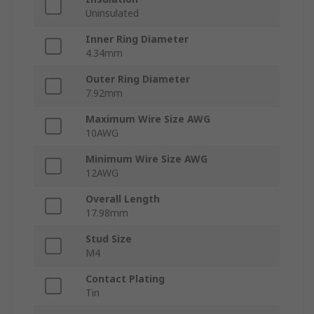
Uninsulated
Inner Ring Diameter
4.34mm
Outer Ring Diameter
7.92mm
Maximum Wire Size AWG
10AWG
Minimum Wire Size AWG
12AWG
Overall Length
17.98mm
Stud Size
M4
Contact Plating
Tin