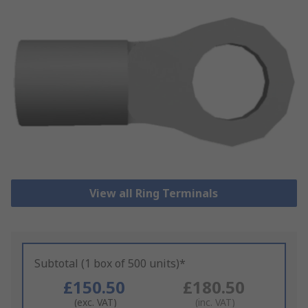
View all Ring Terminals
Subtotal (1 box of 500 units)*
£150.50
£180.50
(exc. VAT)
(inc. VAT)