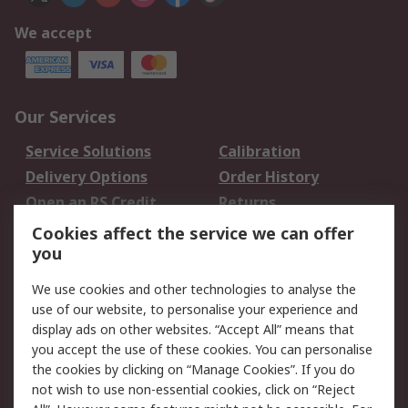
We accept
Our Services
Service Solutions
Calibration
Delivery Options
Order History
Open an RS Credit
Returns
Account
Cookies affect the service we can offer
Scheduled Orders
DesignSpark
you
We use cookies and other technologies to analyse the
Legal
use of our website, to personalise your experience and
Cookie Policy
Email Security
display ads on other websites. “Accept All” means that
you accept the use of these cookies. You can personalise
Privacy Policy -
Website Terms
the cookies by clicking on “Manage Cookies”. If you do
Updated
not wish to use non-essential cookies, click on “Reject
Terms and Conditions