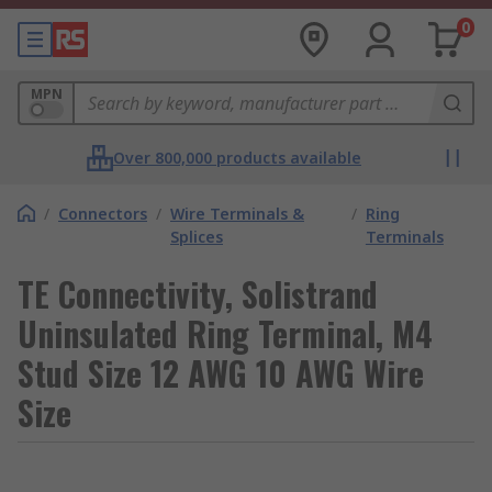
0
MPN
Over 800,000 products available
/
Connectors
/
Wire Terminals &
/
Ring
Splices
Terminals
TE Connectivity, Solistrand
Uninsulated Ring Terminal, M4
Stud Size 12 AWG 10 AWG Wire
Size