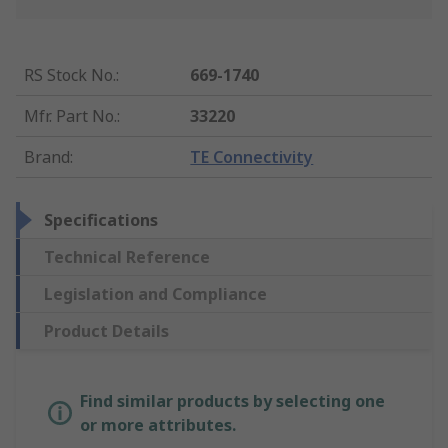
RS Stock No.
:
669-1740
Mfr. Part No.
:
33220
Brand
:
TE Connectivity
Specifications
Technical Reference
Legislation and Compliance
Product Details
Find similar products by selecting one
or more attributes.