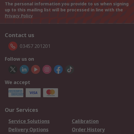
The personal information you provide to us when signing
up to this mailing list will be processed in line with the
Privacy Policy
Contact us
03457 201201
Follow us on
We accept
Our Services
Service Solutions
Calibration
Delivery Options
Order History