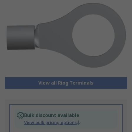
View all Ring Terminals
Bulk discount available
View bulk pricing options