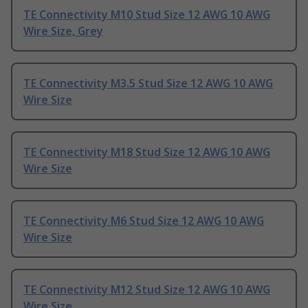
TE Connectivity M10 Stud Size 12 AWG 10 AWG
Wire Size, Grey
TE Connectivity M3.5 Stud Size 12 AWG 10 AWG
Wire Size
TE Connectivity M18 Stud Size 12 AWG 10 AWG
Wire Size
TE Connectivity M6 Stud Size 12 AWG 10 AWG
Wire Size
TE Connectivity M12 Stud Size 12 AWG 10 AWG
Wire Size