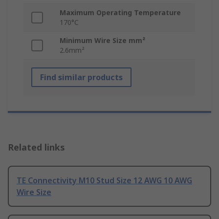
Maximum Operating Temperature
170°C
Minimum Wire Size mm²
2.6mm²
Find similar products
Related links
TE Connectivity M10 Stud Size 12 AWG 10 AWG
Wire Size