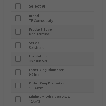
Select all
Brand
TE Connectivity
Product Type
Ring Terminal
Series
Solistrand
Insulation
Uninsulated
Inner Ring Diameter
9.91mm
Outer Ring Diameter
15.06mm
Minimum Wire Size AWG
12AWG