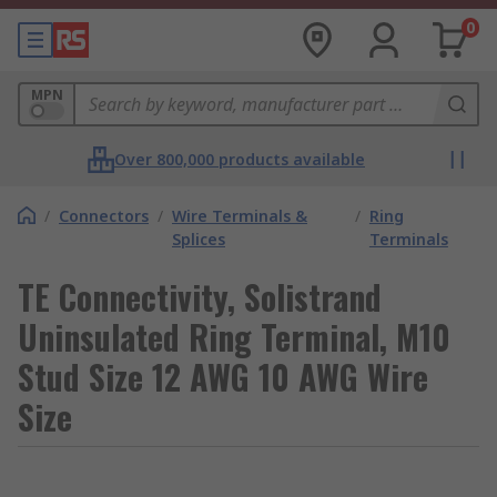
0
MPN
Over 800,000 products available
/
Connectors
/
Wire Terminals &
/
Ring
Splices
Terminals
TE Connectivity, Solistrand
Uninsulated Ring Terminal, M10
Stud Size 12 AWG 10 AWG Wire
Size