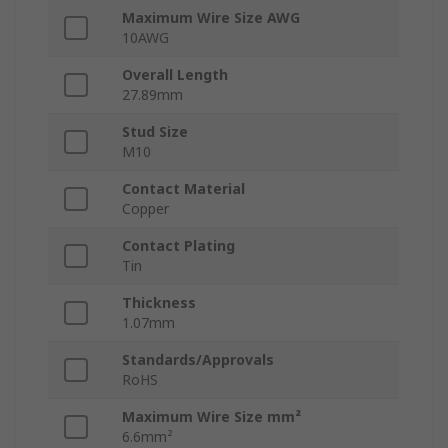
Maximum Wire Size AWG
10AWG
Overall Length
27.89mm
Stud Size
M10
Contact Material
Copper
Contact Plating
Tin
Thickness
1.07mm
Standards/Approvals
RoHS
Maximum Wire Size mm²
6.6mm²