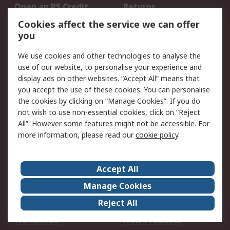
Open an RS Credit
Returns
Account
Cookies affect the service we can offer
Scheduled Orders
DesignSpark
you
We use cookies and other technologies to analyse the
Legal
use of our website, to personalise your experience and
Cookie Policy
Email Security
display ads on other websites. “Accept All” means that
you accept the use of these cookies. You can personalise
Privacy Policy -
Website Terms
the cookies by clicking on “Manage Cookies”. If you do
Updated
not wish to use non-essential cookies, click on “Reject
Terms and Conditions
All”. However some features might not be accessible. For
of Sale
more information, please read our
cookie policy
.
About RS
Accept All
About Us
Careers
Manage Cookies
Corporate Group
Events
Reject All
ESG
Our Certifications
Worldwide
New Products