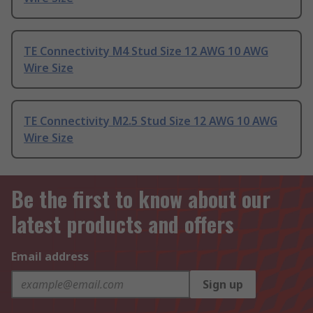
TE Connectivity M4 Stud Size 12 AWG 10 AWG
Wire Size
TE Connectivity M2.5 Stud Size 12 AWG 10 AWG
Wire Size
Be the first to know about our
latest products and offers
Email address
Sign up