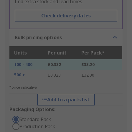
find extra stock and lead times.
Check delivery dates
Bulk pricing options
Units
Per unit
Per Pack*
100 - 400
£0.332
£33.20
500 +
£0.323
£32.30
*price indicative
Add to a parts list
Packaging Options:
Standard Pack
Production Pack