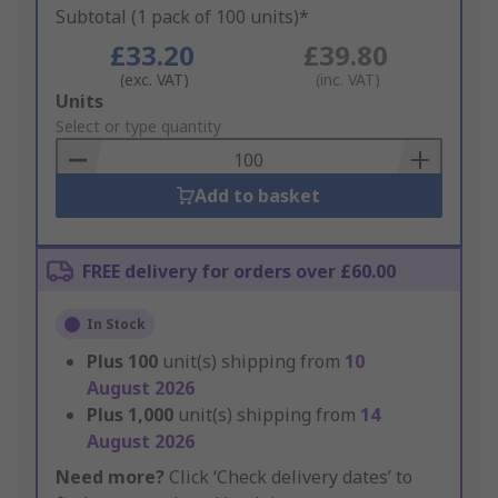
Subtotal (1 pack of 100 units)*
£33.20
£39.80
(exc. VAT)
(inc. VAT)
Add
Units
to
Select or type quantity
Basket
Add to basket
FREE delivery for orders over £60.00
In Stock
Plus
100
unit(s) shipping from
10
August 2026
Plus
1,000
unit(s) shipping from
14
August 2026
Need more?
Click ‘Check delivery dates’ to