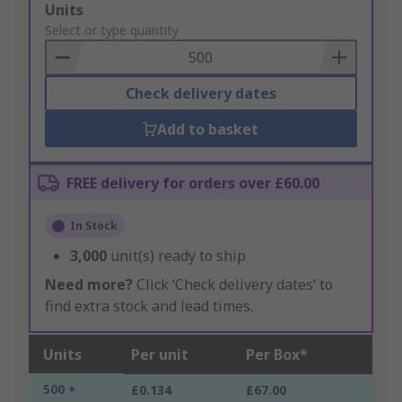
Add
Units
to
Select or type quantity
Basket
Check delivery dates
Add to basket
FREE delivery for orders over £60.00
In Stock
3,000
unit(s) ready to ship
Need more?
Click ‘Check delivery dates’ to
find extra stock and lead times.
Units
Per unit
Per Box*
500 +
£0.134
£67.00