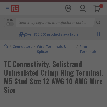
0
MPN
Over 800,000 products available
/
Connectors
/
Wire Terminals &
/
Ring
Splices
Terminals
TE Connectivity, Solistrand
Uninsulated Crimp Ring Terminal,
M5 Stud Size 12 AWG 10 AWG Wire
Size