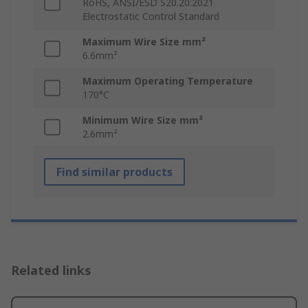
RoHS, ANSI/ESD S20.20:2021
Electrostatic Control Standard
Maximum Wire Size mm²
6.6mm²
Maximum Operating Temperature
170°C
Minimum Wire Size mm²
2.6mm²
Find similar products
Related links