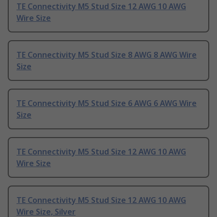
TE Connectivity M5 Stud Size 12 AWG 10 AWG
Wire Size
TE Connectivity M5 Stud Size 8 AWG 8 AWG Wire
Size
TE Connectivity M5 Stud Size 6 AWG 6 AWG Wire
Size
TE Connectivity M5 Stud Size 12 AWG 10 AWG
Wire Size
TE Connectivity M5 Stud Size 12 AWG 10 AWG
Wire Size, Silver