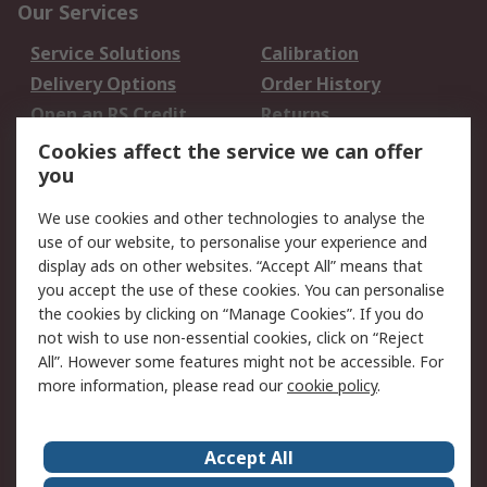
Our Services
Service Solutions
Calibration
Delivery Options
Order History
Open an RS Credit
Returns
Account
Cookies affect the service we can offer
Scheduled Orders
DesignSpark
you
We use cookies and other technologies to analyse the
Legal
use of our website, to personalise your experience and
Cookie Policy
Email Security
display ads on other websites. “Accept All” means that
you accept the use of these cookies. You can personalise
Privacy Policy -
Website Terms
the cookies by clicking on “Manage Cookies”. If you do
Updated
not wish to use non-essential cookies, click on “Reject
Terms and Conditions
All”. However some features might not be accessible. For
of Sale
more information, please read our
cookie policy
.
About RS
Accept All
About Us
Careers