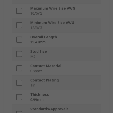
Maximum Wire Size AWG
10AWG
Minimum Wire Size AWG
12AWG
Overall Length
19.43mm
Stud Size
M5
Contact Material
Copper
Contact Plating
Tin
Thickness
0.99mm
Standards/Approvals