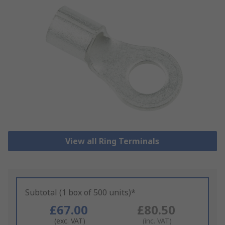
View all Ring Terminals
Subtotal (1 box of 500 units)*
£67.00
£80.50
(exc. VAT)
(inc. VAT)