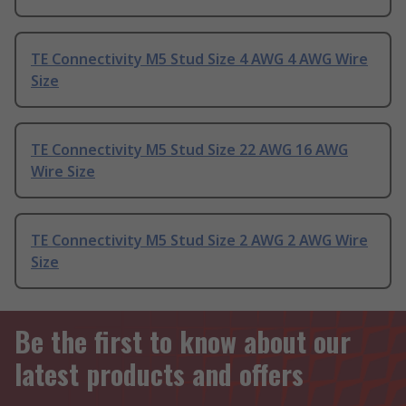
TE Connectivity M5 Stud Size 4 AWG 4 AWG Wire
Size
TE Connectivity M5 Stud Size 22 AWG 16 AWG
Wire Size
TE Connectivity M5 Stud Size 2 AWG 2 AWG Wire
Size
Be the first to know about our
latest products and offers