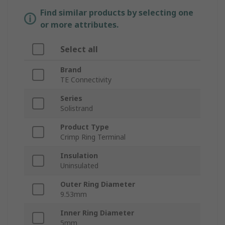
Find similar products by selecting one
or more attributes.
Select all
Brand
TE Connectivity
Series
Solistrand
Product Type
Crimp Ring Terminal
Insulation
Uninsulated
Outer Ring Diameter
9.53mm
Inner Ring Diameter
5mm