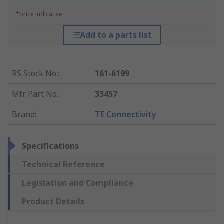
*price indicative
Add to a parts list
RS Stock No.
:
161-6199
Mfr. Part No.
:
33457
Brand
:
TE Connectivity
Specifications
Technical Reference
Legislation and Compliance
Product Details