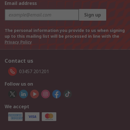
Email address
Sign up
The personal information you provide to us when signing
up to this mailing list will be processed in line with the
Privacy Policy
Contact us
03457 201201
Follow us on
We accept