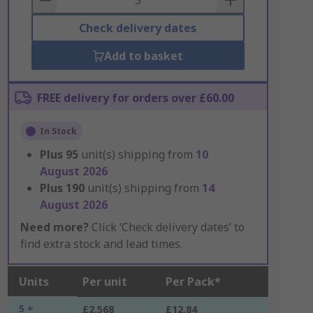
Check delivery dates
Add to basket
FREE delivery for orders over £60.00
In Stock
Plus
95
unit(s) shipping from
10
August 2026
Plus
190
unit(s) shipping from
14
August 2026
Need more?
Click ‘Check delivery dates’ to
find extra stock and lead times.
Units
Per unit
Per Pack*
5 +
£2.568
£12.84