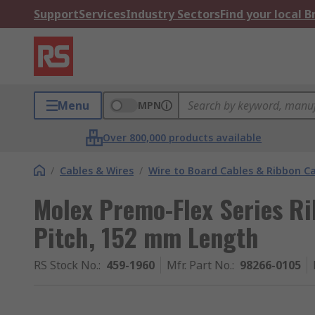
Support
Services
Industry Sectors
Find your local 
Menu
MPN
Over 800,000 products available
/
Cables & Wires
/
Wire to Board Cables & Ribbon C
Molex Premo-Flex Series Ri
Pitch, 152 mm Length
RS Stock No.
:
459-1960
Mfr. Part No.
:
98266-0105