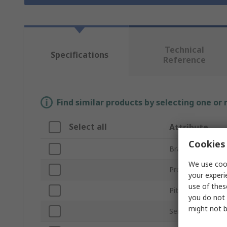
Technical
Specifications
Reference
Find similar products by selecting one or
Select all
Attribute
Cookies 
Brand
We use cook
Product Type
your experi
use of thes
Pitch
you do not 
might not b
Series