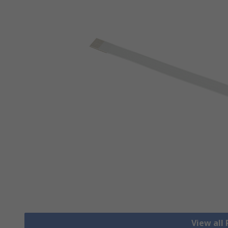
View all