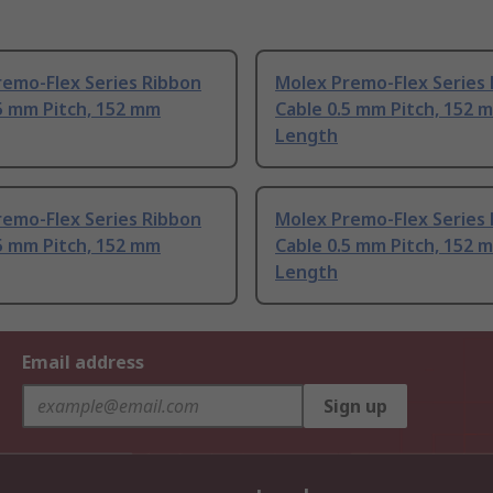
remo-Flex Series Ribbon
Molex Premo-Flex Series
5 mm Pitch, 152 mm
Cable 0.5 mm Pitch, 152 
Length
remo-Flex Series Ribbon
Molex Premo-Flex Series
5 mm Pitch, 152 mm
Cable 0.5 mm Pitch, 152 
Length
Email address
Sign up