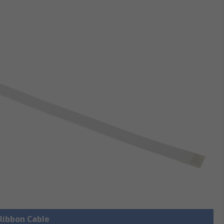
 Ribbon Cable