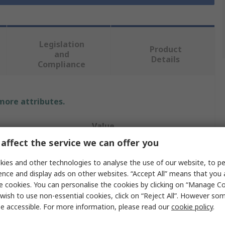
Legislation
Product
and
Details
Compliance
 more attributes.
Value
affect the service we can offer you
Molex
ies and other technologies to analyse the use of our website, to pe
Ribbon Cable
ence and display ads on other websites. “Accept All” means that you
e cookies. You can personalise the cookies by clicking on “Manage Coo
0.5mm
wish to use non-essential cookies, click on “Reject All”. However so
e accessible. For more information, please read our
cookie policy
.
Premo-Flex