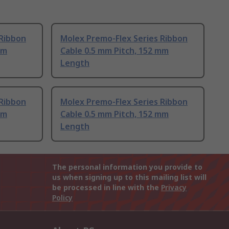
 Ribbon
Molex Premo-Flex Series Ribbon
mm
Cable 0.5 mm Pitch, 152 mm
Length
 Ribbon
Molex Premo-Flex Series Ribbon
mm
Cable 0.5 mm Pitch, 152 mm
Length
The personal information you provide to
us when signing up to this mailing list will
be processed in line with the
Privacy
Policy