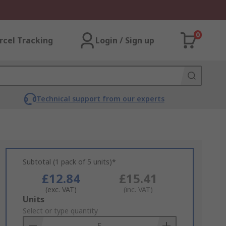
0
rcel Tracking
Login / Sign up
Technical support from our experts
Subtotal (1 pack of 5 units)*
£12.84
£15.41
(exc. VAT)
(inc. VAT)
Add
Units
to
Select or type quantity
Basket