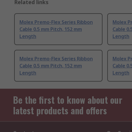
Related links
Molex Premo-Flex Series Ribbon
Molex P
Cable 0.5 mm Pitch, 152 mm
Cable 0.
Length
Length
Molex Premo-Flex Series Ribbon
Molex P
Cable 0.5 mm Pitch, 152 mm
Cable 0.
Length
Length
Be the first to know about our
latest products and offers