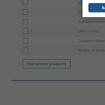
Jacket Material
A
Cable Length
Standards/Approv
Jacket Colour
Conductor Materi
Number of Condu
Find similar products