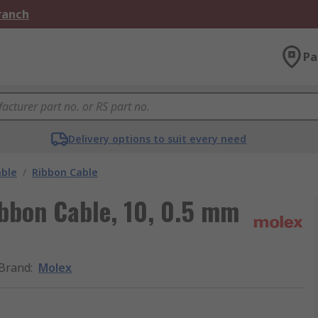
Branch
Pa
Delivery options to suit every need
able
/
Ribbon Cable
bbon Cable, 10, 0.5 mm
Brand
:
Molex