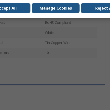
Polyester
ccept All
Manage Cookies
Reject 
152mm
als
RoHS Compliant
White
al
Tin Copper Wire
ctors
10