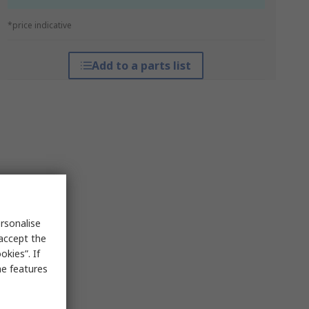
*price indicative
Add to a parts list
rsonalise
 accept the
kies”. If
me features