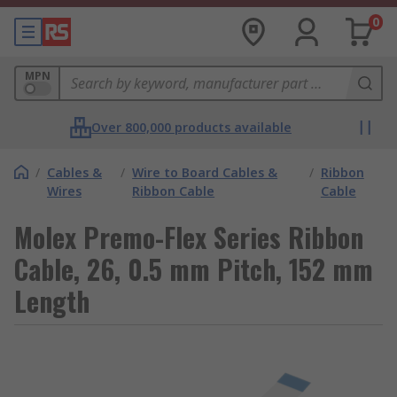
0
MPN
Over 800,000 products available
/
Cables &
/
Wire to Board Cables &
/
Ribbon
Wires
Ribbon Cable
Cable
Molex Premo-Flex Series Ribbon
Cable, 26, 0.5 mm Pitch, 152 mm
Length