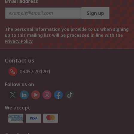
Email address
Sign up
The personal information you provide to us when signing
up to this mailing list will be processed in line with the
Privacy Policy
Contact us
03457 201201
Follow us on
We accept