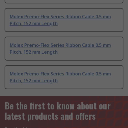
Molex Premo-Flex Series Ribbon Cable 0.5 mm
Pitch, 152 mm Length
Molex Premo-Flex Series Ribbon Cable 0.5 mm
Pitch, 152 mm Length
Molex Premo-Flex Series Ribbon Cable 0.5 mm
Pitch, 152 mm Length
Be the first to know about our
latest products and offers