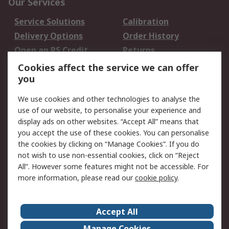
Our Services
Service Solutions
Calibration
Delivery Options
Order History
Open an RS Credit
Returns
Account
Cookies affect the service we can offer
Scheduled Orders
DesignSpark
you
We use cookies and other technologies to analyse the
Legal
use of our website, to personalise your experience and
Cookie Policy
Email Security
display ads on other websites. “Accept All” means that
you accept the use of these cookies. You can personalise
Privacy Policy -
Website Terms
the cookies by clicking on “Manage Cookies”. If you do
Updated
not wish to use non-essential cookies, click on “Reject
Terms and Conditions
All”. However some features might not be accessible. For
of Sale
more information, please read our
cookie policy
.
About RS
Accept All
About Us
Careers
Manage Cookies