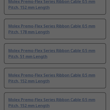
Molex Premo-Flex Series Ribbon Cable 0.5 mm
Pitch, 152 mm Length
Molex Premo-Flex Series Ribbon Cable 0.5 mm
Pitch, 178 mm Length
Molex Premo-Flex Series Ribbon Cable 0.5 mm
Pitch, 51 mm Length
Molex Premo-Flex Series Ribbon Cable 0.5 mm
Pitch, 152 mm Length
Molex Premo-Flex Series Ribbon Cable 0.5 mm
Pitch, 152 mm Length