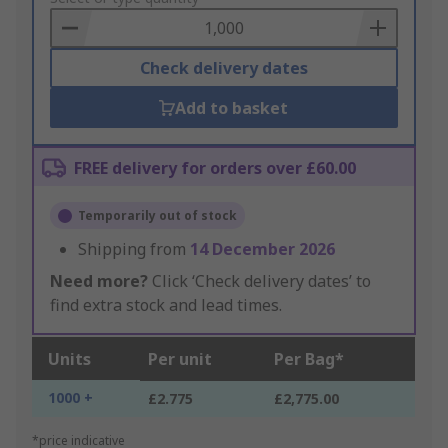
Basket
Check delivery dates
Add to basket
FREE delivery for orders over £60.00
Temporarily out of stock
Shipping from
14 December 2026
Need more?
Click ‘Check delivery dates’ to
find extra stock and lead times.
Units
Per unit
Per Bag*
1000 +
£2.775
£2,775.00
*price indicative