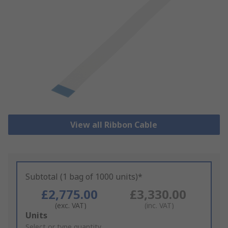
View all Ribbon Cable
Subtotal (1 bag of 1000 units)*
£2,775.00
£3,330.00
(exc. VAT)
(inc. VAT)
Add
Units
to
Select or type quantity