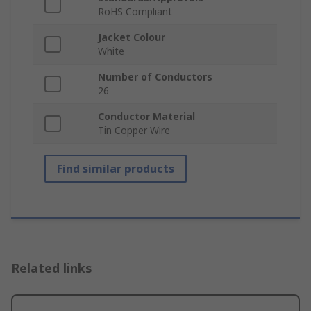
RoHS Compliant
Jacket Colour
White
Number of Conductors
26
Conductor Material
Tin Copper Wire
Find similar products
Related links