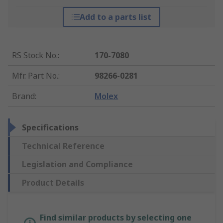
Add to a parts list
RS Stock No.
:
170-7080
Mfr. Part No.
:
98266-0281
Brand
:
Molex
Specifications
Technical Reference
Legislation and Compliance
Product Details
Find similar products by selecting one