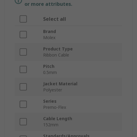
or more attributes.
Select all
Brand
Molex
Product Type
Ribbon Cable
Pitch
0.5mm
Jacket Material
Polyester
Series
Premo-Flex
Cable Length
152mm
Standards/Approvals