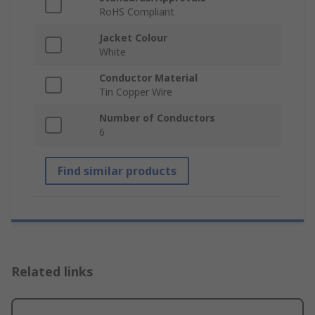
RoHS Compliant
Jacket Colour
White
Conductor Material
Tin Copper Wire
Number of Conductors
6
Find similar products
Related links