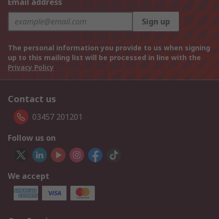
Email address
Sign up
The personal information you provide to us when signing
up to this mailing list will be processed in line with the
Privacy Policy
Contact us
03457 201201
Follow us on
We accept