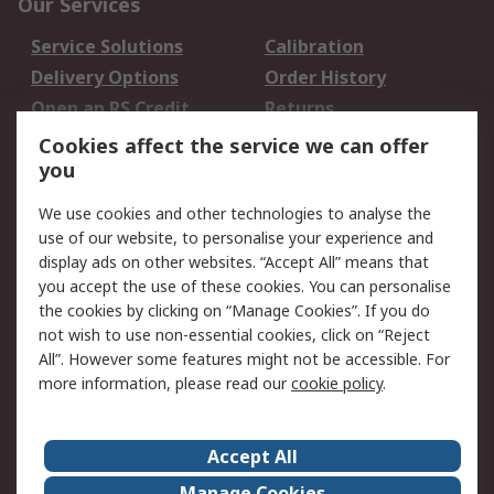
Our Services
Service Solutions
Calibration
Delivery Options
Order History
Open an RS Credit
Returns
Account
Cookies affect the service we can offer
Scheduled Orders
DesignSpark
you
We use cookies and other technologies to analyse the
Legal
use of our website, to personalise your experience and
Cookie Policy
Email Security
display ads on other websites. “Accept All” means that
you accept the use of these cookies. You can personalise
Privacy Policy -
Website Terms
the cookies by clicking on “Manage Cookies”. If you do
Updated
not wish to use non-essential cookies, click on “Reject
Terms and Conditions
All”. However some features might not be accessible. For
of Sale
more information, please read our
cookie policy
.
About RS
Accept All
About Us
Careers
Manage Cookies