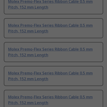
Molex Premo-Flex Series Ribbon Cable 0.5 mm
Pitch, 152 mm Length
Molex Premo-Flex Series Ribbon Cable 0.5 mm
Pitch, 152 mm Length
Molex Premo-Flex Series Ribbon Cable 0.5 mm
Pitch, 152 mm Length
Molex Premo-Flex Series Ribbon Cable 0.5 mm
Pitch, 152 mm Length
Molex Premo-Flex Series Ribbon Cable 0.5 mm
Pitch, 152 mm Length