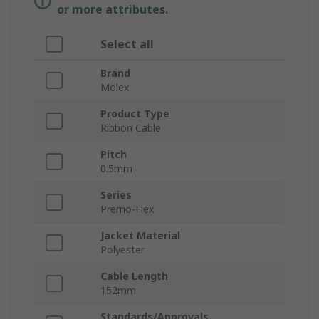
or more attributes.
Select all
Brand
Molex
Product Type
Ribbon Cable
Pitch
0.5mm
Series
Premo-Flex
Jacket Material
Polyester
Cable Length
152mm
Standards/Approvals