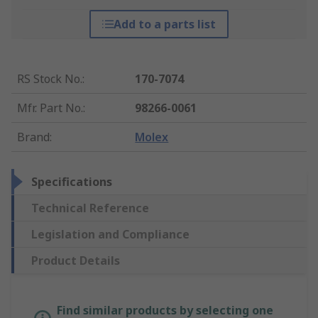
Add to a parts list
RS Stock No.
:
170-7074
Mfr. Part No.
:
98266-0061
Brand
:
Molex
Specifications
Technical Reference
Legislation and Compliance
Product Details
Find similar products by selecting one