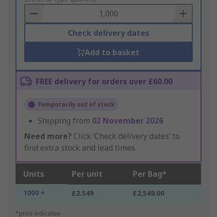
Basket
Check delivery dates
Add to basket
FREE delivery for orders over £60.00
Temporarily out of stock
Shipping from
02 November 2026
Need more?
Click ‘Check delivery dates’ to
find extra stock and lead times.
Units
Per unit
Per Bag*
1000 +
£2.549
£2,549.00
*price indicative