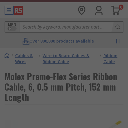
0
MPN
Over 800,000 products available
/
Cables &
/
Wire to Board Cables &
/
Ribbon
Wires
Ribbon Cable
Cable
Molex Premo-Flex Series Ribbon
Cable, 6, 0.5 mm Pitch, 152 mm
Length