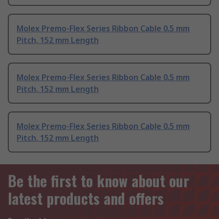
Molex Premo-Flex Series Ribbon Cable 0.5 mm
Pitch, 152 mm Length
Molex Premo-Flex Series Ribbon Cable 0.5 mm
Pitch, 152 mm Length
Molex Premo-Flex Series Ribbon Cable 0.5 mm
Pitch, 152 mm Length
Be the first to know about our
latest products and offers