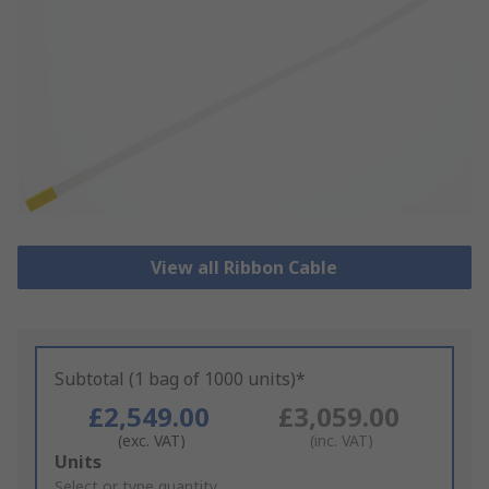
View all Ribbon Cable
Subtotal (1 bag of 1000 units)*
£2,549.00
£3,059.00
(exc. VAT)
(inc. VAT)
Add
Units
to
Select or type quantity