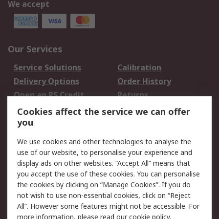
We accept
Our Services
Service Solutions
Calibration
Delivery Options
Order History
Open an RS Credit
Returns
Account
Cookies affect the service we can offer
Scheduled Orders
DesignSpark
you
We use cookies and other technologies to analyse the
Legal
use of our website, to personalise your experience and
Cookie Policy
Email Security
display ads on other websites. “Accept All” means that
you accept the use of these cookies. You can personalise
Privacy Policy -
Website Terms
the cookies by clicking on “Manage Cookies”. If you do
Updated
not wish to use non-essential cookies, click on “Reject
Terms and Conditions
All”. However some features might not be accessible. For
of Sale
more information, please read our
cookie policy
.