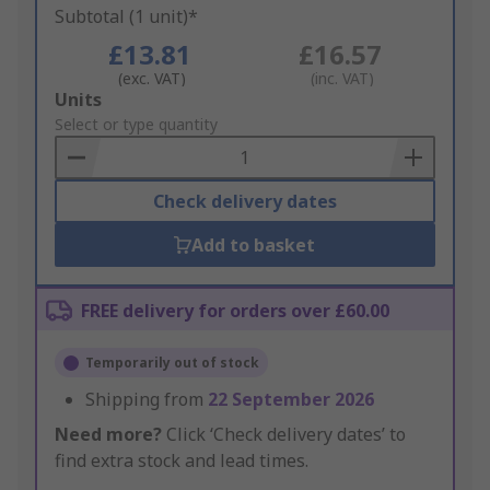
Subtotal (1 unit)*
£13.81
£16.57
(exc. VAT)
(inc. VAT)
Add
Units
to
Select or type quantity
Basket
Check delivery dates
Add to basket
FREE delivery for orders over £60.00
Temporarily out of stock
Shipping from
22 September 2026
Need more?
Click ‘Check delivery dates’ to
find extra stock and lead times.