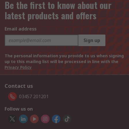
Be the first to know about our
latest products and offers
Email address
Sign up
The personal information you provide to us when signing
up to this mailing list will be processed in line with the
Privacy Policy
Contact us
03457 201201
Follow us on