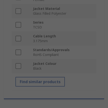
Jacket Material
Glass Filled Polyester
Series
TCSD
Cable Length
3.175mm
Standards/Approvals
RoHS Compliant
Jacket Colour
Black
Find similar products