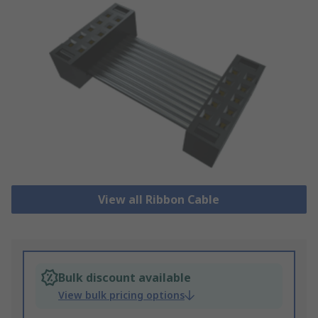
View all Ribbon Cable
Bulk discount available
View bulk pricing options