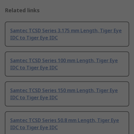
Related links
Samtec TCSD Series 3.175 mm Length, Tiger Eye
IDC to Tiger Eye IDC
Samtec TCSD Series 100 mm Length, Tiger Eye
IDC to Tiger Eye IDC
Samtec TCSD Series 150 mm Length, Tiger Eye
IDC to Tiger Eye IDC
Samtec TCSD Series 50.8 mm Length, Tiger Eye
IDC to Tiger Eye IDC