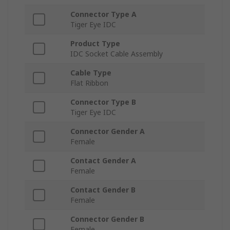
Connector Type A
Tiger Eye IDC
Product Type
IDC Socket Cable Assembly
Cable Type
Flat Ribbon
Connector Type B
Tiger Eye IDC
Connector Gender A
Female
Contact Gender A
Female
Contact Gender B
Female
Connector Gender B
Female