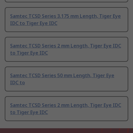
Samtec TCSD Series 3.175 mm Length, Tiger Eye
IDC to Tiger Eye IDC
Samtec TCSD Series 2 mm Length, Tiger Eye IDC
to Tiger Eye IDC
Samtec TCSD Series 50 mm Length, Tiger Eye
IDC to
Samtec TCSD Series 2 mm Length, Tiger Eye IDC
to Tiger Eye IDC