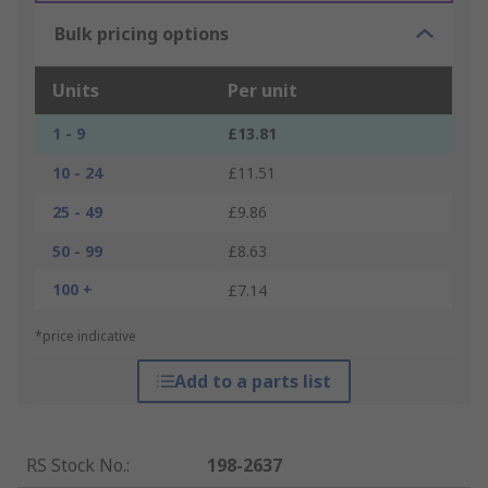
Bulk pricing options
Units
Per unit
1 - 9
£13.81
10 - 24
£11.51
25 - 49
£9.86
50 - 99
£8.63
100 +
£7.14
*price indicative
Add to a parts list
RS Stock No.
:
198-2637