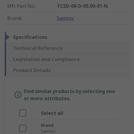
Mfr. Part No.
:
TCSD-08-D-05.00-01-N
Brand
:
Samtec
Specifications
Technical Reference
Legislation and Compliance
Product Details
Find similar products by selecting one
or more attributes.
Select all
Brand
Samtec