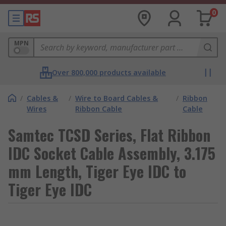
0
MPN
Over 800,000 products available
/
Cables &
/
Wire to Board Cables &
/
Ribbon
Wires
Ribbon Cable
Cable
Samtec TCSD Series, Flat Ribbon
IDC Socket Cable Assembly, 3.175
mm Length, Tiger Eye IDC to
Tiger Eye IDC