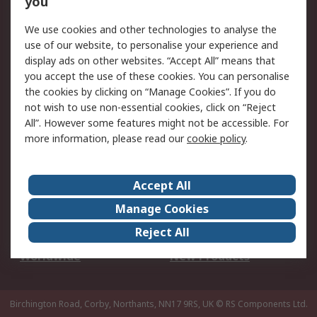
you
We use cookies and other technologies to analyse the
Legal
use of our website, to personalise your experience and
Cookie Policy
Email Security
display ads on other websites. “Accept All” means that
you accept the use of these cookies. You can personalise
Privacy Policy -
Website Terms
the cookies by clicking on “Manage Cookies”. If you do
Updated
not wish to use non-essential cookies, click on “Reject
Terms and Conditions
All”. However some features might not be accessible. For
of Sale
more information, please read our
cookie policy
.
About RS
Accept All
About Us
Careers
Manage Cookies
Corporate Group
Events
Reject All
ESG
Our Certifications
Worldwide
New Products
Birchington Road, Corby, Northants, NN17 9RS, UK
© RS Components Ltd.