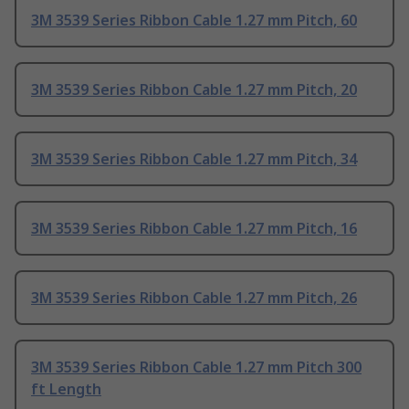
3M 3539 Series Ribbon Cable 1.27 mm Pitch, 60
3M 3539 Series Ribbon Cable 1.27 mm Pitch, 20
3M 3539 Series Ribbon Cable 1.27 mm Pitch, 34
3M 3539 Series Ribbon Cable 1.27 mm Pitch, 16
3M 3539 Series Ribbon Cable 1.27 mm Pitch, 26
3M 3539 Series Ribbon Cable 1.27 mm Pitch 300
ft Length