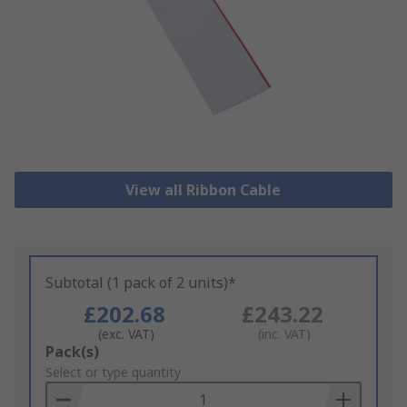
View all Ribbon Cable
Subtotal (1 pack of 2 units)*
£202.68
£243.22
(exc. VAT)
(inc. VAT)
Add
Pack(s)
to
Select or type quantity
Basket