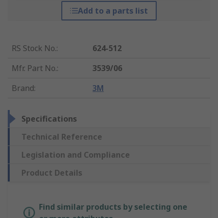
Add to a parts list
RS Stock No.
:
624-512
Mfr. Part No.
:
3539/06
Brand
:
3M
Specifications
Technical Reference
Legislation and Compliance
Product Details
Find similar products by selecting one