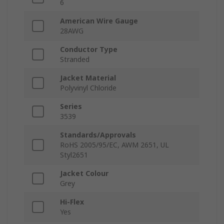
6
American Wire Gauge
28AWG
Conductor Type
Stranded
Jacket Material
Polyvinyl Chloride
Series
3539
Standards/Approvals
RoHS 2005/95/EC, AWM 2651, UL
Styl2651
Jacket Colour
Grey
Hi-Flex
Yes