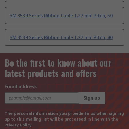
3M 3539 Series Ribbon Cable 1.27 mm Pitch, 50
3M 3539 Series Ribbon Cable 1.27 mm Pitch, 40
Be the first to know about our
latest products and offers
Email address
Sign up
The personal information you provide to us when signing
up to this mailing list will be processed in line with the
Privacy Policy