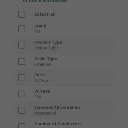
or more attributes.
Select all
Brand
3M
Product Type
Ribbon Cable
Cable Type
Stranded
Pitch
1.27mm
Voltage
30V
Screened/Unscreened
Unscreened
Number of Conductors