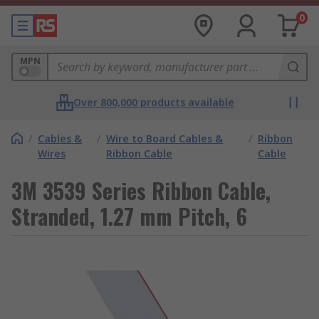
0
MPN
Over 800,000 products available
/
Cables &
/
Wire to Board Cables &
/
Ribbon
Wires
Ribbon Cable
Cable
3M 3539 Series Ribbon Cable,
Stranded, 1.27 mm Pitch, 6