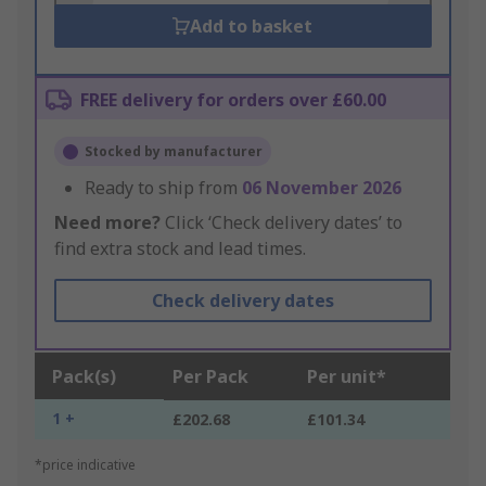
Add to basket
FREE delivery for orders over £60.00
Stocked by manufacturer
Ready to ship from
06 November 2026
Need more?
Click ‘Check delivery dates’ to
find extra stock and lead times.
Check delivery dates
Pack(s)
Per Pack
Per unit*
1 +
£202.68
£101.34
*price indicative