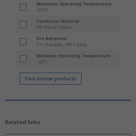
Maximum Operating Temperature
105°C
Conductor Material
Tin Plated Copper
Fire Behaviour
FT1 (Canada), VW-1 (Usa)
Minimum Operating Temperature
-20°C
Find similar products
Related links