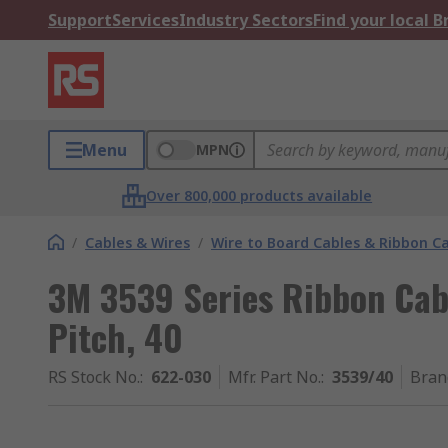
Support
Services
Industry Sectors
Find your local 
Menu
MPN
Over 800,000 products available
/
Cables & Wires
/
Wire to Board Cables & Ribbon C
3M 3539 Series Ribbon Cab
Pitch, 40
RS Stock No.
:
622-030
Mfr. Part No.
:
3539/40
Bran