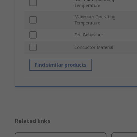
Temperature
Maximum Operating
Temperature
Fire Behaviour
Conductor Material
Find similar products
Related links