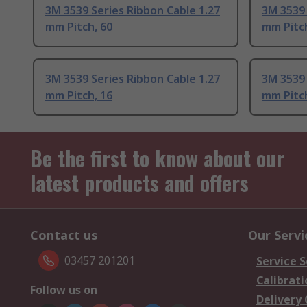
3M 3539 Series Ribbon Cable 1.27
3M 3539 
mm Pitch, 60
mm Pitch
3M 3539 Series Ribbon Cable 1.27
3M 3539 
mm Pitch, 16
mm Pitch
Be the first to know about our
latest products and offers
Contact us
Our Servi
03457 201201
Service S
Calibrati
Follow us on
Delivery