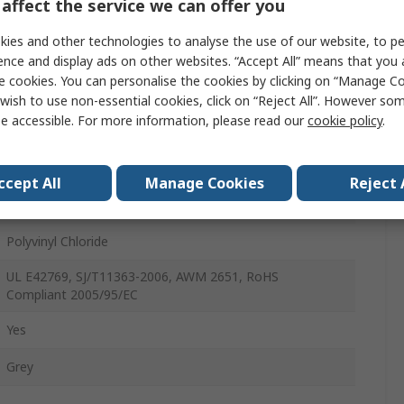
affect the service we can offer you
30V
ies and other technologies to analyse the use of our website, to pe
Unscreened
ence and display ads on other websites. “Accept All” means that you
e cookies. You can personalise the cookies by clicking on “Manage Coo
40
wish to use non-essential cookies, click on “Reject All”. However so
e accessible. For more information, please read our
cookie policy
.
28AWG
3539
ccept All
Manage Cookies
Reject 
Stranded
Polyvinyl Chloride
UL E42769, SJ/T11363-2006, AWM 2651, RoHS
Compliant 2005/95/EC
Yes
Grey