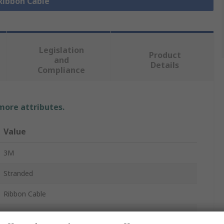
 Ribbon Cable
Legislation
Product
and
Details
Compliance
 more attributes.
Value
3M
Stranded
Ribbon Cable
1.27mm