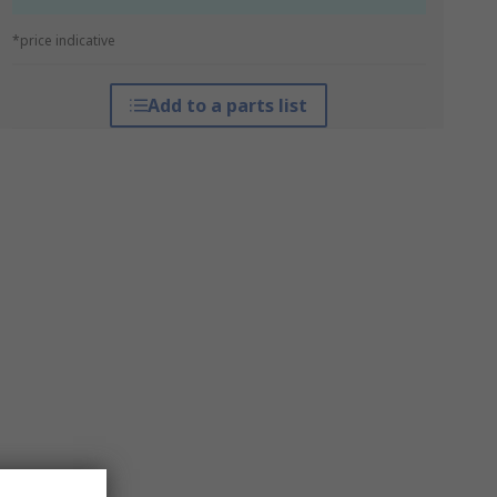
*price indicative
Add to a parts list