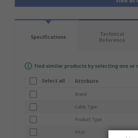
View all
Technical
Specifications
Reference
Find similar products by selecting one or
Select all
Attribute
Brand
Cable Type
Product Type
Pitch