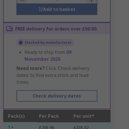
Add to basket
FREE delivery for orders over £60.00
Stocked by manufacturer
Ready to ship from
09
November 2026
Need more?
Click ‘Check delivery
dates’ to find extra stock and lead
times.
Check delivery dates
Pack(s)
Per Pack
Per unit*
1 +
£705.96
£235.32