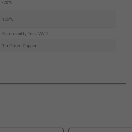
-20°C
105°C
Flammability Test: VW-1
Tin Plated Copper