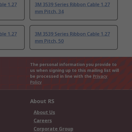
ble 1.27
3M 3539 Series Ribbon Cable 1.27
mm Pitch, 34
ble 1.27
3M 3539 Series Ribbon Cable 1.27
mm Pitch, 50
The personal information you provide to
us when signing up to this mailing list will
be processed in line with the
Privacy
Policy
About RS
About Us
Careers
Corporate Group