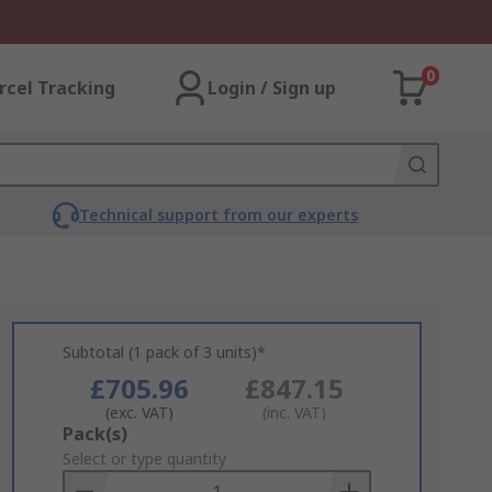
0
rcel Tracking
Login / Sign up
Technical support from our experts
Subtotal (1 pack of 3 units)*
£705.96
£847.15
(exc. VAT)
(inc. VAT)
Add
Pack(s)
to
Select or type quantity
Basket