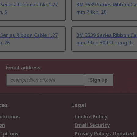
Series Ribbon Cable 1.27
3M 3539 Series Ribbon Ca
, 6
mm Pitch, 20
Series Ribbon Cable 1.27
3M 3539 Series Ribbon Ca
, 26
mm Pitch 300 ft Length
Email address
Sign up
ces
Legal
olutions
Cookie Policy
on
Email Security
 Options
Privacy Policy - Updated