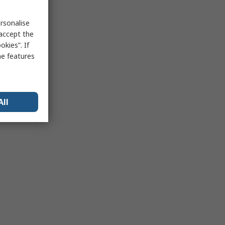
rsonalise
 accept the
kies”. If
me features
All