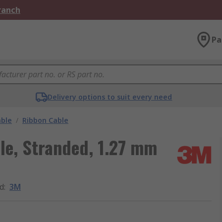
Branch
Pa
Delivery options to suit every need
able
/
Ribbon Cable
le, Stranded, 1.27 mm
d
:
3M