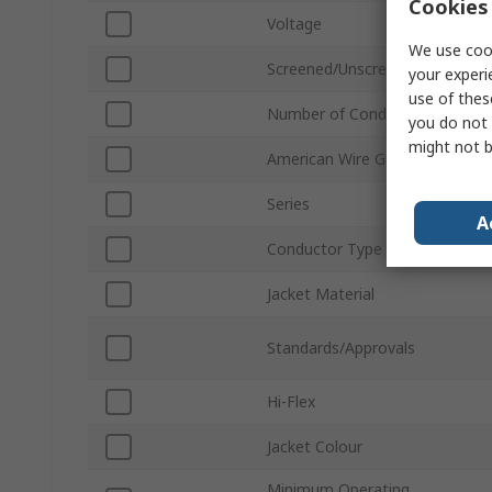
Cookies 
Voltage
We use cook
Screened/Unscreened
your experi
use of thes
Number of Conductors
you do not 
might not b
American Wire Gauge
Series
A
Conductor Type
Jacket Material
Standards/Approvals
Hi-Flex
Jacket Colour
Minimum Operating