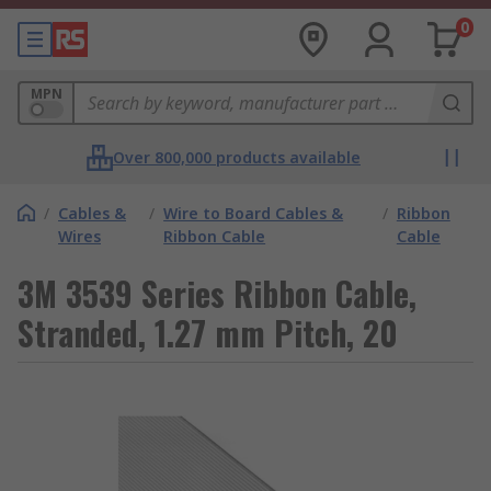
0
MPN
Over 800,000 products available
/
Cables &
/
Wire to Board Cables &
/
Ribbon
Wires
Ribbon Cable
Cable
3M 3539 Series Ribbon Cable,
Stranded, 1.27 mm Pitch, 20