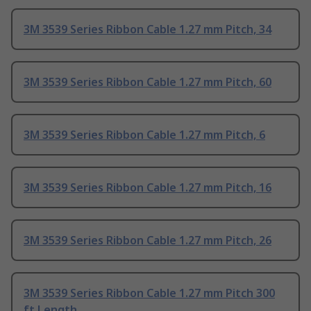
3M 3539 Series Ribbon Cable 1.27 mm Pitch, 34
3M 3539 Series Ribbon Cable 1.27 mm Pitch, 60
3M 3539 Series Ribbon Cable 1.27 mm Pitch, 6
3M 3539 Series Ribbon Cable 1.27 mm Pitch, 16
3M 3539 Series Ribbon Cable 1.27 mm Pitch, 26
3M 3539 Series Ribbon Cable 1.27 mm Pitch 300
ft Length