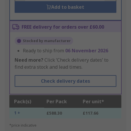
Add to basket
FREE delivery for orders over £60.00
Stocked by manufacturer
Ready to ship from
06 November 2026
Need more?
Click ‘Check delivery dates’ to
find extra stock and lead times.
Check delivery dates
Pack(s)
Per Pack
Per unit*
1 +
£588.30
£117.66
*price indicative