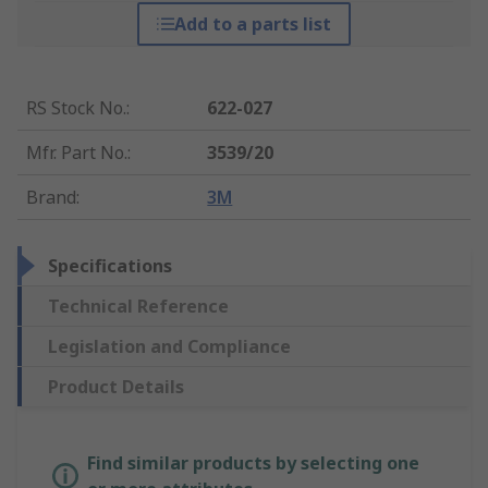
Add to a parts list
RS Stock No.
:
622-027
Mfr. Part No.
:
3539/20
Brand
:
3M
Specifications
Technical Reference
Legislation and Compliance
Product Details
Find similar products by selecting one