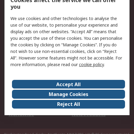
Cookies affect the service we can offer
Scheduled Orders
DesignSpark
you
We use cookies and other technologies to analyse the
Legal
use of our website, to personalise your experience and
Cookie Policy
Email Security
display ads on other websites. “Accept All” means that
you accept the use of these cookies. You can personalise
Privacy Policy -
Website Terms
the cookies by clicking on “Manage Cookies”. If you do
Updated
not wish to use non-essential cookies, click on “Reject
Terms and Conditions
All”. However some features might not be accessible. For
of Sale
more information, please read our
cookie policy
.
About RS
Accept All
About Us
Careers
Manage Cookies
Corporate Group
Events
Reject All
ESG
Our Certifications
Worldwide
New Products