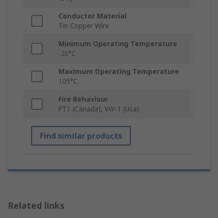
Conductor Material
Tin Copper Wire
Minimum Operating Temperature
-20°C
Maximum Operating Temperature
105°C
Fire Behaviour
FT1 (Canada), VW-1 (Usa)
Find similar products
Related links