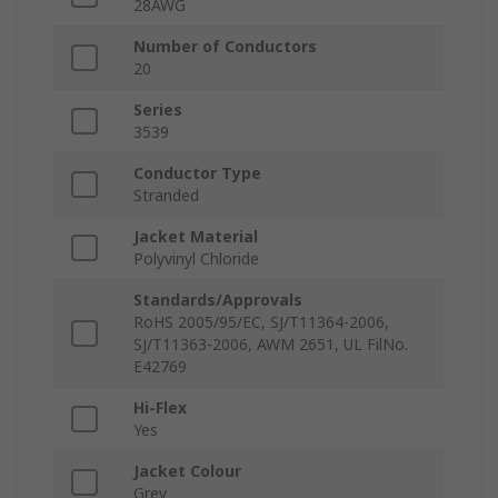
28AWG
Number of Conductors
20
Series
3539
Conductor Type
Stranded
Jacket Material
Polyvinyl Chloride
Standards/Approvals
RoHS 2005/95/EC, SJ/T11364-2006,
SJ/T11363-2006, AWM 2651, UL FilNo.
E42769
Hi-Flex
Yes
Jacket Colour
Grey