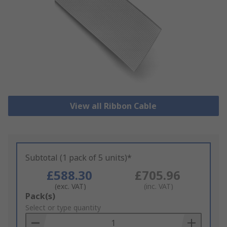
View all Ribbon Cable
Subtotal (1 pack of 5 units)*
£588.30
£705.96
(exc. VAT)
(inc. VAT)
Add
Pack(s)
to
Select or type quantity
Basket