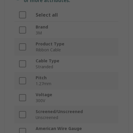
or more attributes.
Select all
Brand
3M
Product Type
Ribbon Cable
Cable Type
Stranded
Pitch
1.27mm
Voltage
300V
Screened/Unscreened
Unscreened
American Wire Gauge