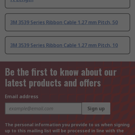
3M 3539 Series Ribbon Cable 1.27 mm Pitch, 50
3M 3539 Series Ribbon Cable 1.27 mm Pitch, 10
Be the first to know about our
latest products and offers
Email address
Sign up
The personal information you provide to us when signing
up to this mailing list will be processed in line with the