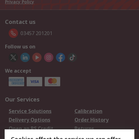
Privacy Policy
Contact us
03457 201201
Follow us on
We accept
Our Services
Service Solutions
Calibration
Delivery Options
Order History
Open an RS Credit
Returns
Account