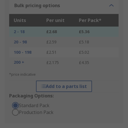
Bulk pricing options
Units
Per unit
Per Pack*
2 - 18
£2.68
£5.36
20 - 98
£2.59
£5.18
100 - 198
£2.51
£5.02
200 +
£2.175
£4.35
*price indicative
Add to a parts list
Packaging Options:
Standard Pack
Production Pack