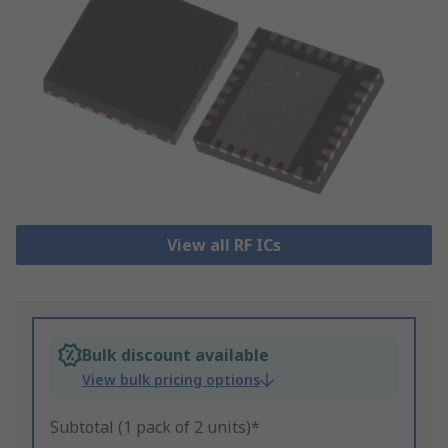
View all RF ICs
Bulk discount available
View bulk pricing options
Subtotal (1 pack of 2 units)*