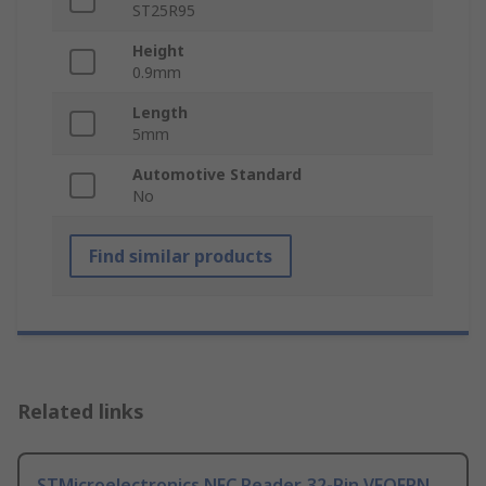
ST25R95
Height
0.9mm
Length
5mm
Automotive Standard
No
Find similar products
Related links
STMicroelectronics NFC Reader, 32-Pin VFQFPN