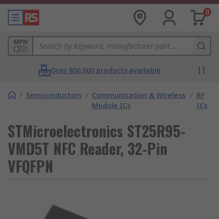
0
MPN
Over 800,000 products available
/
Semiconductors
/
Communication & Wireless
/
RF
Module ICs
ICs
STMicroelectronics ST25R95-
VMD5T NFC Reader, 32-Pin
VFQFPN