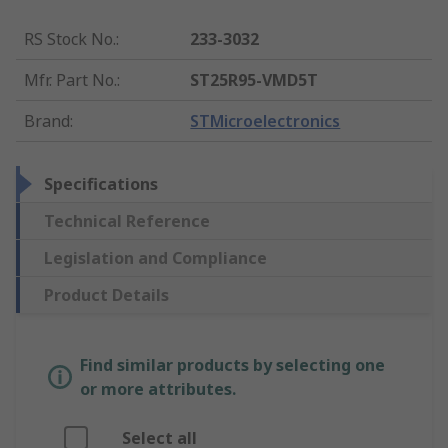
RS Stock No.
:
233-3032
Mfr. Part No.
:
ST25R95-VMD5T
Brand
:
STMicroelectronics
Specifications
Technical Reference
Legislation and Compliance
Product Details
Find similar products by selecting one
or more attributes.
Select all