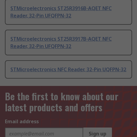
STMicroelectronics ST25R3916B-AQET NFC
Reader, 32-Pin UFQFPN-32
STMicroelectronics ST25R3917B-AQET NFC
Reader, 32-Pin UFQFPN-32
STMicroelectronics NFC Reader, 32-Pin UQFPN-32
Be the first to know about our
latest products and offers
Email address
Sign up