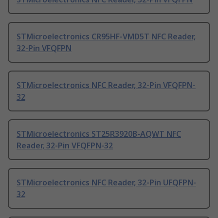
STMicroelectronics CR95HF-VMD5T NFC Reader,
32-Pin VFQFPN
STMicroelectronics NFC Reader, 32-Pin VFQFPN-
32
STMicroelectronics ST25R3920B-AQWT NFC
Reader, 32-Pin VFQFPN-32
STMicroelectronics NFC Reader, 32-Pin UFQFPN-
32