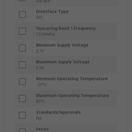
Surface
Interface Type
SPI
Operating Band 1 Frequency
13.56MHz
Minimum Supply Voltage
2.7V
Maximum Supply Voltage
5.5V
Minimum Operating Temperature
-25°C
Maximum Operating Temperature
85°C
Standards/Approvals
No
Series