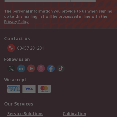
The personal information you provide to us when signing
up to this mailing list will be processed in line with the
Privacy Policy
Contact us
03457 201201
Follow us on
We accept
Our Services
Service Solutions
Calibration