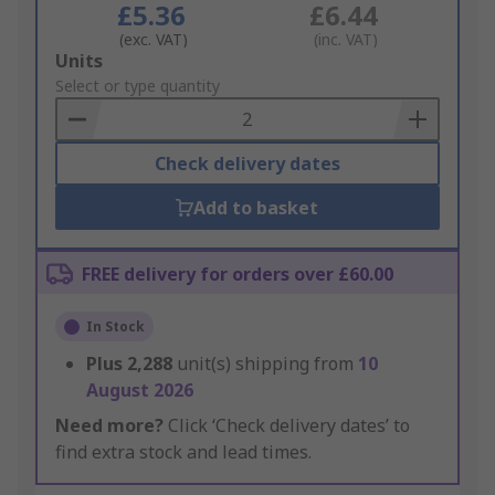
£5.36
£6.44
(exc. VAT)
(inc. VAT)
Add
Units
to
Select or type quantity
Basket
Check delivery dates
Add to basket
FREE delivery for orders over £60.00
In Stock
Plus
2,288
unit(s) shipping from
10
August 2026
Need more?
Click ‘Check delivery dates’ to
find extra stock and lead times.