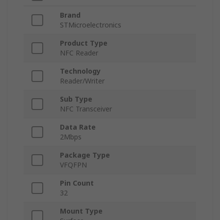
Brand
STMicroelectronics
Product Type
NFC Reader
Technology
Reader/Writer
Sub Type
NFC Transceiver
Data Rate
2Mbps
Package Type
VFQFPN
Pin Count
32
Mount Type