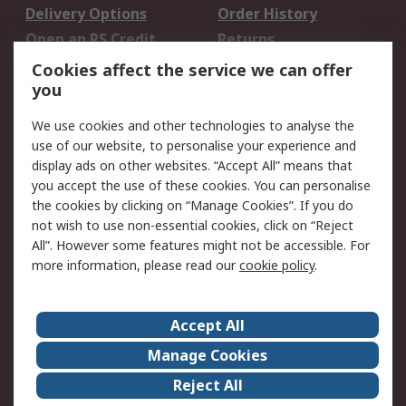
Delivery Options
Order History
Open an RS Credit
Returns
Account
Cookies affect the service we can offer
Scheduled Orders
DesignSpark
you
We use cookies and other technologies to analyse the
Legal
use of our website, to personalise your experience and
Cookie Policy
Email Security
display ads on other websites. “Accept All” means that
you accept the use of these cookies. You can personalise
Privacy Policy -
Website Terms
the cookies by clicking on “Manage Cookies”. If you do
Updated
not wish to use non-essential cookies, click on “Reject
Terms and Conditions
All”. However some features might not be accessible. For
of Sale
more information, please read our
cookie policy
.
About RS
Accept All
About Us
Careers
Manage Cookies
Corporate Group
Events
Reject All
ESG
Our Certifications