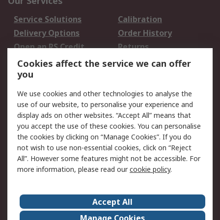
Our Services
Service Solutions
Calibration
Delivery Options
Order History
Open an RS Credit
Returns
Account
Cookies affect the service we can offer
Scheduled Orders
DesignSpark
you
We use cookies and other technologies to analyse the
Legal
use of our website, to personalise your experience and
Cookie Policy
Email Security
display ads on other websites. “Accept All” means that
you accept the use of these cookies. You can personalise
Privacy Policy -
Website Terms
the cookies by clicking on “Manage Cookies”. If you do
Updated
not wish to use non-essential cookies, click on “Reject
Terms and Conditions
All”. However some features might not be accessible. For
of Sale
more information, please read our
cookie policy
.
About RS
Accept All
About Us
Careers
Manage Cookies