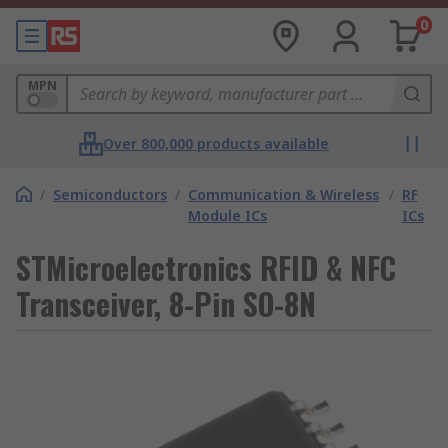
0
MPN
Over 800,000 products available
/
Semiconductors
/
Communication & Wireless
/
RF
Module ICs
ICs
STMicroelectronics RFID & NFC
Transceiver, 8-Pin SO-8N