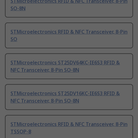
STMicroelectronics RFID & NFC Transceiver, 8-Pin
SO-8N
STMicroelectronics RFID & NFC Transceiver, 8-Pin
SO
STMicroelectronics ST25DV64KC-IE6S3 RFID &
NFC Transceiver, 8-Pin SO-8N
STMicroelectronics ST25DV16KC-IE6S3 RFID &
NFC Transceiver, 8-Pin SO-8N
STMicroelectronics RFID & NFC Transceiver, 8-Pin
TSSOP-8