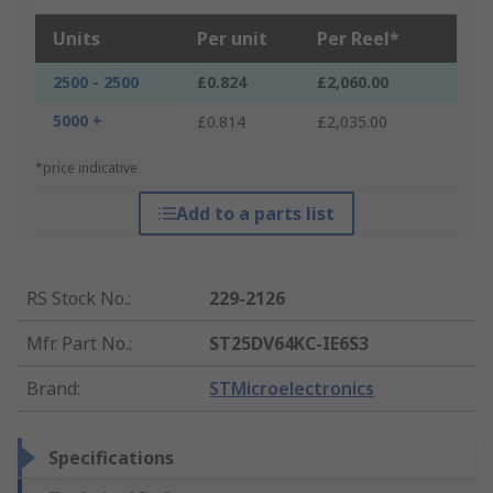
Units
Per unit
Per Reel*
2500 - 2500
£0.824
£2,060.00
5000 +
£0.814
£2,035.00
*price indicative
Add to a parts list
RS Stock No.
:
229-2126
Mfr. Part No.
:
ST25DV64KC-IE6S3
Brand
:
STMicroelectronics
Specifications