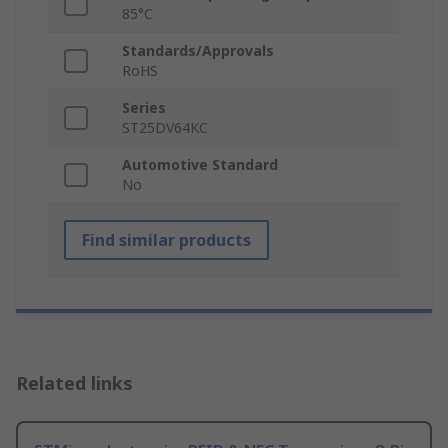
85°C
Standards/Approvals
RoHS
Series
ST25DV64KC
Automotive Standard
No
Find similar products
Related links