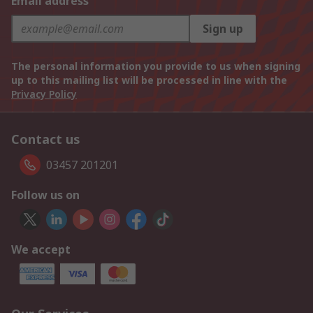
Email address
Sign up
The personal information you provide to us when signing
up to this mailing list will be processed in line with the
Privacy Policy
Contact us
03457 201201
Follow us on
We accept