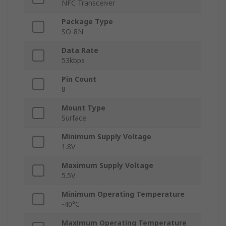
NFC Transceiver
Package Type
SO-8N
Data Rate
53kbps
Pin Count
8
Mount Type
Surface
Minimum Supply Voltage
1.8V
Maximum Supply Voltage
5.5V
Minimum Operating Temperature
-40°C
Maximum Operating Temperature