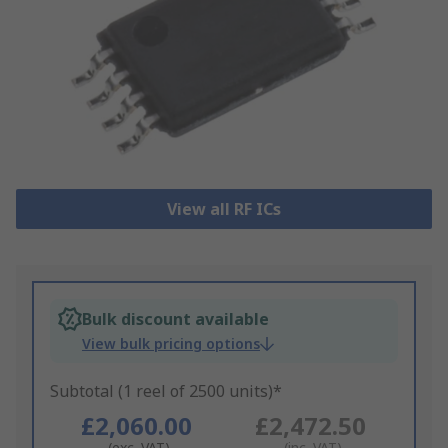
View all RF ICs
Bulk discount available
View bulk pricing options
Subtotal (1 reel of 2500 units)*
£2,060.00
£2,472.50
(exc. VAT)
(inc. VAT)