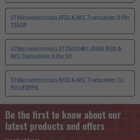
STMicroelectronics RFID & NFC Transceiver, 8-Pin
TSSOP
STMicroelectronics ST25DV04KC-IE6S3 RFID &
NFC Transceiver, 8-Pin SO
STMicroelectronics RFID & NFC Transceiver, 12-
Pin UFDFPN
Be the first to know about our
latest products and offers