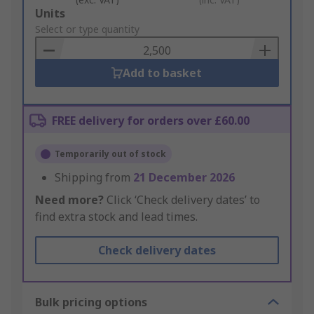
Add
Units
to
Select or type quantity
Basket
Add to basket
FREE delivery for orders over £60.00
Temporarily out of stock
Shipping from
21 December 2026
Need more?
Click ‘Check delivery dates’ to
find extra stock and lead times.
Check delivery dates
Bulk pricing options