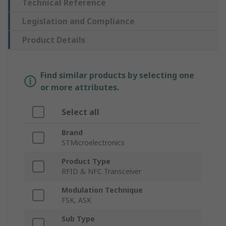
Technical Reference
Legislation and Compliance
Product Details
Find similar products by selecting one
or more attributes.
Select all
Brand
STMicroelectronics
Product Type
RFID & NFC Transceiver
Modulation Technique
FSK, ASK
Sub Type