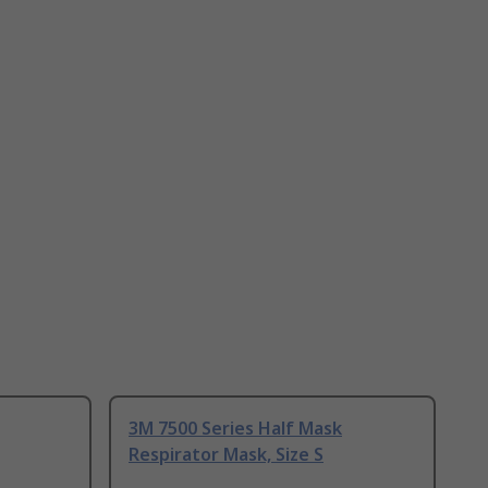
3M 7500 Series Half Mask
Respirator Mask, Size S