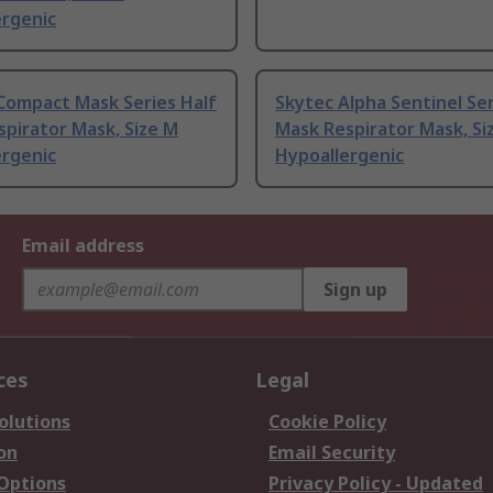
ergenic
Compact Mask Series Half
Skytec Alpha Sentinel Ser
pirator Mask, Size M
Mask Respirator Mask, Si
ergenic
Hypoallergenic
Email address
Sign up
ces
Legal
olutions
Cookie Policy
on
Email Security
 Options
Privacy Policy - Updated