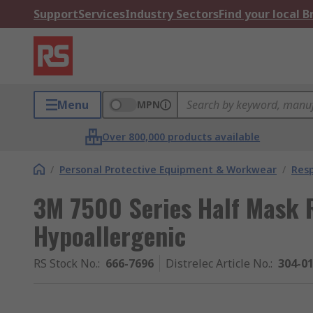
Support
Services
Industry Sectors
Find your local 
Menu
MPN
Over 800,000 products available
/
Personal Protective Equipment & Workwear
/
Resp
3M 7500 Series Half Mask 
Hypoallergenic
RS Stock No.
:
666-7696
Distrelec Article No.
:
304-0