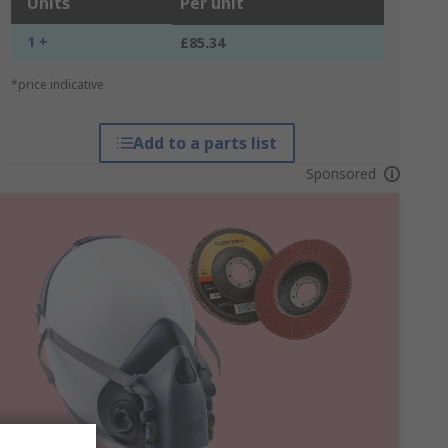
Units
Per unit
1 +
£85.34
*price indicative
Add to a parts list
Sponsored