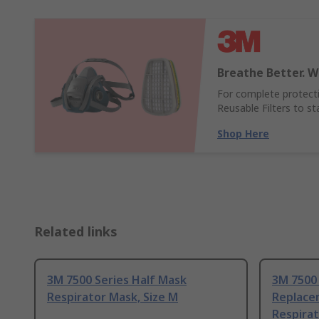
Breathe Better. W
For complete protect
Reusable Filters to s
Shop Here
Related links
3M 7500 Series Half Mask
3M 7500 
Respirator Mask, Size M
Replacem
Respirat