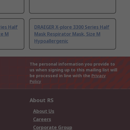
ies Half
DRAEGER X-plore 3300 Series Half
ze M
Mask Respirator Mask, Size M
Hypoallergenic
The personal information you provide to
us when signing up to this mailing list will
be processed in line with the
Privacy
Policy
About RS
About Us
Careers
Corporate Group