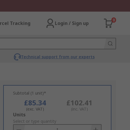
0
rcel Tracking
Login / Sign up
Technical support from our experts
Subtotal (1 unit)*
£85.34
£102.41
(exc. VAT)
(inc. VAT)
Add
Units
to
Select or type quantity
Basket