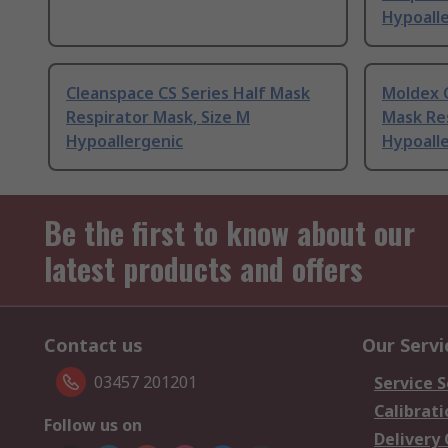
Hypoall
Cleanspace CS Series Half Mask
Moldex 
Respirator Mask, Size M
Mask Res
Hypoallergenic
Hypoall
Be the first to know about our
latest products and offers
Contact us
Our Servi
03457 201201
Service S
Calibrati
Follow us on
Delivery