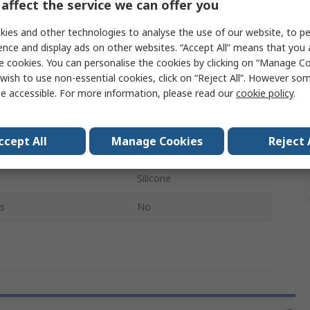
affect the service we can offer you
Half Mask
ies and other technologies to analyse the use of our website, to pe
M
ence and display ads on other websites. “Accept All” means that you
e cookies. You can personalise the cookies by clicking on “Manage Coo
Yes
wish to use non-essential cookies, click on “Reject All”. However so
e accessible. For more information, please read our
cookie policy
.
7500
Blue, Grey
ccept All
Manage Cookies
Reject 
 Included
No
Silicone
s
No