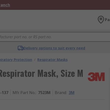
Branch
Pa
Delivery options to suit every need
iratory Protection
/
Respirator Masks
Respirator Mask, Size M
1-137
Mfr. Part No.
:
7523M
Brand
:
3M