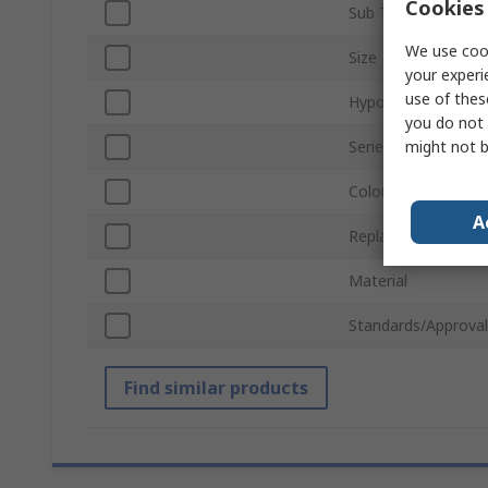
Cookies 
Sub Type
We use cook
Size
your experi
use of thes
Hypoallergenic
you do not 
might not b
Series
Colour
A
Replacement Filter
Material
Standards/Approval
Find similar products