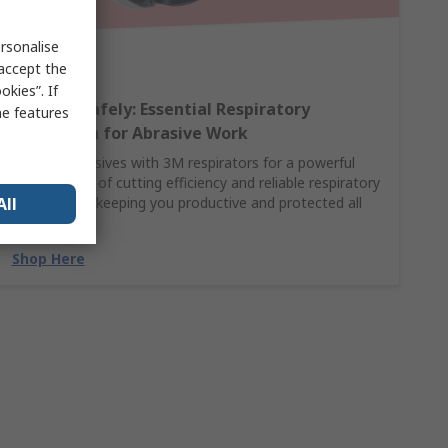
rsonalise
 accept the
kies”. If
Breathe Safely: Essential Respiratory
me features
Protection for Abrasive Work
Pair 3M abrasives with 3M respirators for a powerful
combination of cutting efficiency and reliable respiratory
All
protection—keeping you productive and protected all
day.
Shop Here