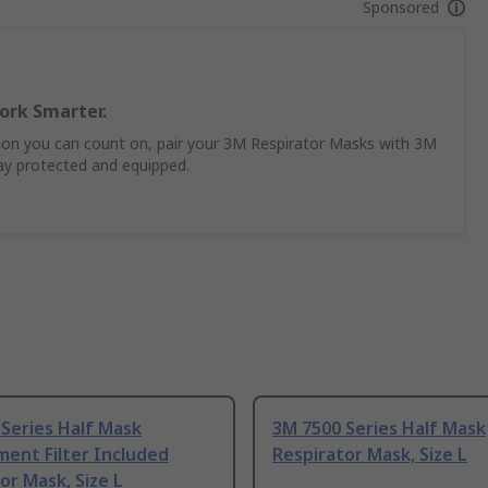
Sponsored
ork Smarter.
ion you can count on, pair your 3M Respirator Masks with 3M
tay protected and equipped.
Series Half Mask
3M 7500 Series Half Mask
ent Filter Included
Respirator Mask, Size L
or Mask, Size L