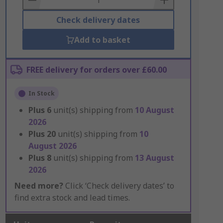
Check delivery dates
Add to basket
FREE delivery for orders over £60.00
In Stock
Plus
6
unit(s) shipping from
10 August
2026
Plus
20
unit(s) shipping from
10
August 2026
Plus
8
unit(s) shipping from
13 August
2026
Need more?
Click ‘Check delivery dates’ to
find extra stock and lead times.