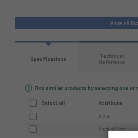
View all R
Technical
Specifications
Reference
Find similar products by selecting one or
Select all
Attribute
Brand
Product Type