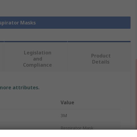
espirator Masks
Legislation
Product
and
Details
Compliance
 more attributes.
Value
3M
Respirator Mask