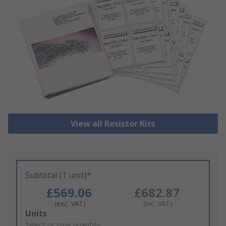
View all Resistor Kits
Subtotal (1 unit)*
£569.06
£682.87
(exc. VAT)
(inc. VAT)
Add
Units
to
Select or type quantity