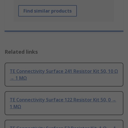
Find similar products
Related links
TE Connectivity Surface 241 Resistor Kit 50, 10 Ω
→ 1 MΩ
TE Connectivity Surface 122 Resistor Kit 50, 0 →
1 MΩ