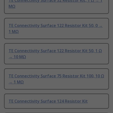
TE Connectivity Surface 52 Resistor Kit, 1 Ω → 1
MΩ
TE Connectivity Surface 122 Resistor Kit 50, 0 →
1 MΩ
TE Connectivity Surface 122 Resistor Kit 50, 1 Ω
→ 10 MΩ
TE Connectivity Surface 75 Resistor Kit 100, 10 Ω
→ 1 MΩ
TE Connectivity Surface 124 Resistor Kit