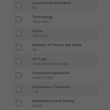
Automotive Standard
No
Technology
Thick Film
Series
CRG-0201
Number of Pieces per Value
50
Kit Type
Thick Film Resistor Kit
Standards/Approvals
REACH SVHC
Resistance Tolerance
1 %
Maximum Power Rating
0.05W