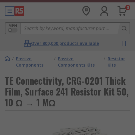
0
MPN
Over 800,000 products available
/
Passive
/
Passive
/
Resistor
Components
Components Kits
Kits
TE Connectivity, CRG-0201 Thick
Film, Surface 241 Resistor Kit 50,
10 Ω → 1 MΩ