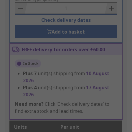
Basket
Check delivery dates
Add to basket
FREE delivery for orders over £60.00
In Stock
Plus
7
unit(s) shipping from
10 August
2026
Plus
4
unit(s) shipping from
17 August
2026
Need more?
Click ‘Check delivery dates’ to
find extra stock and lead times.
Units
Per unit