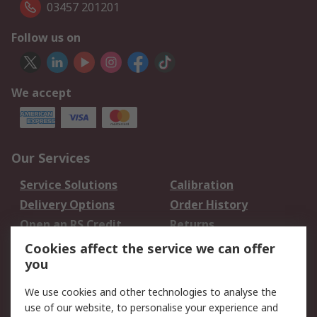
03457 201201
Follow us on
We accept
Our Services
Service Solutions
Calibration
Delivery Options
Order History
Open an RS Credit
Returns
Account
Cookies affect the service we can offer
Scheduled Orders
DesignSpark
you
We use cookies and other technologies to analyse the
Legal
use of our website, to personalise your experience and