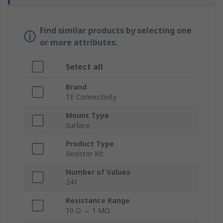
Find similar products by selecting one
or more attributes.
Select all
Brand
TE Connectivity
Mount Type
Surface
Product Type
Resistor Kit
Number of Values
241
Resistance Range
10 Ω → 1 MΩ