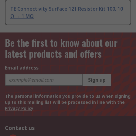
TE Connectivity Surface 121 Resistor Kit 100, 10
Ω → 1 MΩ
Be the first to know about our
latest products and offers
Email address
Sign up
The personal information you provide to us when signing
up to this mailing list will be processed in line with the
Privacy Policy
Contact us