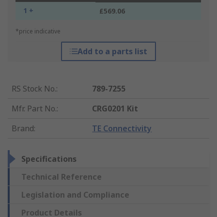
1 +
£569.06
*price indicative
Add to a parts list
RS Stock No.
:
789-7255
Mfr. Part No.
:
CRG0201 Kit
Brand
:
TE Connectivity
Specifications
Technical Reference
Legislation and Compliance
Product Details