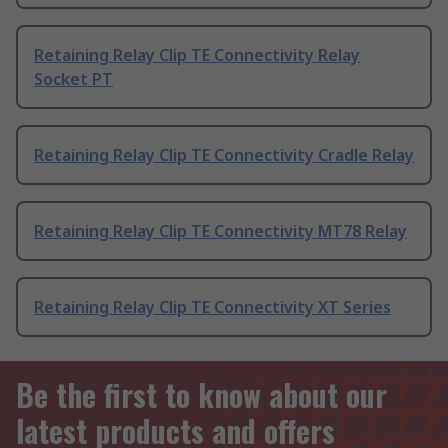
Retaining Relay Clip TE Connectivity Relay
Socket PT
Retaining Relay Clip TE Connectivity Cradle Relay
Retaining Relay Clip TE Connectivity MT78 Relay
Retaining Relay Clip TE Connectivity XT Series
Be the first to know about our
latest products and offers