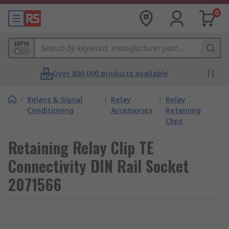
0
MPN
Over 800,000 products available
/
Relays & Signal
/
Relay
/
Relay
Conditioning
Accessories
Retaining
Clips
Retaining Relay Clip TE
Connectivity DIN Rail Socket
2071566