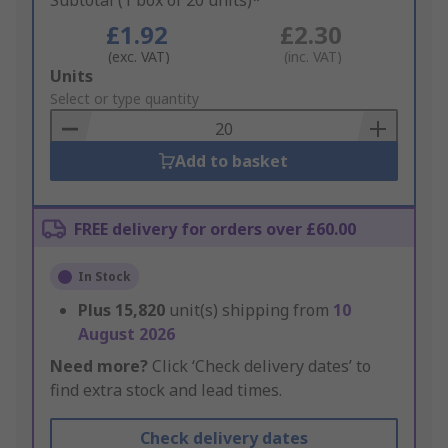
Subtotal (1 box of 20 units)*
£1.92
£2.30
(exc. VAT)
(inc. VAT)
Add
Units
to
Select or type quantity
Basket
Add to basket
FREE delivery for orders over £60.00
In Stock
Plus
15,820
unit(s) shipping from
10
August 2026
Need more?
Click ‘Check delivery dates’ to
find extra stock and lead times.
Check delivery dates