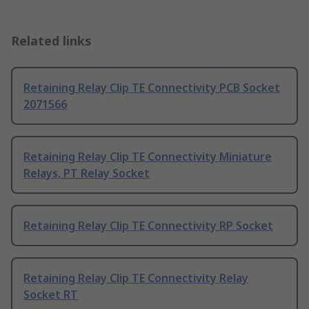
Related links
Retaining Relay Clip TE Connectivity PCB Socket
2071566
Retaining Relay Clip TE Connectivity Miniature
Relays, PT Relay Socket
Retaining Relay Clip TE Connectivity RP Socket
Retaining Relay Clip TE Connectivity Relay
Socket RT