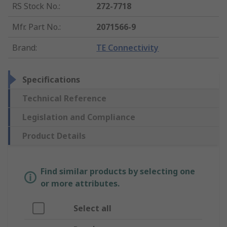
RS Stock No.
:
272-7718
Mfr. Part No.
:
2071566-9
Brand
:
TE Connectivity
Specifications
Technical Reference
Legislation and Compliance
Product Details
Find similar products by selecting one
or more attributes.
Select all