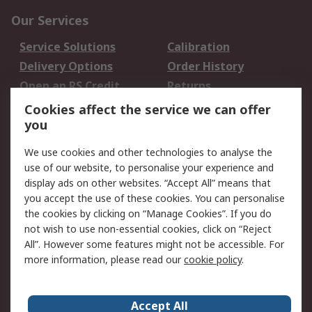
Our Services
Service Solutions
Calibration
Delivery Options
Order History
Open an RS Credit
Returns
Account
Cookies affect the service we can offer
Scheduled Orders
DesignSpark
you
We use cookies and other technologies to analyse the
Legal
use of our website, to personalise your experience and
Cookie Policy
Email Security
display ads on other websites. “Accept All” means that
you accept the use of these cookies. You can personalise
Privacy Policy -
Website Terms
the cookies by clicking on “Manage Cookies”. If you do
Updated
not wish to use non-essential cookies, click on “Reject
Terms and Conditions
All”. However some features might not be accessible. For
of Sale
more information, please read our
cookie policy
.
About RS
Accept All