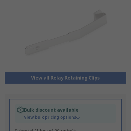
View all Relay Retaining Clips
Bulk discount available
View bulk pricing options