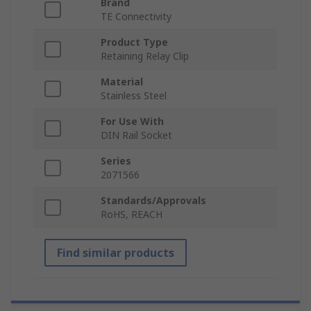
Brand
TE Connectivity
Product Type
Retaining Relay Clip
Material
Stainless Steel
For Use With
DIN Rail Socket
Series
2071566
Standards/Approvals
RoHS, REACH
Find similar products