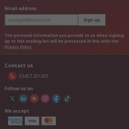
Email address
Sign up
The personal information you provide to us when signing
up to this mailing list will be processed in line with the
Privacy Policy
Contact us
03457 201201
Follow us on
We accept