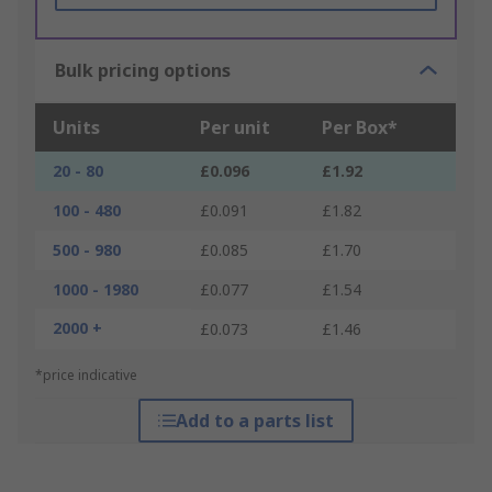
Bulk pricing options
Units
Per unit
Per Box*
20 - 80
£0.096
£1.92
100 - 480
£0.091
£1.82
500 - 980
£0.085
£1.70
1000 - 1980
£0.077
£1.54
2000 +
£0.073
£1.46
*price indicative
Add to a parts list