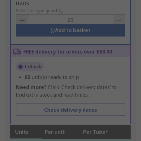
Add
Units
to
Select or type quantity
Basket
Add to basket
FREE delivery for orders over £60.00
In Stock
60
unit(s) ready to ship
Need more?
Click ‘Check delivery dates’ to
find extra stock and lead times.
Check delivery dates
Units
Per unit
Per Tube*