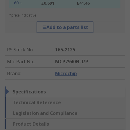
60 +
£0.691
£41.46
*price indicative
Add to a parts list
RS Stock No.
:
165-2125
Mfr. Part No.
:
MCP7940N-I/P
Brand
:
Microchip
Specifications
Technical Reference
Legislation and Compliance
Product Details