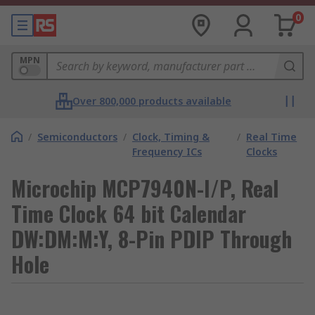
0
MPN
Over 800,000 products available
/
Semiconductors
/
Clock, Timing &
/
Real Time
Frequency ICs
Clocks
Microchip MCP7940N-I/P, Real
Time Clock 64 bit Calendar
DW:DM:M:Y, 8-Pin PDIP Through
Hole