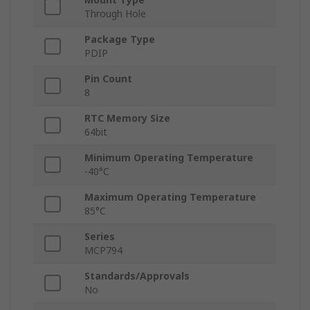
Through Hole
Package Type
PDIP
Pin Count
8
RTC Memory Size
64bit
Minimum Operating Temperature
-40°C
Maximum Operating Temperature
85°C
Series
MCP794
Standards/Approvals
No