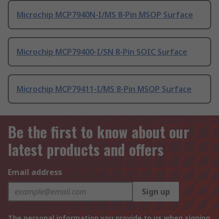
Microchip MCP7940N-I/MS 8-Pin MSOP Surface
Microchip MCP79400-I/SN 8-Pin SOIC Surface
Microchip MCP79411-I/MS 8-Pin MSOP Surface
Be the first to know about our
latest products and offers
Email address
Sign up
The personal information you provide to us when signing