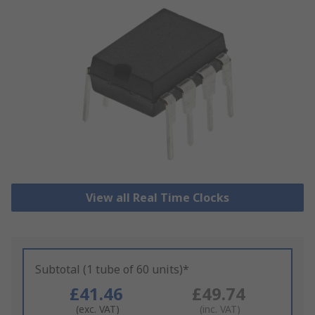
View all Real Time Clocks
Subtotal (1 tube of 60 units)*
£41.46
£49.74
(exc. VAT)
(inc. VAT)