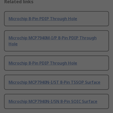
Related links
Microchip 8-Pin PDIP Through Hole
Microchip MCP7940M-I/P 8-Pin PDIP Through
Hole
Microchip 8-Pin PDIP Through Hole
Microchip MCP7940N-I/ST 8-Pin TSSOP Surface
Microchip MCP7940N-I/SN 8-Pin SOIC Surface