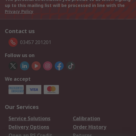
up to this mailing list will be processed in line with the
Privacy Policy
Contact us
03457 201201
Follow us on
We accept
Our Services
Service Solutions
Calibration
Delivery Options
Order History
Open an RS Credit
Returns