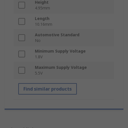
Height
4.95mm
Length
10.16mm
Automotive Standard
No
Minimum Supply Voltage
1.8V
Maximum Supply Voltage
5.5V
Find similar products