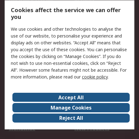
Account
Cookies affect the service we can offer
Scheduled Orders
DesignSpark
you
We use cookies and other technologies to analyse the
Legal
use of our website, to personalise your experience and
Cookie Policy
Email Security
display ads on other websites. “Accept All” means that
you accept the use of these cookies. You can personalise
Privacy Policy -
Website Terms
the cookies by clicking on “Manage Cookies”. If you do
Updated
not wish to use non-essential cookies, click on “Reject
Terms and Conditions
All”. However some features might not be accessible. For
of Sale
more information, please read our
cookie policy
.
About RS
Accept All
About Us
Careers
Manage Cookies
Corporate Group
Events
Reject All
ESG
Our Certifications
Worldwide
New Products