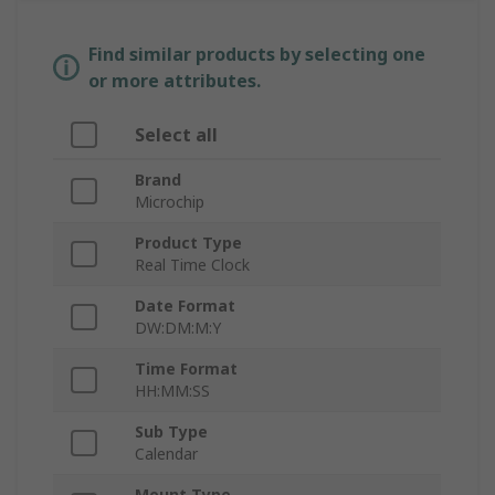
Find similar products by selecting one
or more attributes.
Select all
Brand
Microchip
Product Type
Real Time Clock
Date Format
DW:DM:M:Y
Time Format
HH:MM:SS
Sub Type
Calendar
Mount Type